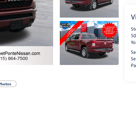
V
St
50
Yo
Sa
Se
Pa
Photos