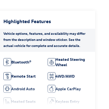
Highlighted Features
Heated Steering
Bluetooth®
Wheel
Remote Start
4WD/AWD
Android Auto
Apple CarPlay
Heated Seats
Keyless Entry