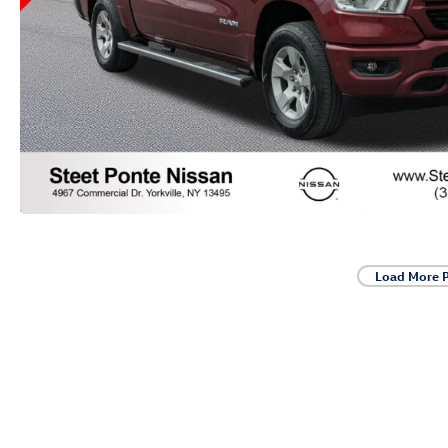
Load More 