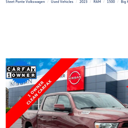
Steet Ponte Volkswagen
Used Vehicles
2023
RAM
1500
Big 