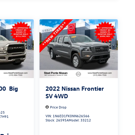
00
Big
2022
Nissan Frontier
SV
4WD
Price Drop
625
VIN:
1N6ED1FK0NN626566
J7H91
Stock:
26595A
Model:
33212