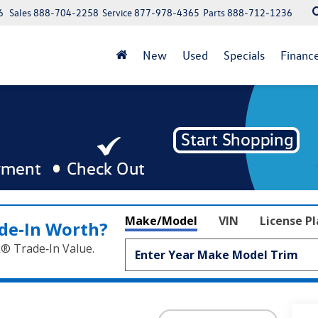
6
Sales
888-704-2258
Service
877-978-4365
Parts
888-712-1236
New
Used
Specials
Financ
Make/Model
VIN
License P
de‑In Worth?
k® Trade‑In Value.