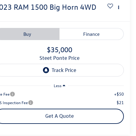
023
RAM 1500
Big Horn
4WD
Buy
Finance
$35,000
Steet Ponte Price
Less
+$50
le Fee
$21
S Inspection Fee
Get A Quote