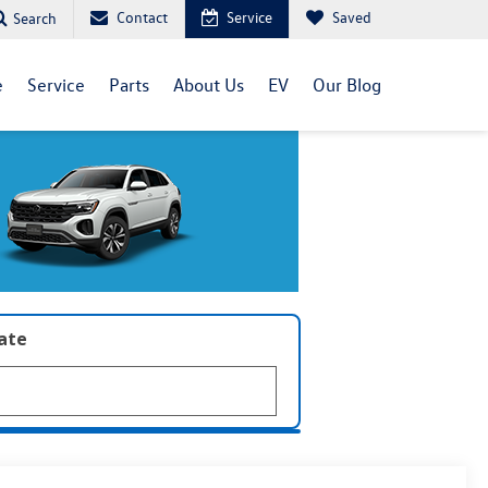
Contact
Service
Saved
Search
e
Service
Parts
About Us
EV
Our Blog
late