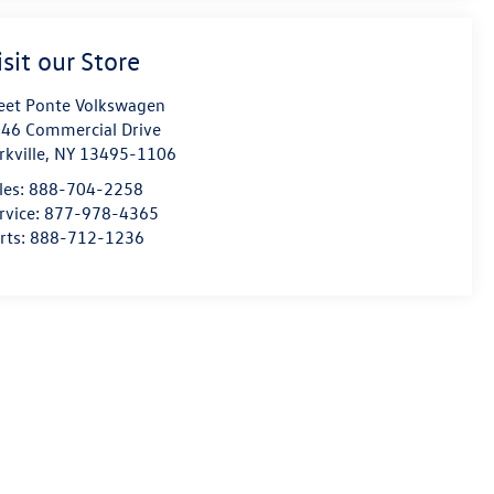
isit our Store
eet Ponte Volkswagen
46 Commercial Drive
rkville
,
NY
13495-1106
les:
888-704-2258
rvice:
877-978-4365
rts:
888-712-1236