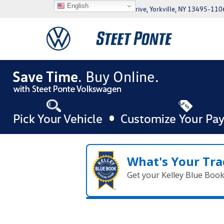
English
5046 Commercial Drive, Yorkville, NY 13495-110
What's Your Tra
Get your Kelley Blue Boo