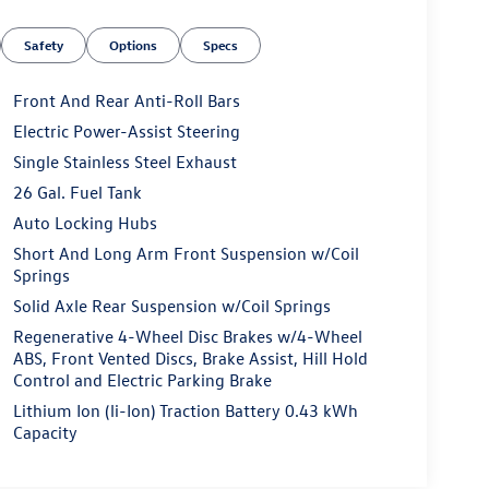
Safety
Options
Specs
Front And Rear Anti-Roll Bars
Electric Power-Assist Steering
Single Stainless Steel Exhaust
26 Gal. Fuel Tank
Auto Locking Hubs
Short And Long Arm Front Suspension w/Coil
Springs
Solid Axle Rear Suspension w/Coil Springs
Regenerative 4-Wheel Disc Brakes w/4-Wheel
ABS, Front Vented Discs, Brake Assist, Hill Hold
Control and Electric Parking Brake
Lithium Ion (li-Ion) Traction Battery 0.43 kWh
Capacity