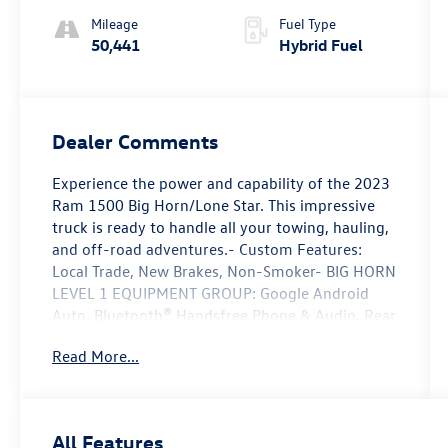
Mileage
Fuel Type
50,441
Hybrid Fuel
Dealer Comments
Experience the power and capability of the 2023
Ram 1500 Big Horn/Lone Star. This impressive
truck is ready to handle all your towing, hauling,
and off-road adventures.- Custom Features:
Local Trade, New Brakes, Non-Smoker- BIG HORN
LEVEL 1 EQUIPMENT GROUP: Google Android
Auto, Bluetooth® Handsfree Phone & Audio, Rear
Power Sliding Window, Heated Front Seats, 8.4
Read More...
Touchscreen Display, Apple CarPlay, SiriusXM
Satellite Radio- SPORT APPEARANCE PACKAGE:
Body Color Premium Power Mirrors, Sport Decal,
Body Color Door Handles, Body Color Exterior
All Features
Mirrors, Black Interior Accents- MOPAR FRONT &