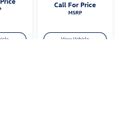
 Price
Call For Price
P
MSRP
icle
View Vehicle
 $175 dealer documentation fee. MSRP excludes optional
stomers.