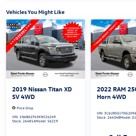
backup camera, electronic stability control, and
brake assist give you added peace of
Vehicles You Might Like
mind.Experience the best of capability, comfort,
and connectivity in the 2023 Ram 1500 Big
Horn/Lone Star. Schedule a test drive today and
discover why this truck is the perfect choice for
your next adventure.
2019
Nissan Titan XD
2022
RAM 25
SV
4WD
Horn
4WD
Price Drop
VIN:
3C6UR5DJ7NG209
VIN:
1N6BA1F43KN524249
Stock:
26434B
Model:
D
Stock:
26481A
Model:
56219