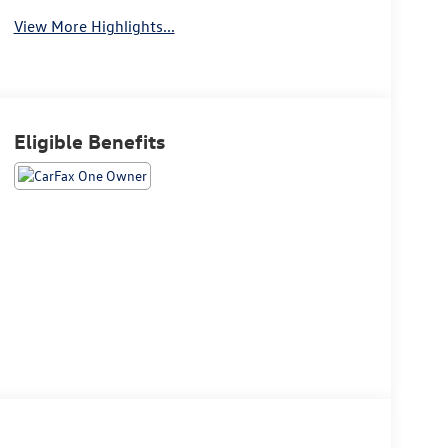
View More Highlights...
Eligible Benefits