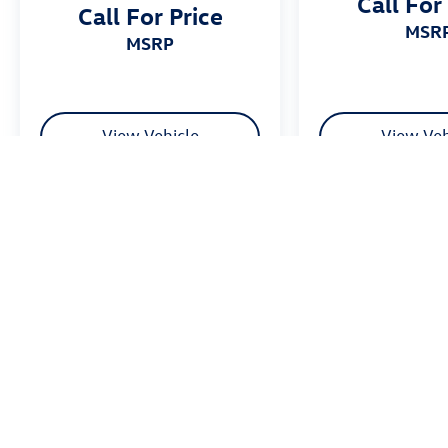
Call For
Call For Price
MSR
MSRP
View Vehicle
View Veh
Price excludes tax, title fee of $50, license, $21 NYS Inspection and a
equipment. Dealer sets final price. Dealer discount is available to all cu