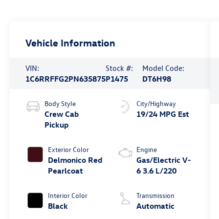
Vehicle Information
VIN:
Stock #:
Model Code:
1C6RRFFG2PN635875
P1475
DT6H98
Body Style
City/Highway
Crew Cab
19/24 MPG Est
Pickup
Exterior Color
Engine
Delmonico Red
Gas/Electric V-
Pearlcoat
6 3.6 L/220
Interior Color
Transmission
Black
Automatic