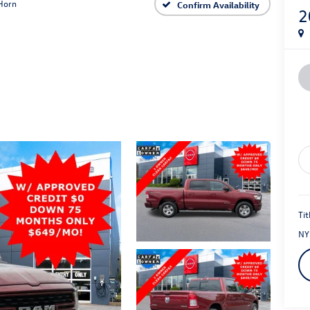
Horn
Confirm Availability
2
Tit
NY