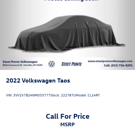
2022
Volkswagen Taos
VIN:
3VV2X7B24NM033777
Stock:
222787U
Model:
CL14RT
Call For Price
MSRP