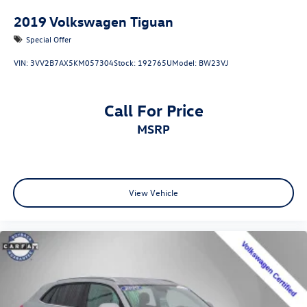
2019
Volkswagen Tiguan
Special Offer
VIN:
3VV2B7AX5KM057304
Stock:
192765U
Model:
BW23VJ
Call For Price
MSRP
View Vehicle