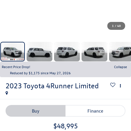
1
/
40
Recent Price Drop!
Collapse
Reduced by $1,175 since May 27, 2026
2023
Toyota 4Runner
Limited
Buy
Finance
$48,995