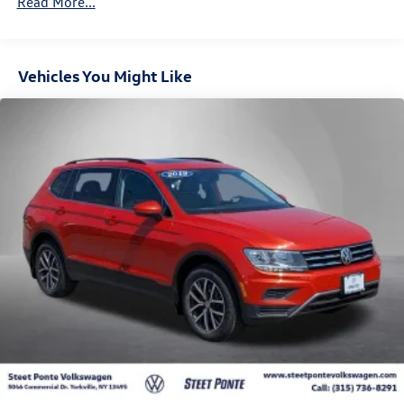
Read More...
3 Skid Plates
1495# Maximum Payload
Vehicles You Might Like
Front And Rear Anti-Roll Bars
X-REAS Brand Name Shock Absorbers
Hydraulic Power-Assist Speed-Sensing Steering
23 Gal. Fuel Tank
Single Stainless Steel Exhaust
Auto Locking Hubs
Double Wishbone Front Suspension w/Coil Springs
Solid Axle Rear Suspension w/Coil Springs
4-Wheel Disc Brakes w/4-Wheel ABS, Front And Rear
Vented Discs, Brake Assist, Hill Descent Control and Hill
Hold Control