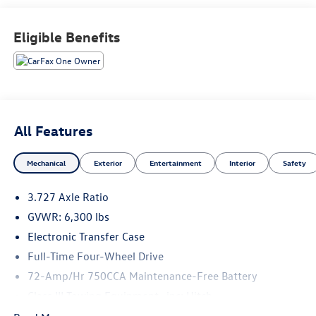
Recent Arrival!
Eligible Benefits
All Features
Mechanical
Exterior
Entertainment
Interior
Safety
3.727 Axle Ratio
GVWR: 6,300 lbs
Electronic Transfer Case
Full-Time Four-Wheel Drive
72-Amp/Hr 750CCA Maintenance-Free Battery
Class III Towing Equipment -inc: Hitch
Trailer Wiring Harness