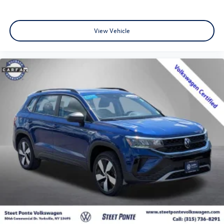
View Vehicle