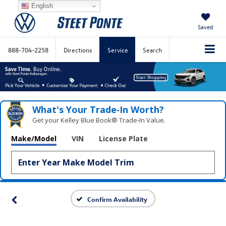
English
Saved
888-704-2258
Directions
Service
Search
What's Your Trade‑In Worth?
Get your Kelley Blue Book® Trade‑In Value.
Make/Model
VIN
License Plate
Confirm Availability