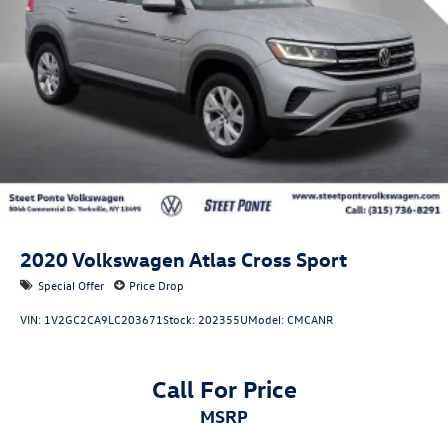
2020
Volkswagen Atlas Cross Sport
Special Offer
Price Drop
VIN:
1V2GC2CA9LC203671
Stock:
202355U
Model:
CMCANR
Call For Price
MSRP