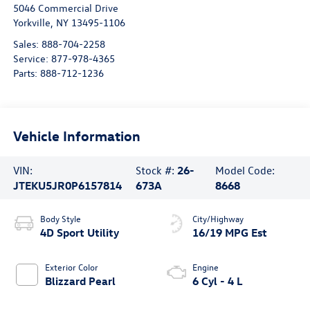
5046 Commercial Drive
Yorkville
,
NY
13495-1106
Sales:
888-704-2258
Service:
877-978-4365
Parts:
888-712-1236
Vehicle Information
VIN:
Stock #:
26-
Model Code:
JTEKU5JR0P6157814
673A
8668
Body Style
City/Highway
4D Sport Utility
16/19 MPG Est
Exterior Color
Engine
Blizzard Pearl
6 Cyl - 4 L