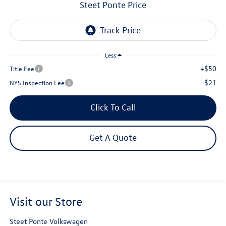
Steet Ponte Price
Less
+$50
Title Fee
$21
NYS Inspection Fee
Click To Call
Get A Quote
Visit our Store
Steet Ponte Volkswagen