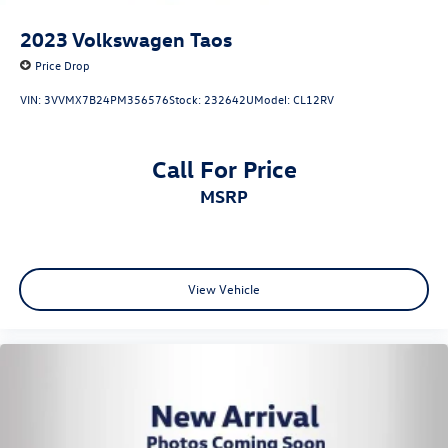
2023
Volkswagen Taos
Price Drop
VIN:
3VVMX7B24PM356576
Stock:
232642U
Model:
CL12RV
Call For Price
MSRP
View Vehicle