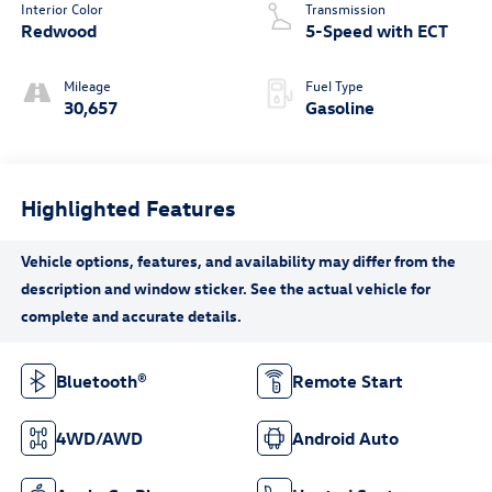
Interior Color
Transmission
Redwood
5-Speed with ECT
Mileage
Fuel Type
30,657
Gasoline
Highlighted Features
Bluetooth®
Remote Start
4WD/AWD
Android Auto