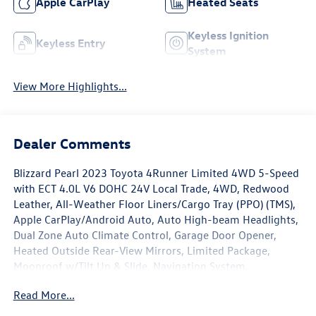
Apple CarPlay
Heated Seats
Keyless Ignition
Keyless Entry
System
View More Highlights...
Dealer Comments
Blizzard Pearl 2023 Toyota 4Runner Limited 4WD 5-Speed
with ECT 4.0L V6 DOHC 24V Local Trade, 4WD, Redwood
Leather, All-Weather Floor Liners/Cargo Tray (PPO) (TMS),
Apple CarPlay/Android Auto, Auto High-beam Headlights,
Dual Zone Auto Climate Control, Garage Door Opener,
Heated Outside Rear-View Mirrors, Limited Package,
Moonroof w/Tilt Up & Slide, Navigation System,
Panoramic Back Monitor, Radio: Premium Audio w/JBL,
Read More...
Silver Roof Rails, Wheels: 20 Unique Dual 6-Spoke Alloy.