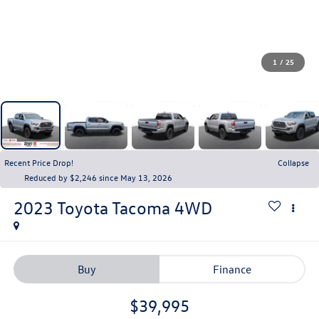
1
/
25
Recent Price Drop!
Collapse
Reduced by $2,246 since May 13, 2026
2023
Toyota Tacoma 4WD
Buy
Finance
$39,995