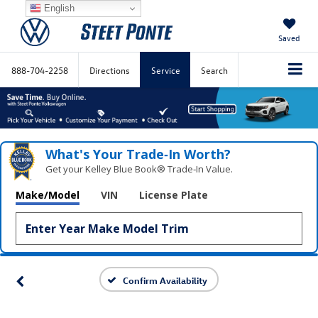
English
Saved
888-704-2258
Directions
Service
Search
What's Your Trade‑In Worth?
Get your Kelley Blue Book® Trade‑In Value.
Make/Model
VIN
License Plate
Confirm Availability