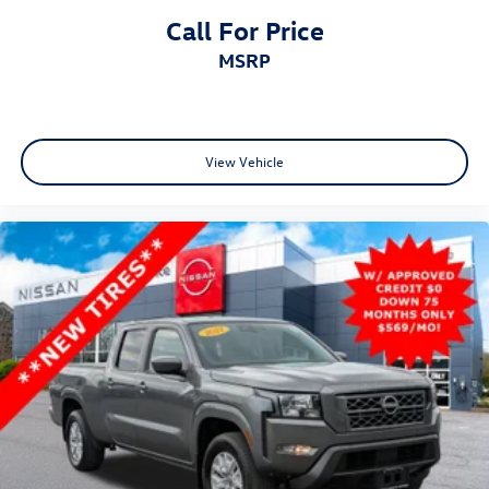
Call For Price
MSRP
View Vehicle