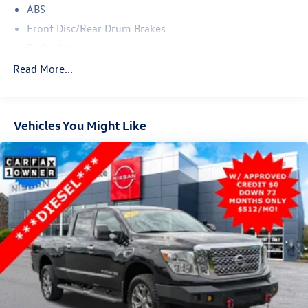
ABS
Front Disc/Rear Drum Brakes
Brake Assist
Conventional Spare Tire
Read More...
Tow Hooks
Heated Mirrors
Vehicles You Might Like
Power Mirror(s)
Intermittent Wipers
Variable Speed Intermittent Wipers
Privacy Glass
Daytime Running Lights
Automatic Headlights
Automatic Highbeams
AM/FM Stereo
Satellite Radio
Auxiliary Audio Input