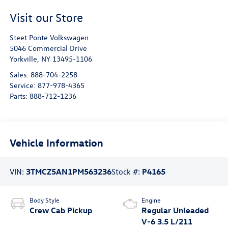
Visit our Store
Steet Ponte Volkswagen
5046 Commercial Drive
Yorkville
,
NY
13495-1106
Sales:
888-704-2258
Service:
877-978-4365
Parts:
888-712-1236
Vehicle Information
VIN:
3TMCZ5AN1PM563236
Stock #:
P4165
Body Style
Engine
Crew Cab Pickup
Regular Unleaded
V-6 3.5 L/211