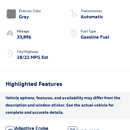
Exterior Color
Transmission
Gray
Automatic
Mileage
Fuel Type
33,896
Gasoline Fuel
City/Highway
18/22 MPG Est
Highlighted Features
Adaptive Cruise