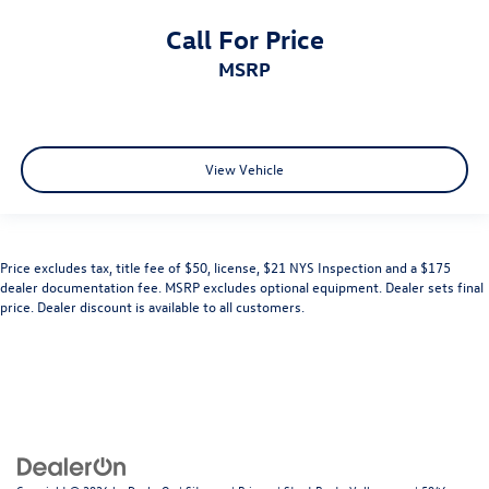
Call For Price
MSRP
View Vehicle
Price excludes tax, title fee of $50, license, $21 NYS Inspection and a $175
dealer documentation fee. MSRP excludes optional equipment. Dealer sets final
price. Dealer discount is available to all customers.