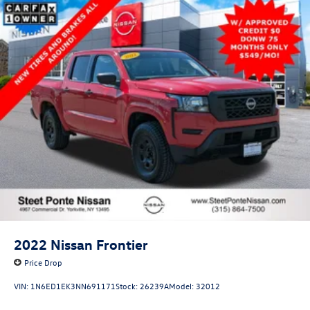
2022
Nissan Frontier
Price Drop
VIN:
1N6ED1EK3NN691171
Stock:
26239A
Model:
32012