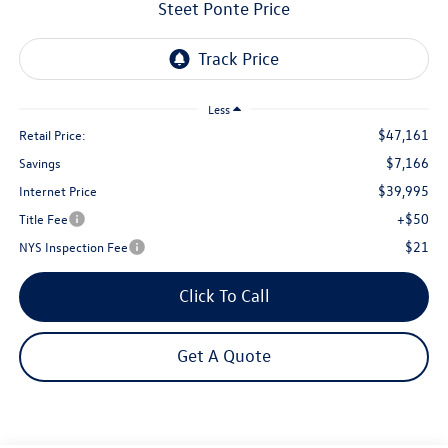
Steet Ponte Price
Less
$47,161
Retail Price:
$7,166
Savings
$39,995
Internet Price
+$50
Title Fee
$21
NYS Inspection Fee
Click To Call
Get A Quote