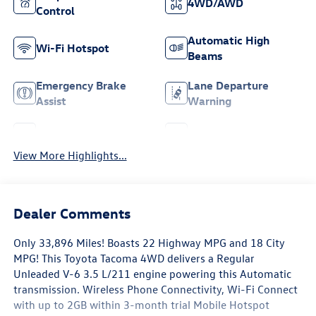
4WD/AWD
Control
Automatic High
Wi-Fi Hotspot
Beams
Emergency Brake
Lane Departure
Assist
Warning
Rear View Camera
Satellite Radio
View More Highlights...
Dealer Comments
Only 33,896 Miles! Boasts 22 Highway MPG and 18 City
MPG! This Toyota Tacoma 4WD delivers a Regular
Unleaded V-6 3.5 L/211 engine powering this Automatic
transmission. Wireless Phone Connectivity, Wi-Fi Connect
with up to 2GB within 3-month trial Mobile Hotspot