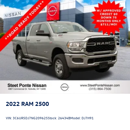
Lane Departure Warning
Front Collision Mitigation
Driver Monitoring
Tire Pressure Monitor
Front Head Air Bag
Rear Head Air Bag
Passenger Air Bag Sensor
Knee Air Bag
Driver Air Bag
Passenger Air Bag
Child Safety Locks
Back-Up Camera
2022
RAM 2500
VIN:
3C6UR5DJ7NG209625
Stock:
26434B
Model:
DJ7H91