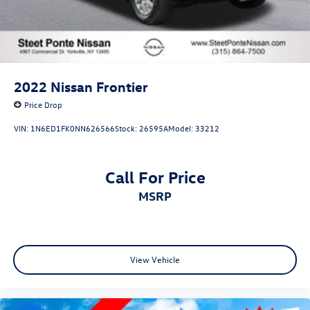
2022
Nissan Frontier
Price Drop
VIN:
1N6ED1FK0NN626566
Stock:
26595A
Model:
33212
Call For Price
MSRP
View Vehicle