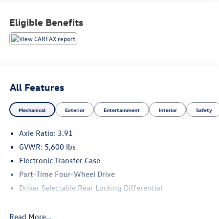
Technology: Radio: Premium Audio w/Dynamic Navigation,
8 Touchscreen, Android Auto, Apple CarPlay, SiriusXM,
Eligible Benefits
Connected Services- TRD Off Road Package: Engineered
for exceptional off-road capability with features like an
electronic locking rear differential, Bilstein shocks, and
skid plates.This Tacoma is packed with thoughtful features
that elevate your driving experience, both on and off the
beaten path. Schedule a test drive today and discover the
All Features
rugged versatility of this exceptional truck.
Mechanical
Exterior
Entertainment
Interior
Safety
Axle Ratio: 3.91
GVWR: 5,600 lbs
Electronic Transfer Case
Part-Time Four-Wheel Drive
Driver Selectable Rear Locking Differential
Battery w/Run Down Protection
130 Amp Alternator
Read More...