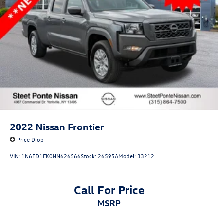
2022
Nissan Frontier
Price Drop
VIN:
1N6ED1FK0NN626566
Stock:
26595A
Model:
33212
Call For Price
MSRP