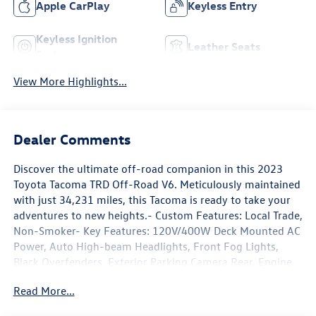
Apple CarPlay
Keyless Entry
Keyless Ignition
Leather Seats
System
View More Highlights...
Dealer Comments
Discover the ultimate off-road companion in this 2023
Toyota Tacoma TRD Off-Road V6. Meticulously maintained
with just 34,231 miles, this Tacoma is ready to take your
adventures to new heights.- Custom Features: Local Trade,
Non-Smoker- Key Features: 120V/400W Deck Mounted AC
Power, Auto High-beam Headlights, Front Fog Lights,
Black Overfenders, Exterior Parking Camera Rear, Engine
Immobilizer, Front Door Smart Key System w/Push Button
Read More...
Start, Wheels: 16 Machined Contrast Alloy, Power Sliding
Rear Window w/Privacy Glass- Premium Audio &