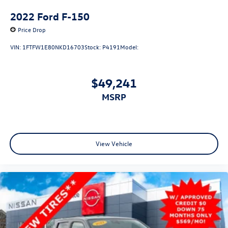
2022
Ford F-150
Price Drop
VIN:
1FTFW1E80NKD16703
Stock:
P4191
Model:
$49,241
MSRP
View Vehicle