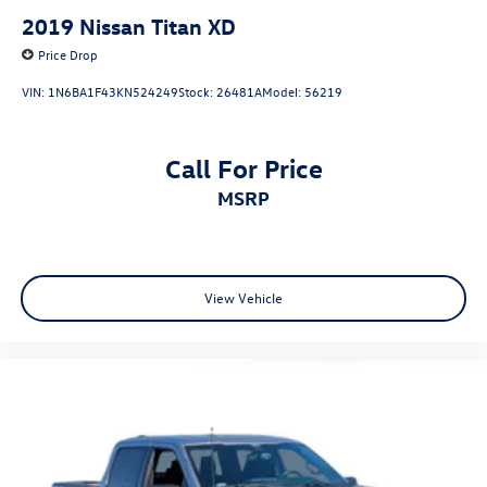
2019
Nissan Titan XD
Electro-Mechanical Limited Slip Differential
Price Drop
VIN:
1N6BA1F43KN524249
Stock:
26481A
Model:
56219
Call For Price
MSRP
View Vehicle