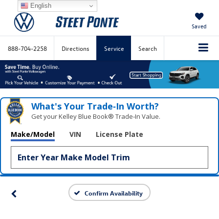
English
Saved
888-704-2258
Directions
Service
Search
What's Your Trade‑In Worth?
Get your Kelley Blue Book® Trade‑In Value.
Make/Model
VIN
License Plate
Confirm Availability