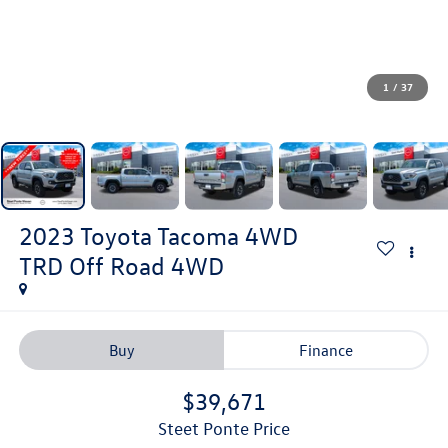
1
/
37
2023
Toyota Tacoma 4WD
TRD Off Road
4WD
Buy
Finance
$39,671
Steet Ponte Price