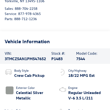
Yorkville
,
NY
13495-1106
Sales:
888-704-2258
Service:
877-978-4365
Parts:
888-712-1236
Vehicle Information
VIN:
Stock #:
Model Code:
3TMCZ5AN1PM547652
P1483
7544
Body Style
City/Highway
Crew Cab Pickup
18/22 MPG Est
Exterior Color
Engine
Celestial Silver
Regular Unleaded
Metallic
V-6 3.5 L/211