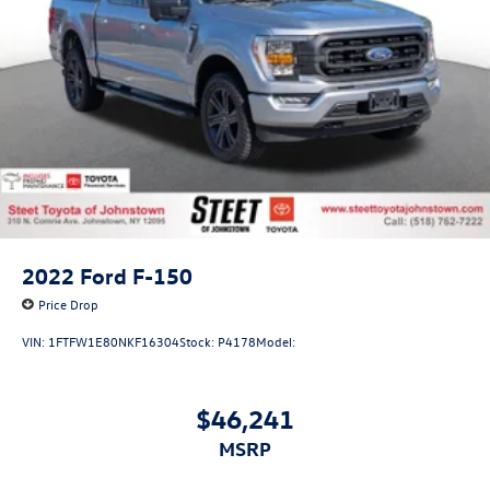
2022
Ford F-150
Price Drop
VIN:
1FTFW1E80NKF16304
Stock:
P4178
Model:
$46,241
MSRP