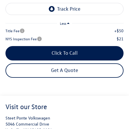
Less
+$50
Title Fee
$21
NYS Inspection Fee
Click To Call
Get A Quote
Visit our Store
Steet Ponte Volkswagen
5046 Commercial Drive