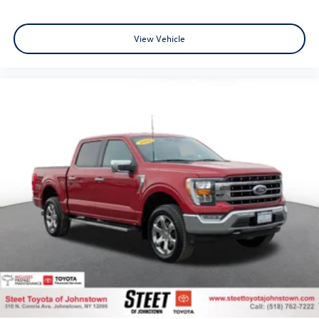
View Vehicle