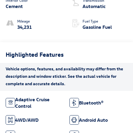
Interior Color
Transmission
Cement
Automatic
Mileage
Fuel Type
34,231
Gasoline Fuel
Highlighted Features
Adaptive Cruise
Bluetooth®
Control
4WD/AWD
Android Auto