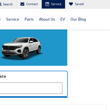
Contact
Service
Saved
Search
e
Service
Parts
About Us
EV
Our Blog
late