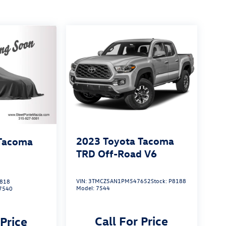
2023
Toyota Tacoma
 Tacoma
TRD Off-Road V6
VIN:
3TMCZ5AN1PM547652
Stock:
P8188
818
Model:
7544
7540
Call For Price
 Price