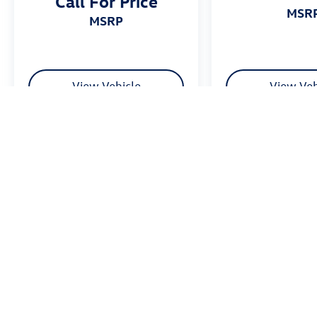
Call For Price
MSR
MSRP
View Vehicle
View Veh
Price excludes tax, title fee of $50, license, $21 NYS Inspection and a
equipment. Dealer sets final price. Dealer discount is available to all cu