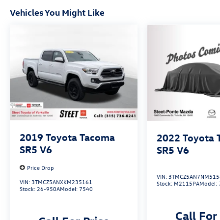
Vehicles You Might Like
2019
Toyota Tacoma
2022
Toyota
SR5 V6
SR5 V6
Price Drop
VIN:
3TMCZ5AN7NM515
VIN:
3TMCZ5ANXKM235161
Stock:
M2115PA
Model:
Stock:
26-950A
Model:
7540
Call For