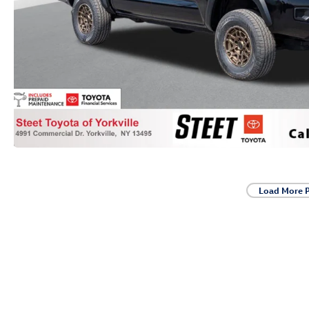
Load More 