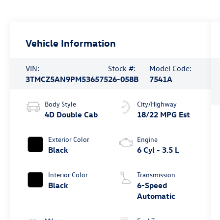
Vehicle Information
VIN:
Stock #:
Model Code:
3TMCZ5AN9PM536575
26-058B
7541A
Body Style
City/Highway
4D Double Cab
18/22 MPG Est
Exterior Color
Engine
Black
6 Cyl - 3.5 L
Interior Color
Transmission
Black
6-Speed
Automatic