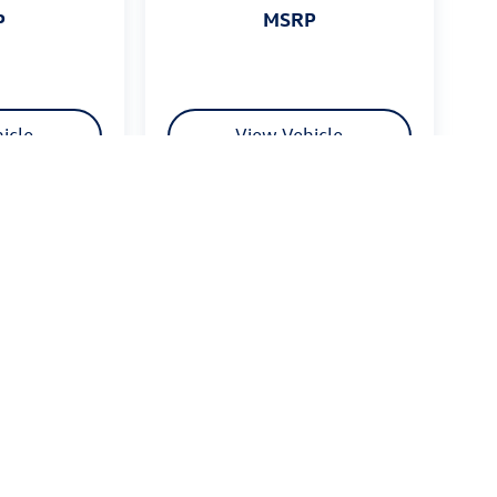
MSRP
P
icle
View Vehicle
 $175 dealer documentation fee. MSRP excludes optional
stomers.