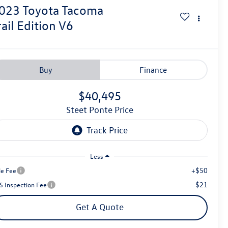
023
Toyota Tacoma
rail Edition V6
Buy
Finance
$40,495
Steet Ponte Price
Less
+$50
le Fee
$21
S Inspection Fee
Get A Quote