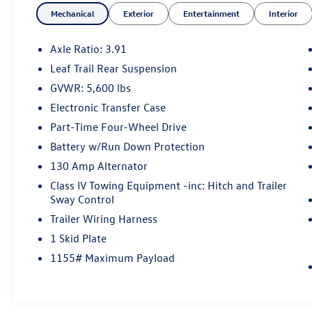
Mechanical
Exterior
Entertainment
Interior
Axle Ratio: 3.91
Leaf Trail Rear Suspension
GVWR: 5,600 lbs
Electronic Transfer Case
Part-Time Four-Wheel Drive
Battery w/Run Down Protection
130 Amp Alternator
Class IV Towing Equipment -inc: Hitch and Trailer
Sway Control
Trailer Wiring Harness
1 Skid Plate
1155# Maximum Payload