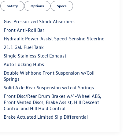
Safety
Options
Specs
Gas-Pressurized Shock Absorbers
Front Anti-Roll Bar
Hydraulic Power-Assist Speed-Sensing Steering
21.1 Gal. Fuel Tank
Single Stainless Steel Exhaust
Auto Locking Hubs
Double Wishbone Front Suspension w/Coil
Springs
Solid Axle Rear Suspension w/Leaf Springs
Front Disc/Rear Drum Brakes w/4-Wheel ABS,
Front Vented Discs, Brake Assist, Hill Descent
Control and Hill Hold Control
Brake Actuated Limited Slip Differential