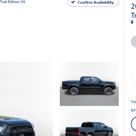
Trail Edition V6
Confirm Availability
2
T
Tit
NY