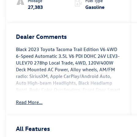
Mileage
Fuel Type
27,383
Gasoline
Dealer Comments
Black 2023 Toyota Tacoma Trail Edition V6 4WD
6-Speed Automatic 3.5L V6 PDI DOHC 24V LEV3-
ULEV70 278hp Local Trade, 4WD, 120V/400W
Deck Mounted AC Power, Alloy wheels, AM/FM
radio: SiriusXM, Apple CarPlay/Android Auto,
Auto High-beam Headlights, Black Headlamp
Bezel, Body Color Overfenders, Front Door Smart
Key System w/Push Button Start, Heritage Grille,
Read More...
Leaf Trail Rear Suspension, Power Sliding Rear
Window w/Privacy Glass, Trail Edition.
Recent Arrival! Odometer is 2509 miles below
All Features
market average!