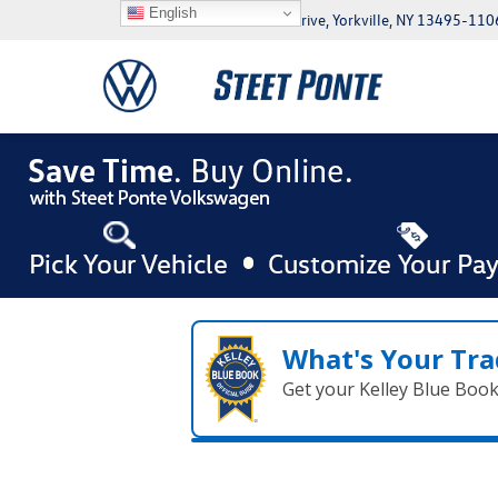
English
5046 Commercial Drive, Yorkville, NY 13495-110
What's Your Tra
Get your Kelley Blue Boo