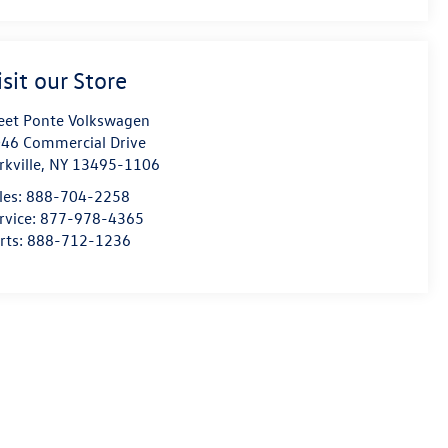
isit our Store
eet Ponte Volkswagen
46 Commercial Drive
rkville
,
NY
13495-1106
les:
888-704-2258
rvice:
877-978-4365
rts:
888-712-1236