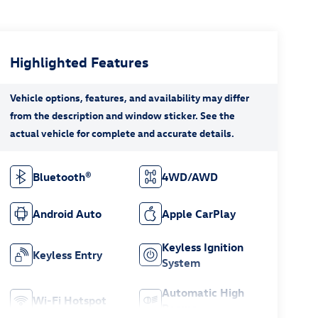
Highlighted Features
Bluetooth®
4WD/AWD
Android Auto
Apple CarPlay
Keyless Ignition
Keyless Entry
System
Automatic High
Wi-Fi Hotspot
Beams