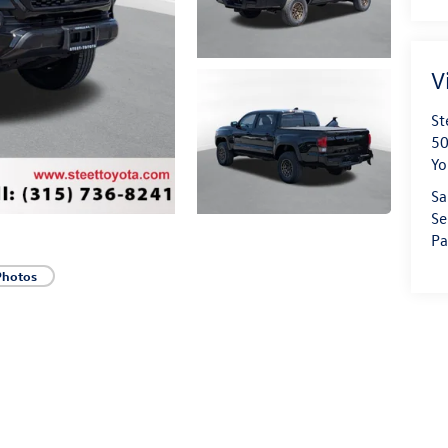
V
St
50
Yo
Sa
Se
Pa
Photos