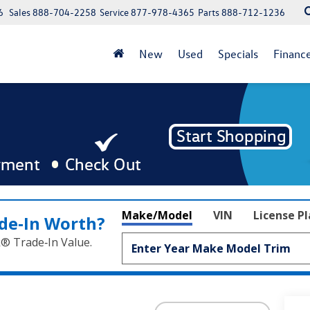
6
Sales
888-704-2258
Service
877-978-4365
Parts
888-712-1236
New
Used
Specials
Financ
Make/Model
VIN
License P
de‑In Worth?
k® Trade‑In Value.