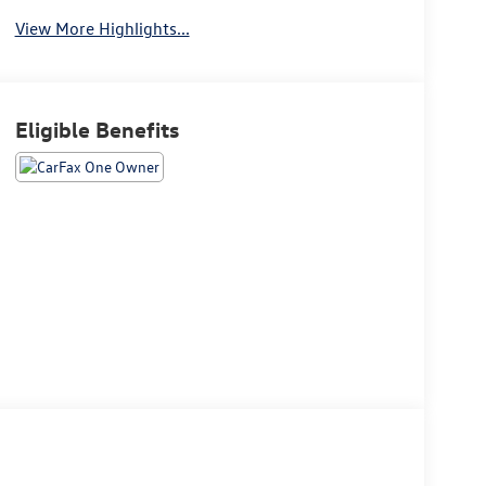
View More Highlights...
Eligible Benefits