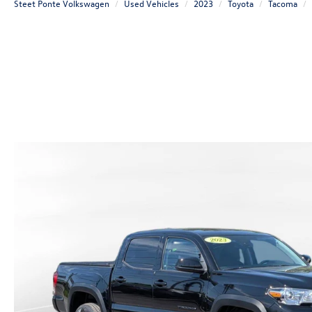
Steet Ponte Volkswagen
Used Vehicles
2023
Toyota
Tacoma