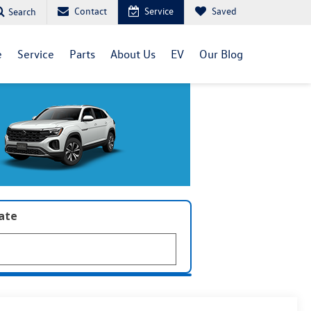
Contact
Service
Saved
Search
e
Service
Parts
About Us
EV
Our Blog
late