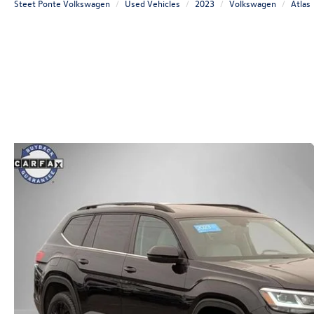
Steet Ponte Volkswagen
Used Vehicles
2023
Volkswagen
Atlas