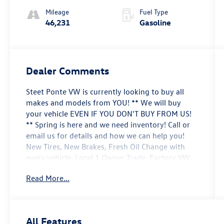
Mileage
Fuel Type
46,231
Gasoline
Dealer Comments
Steet Ponte VW is currently looking to buy all
makes and models from YOU! ** We will buy
your vehicle EVEN IF YOU DON'T BUY FROM US!
** Spring is here and we need inventory! Call or
email us for details and how we can help you!
New Tires, New Brakes, Fresh Oil Change with
every vehicle, Local 1 Owner Trade, Factory VW
Certified, NON-SMOKER!, White Glove Detail w/
Read More...
Delivery, Fully Shopped w/ Laser Wheel
Alignment, 2 Keys/Fobs with vehicle, All Manuals
Present, Equipped with 3rd Row!, Leather
Seating, Moonroof / Sunroof, Black Wheel
All Features
Package, Panoramic Sunroof Package, Power