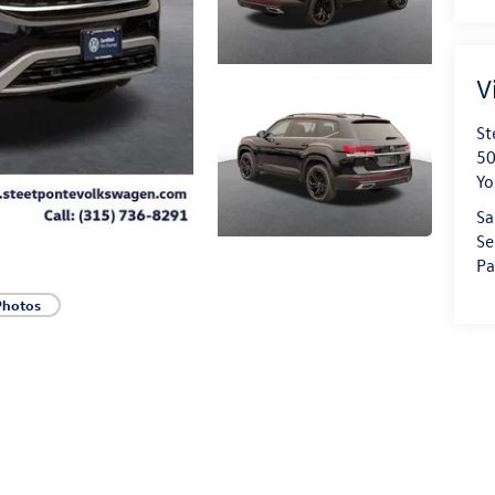
V
St
50
Yo
Sa
Se
Pa
Photos