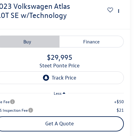
023
Volkswagen Atlas
.0T SE w/Technology
Buy
Finance
$29,995
Steet Ponte Price
Less
+$50
le Fee
$21
S Inspection Fee
Get A Quote