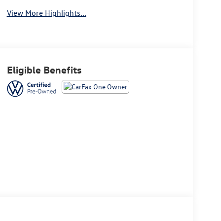
View More Highlights...
Eligible Benefits