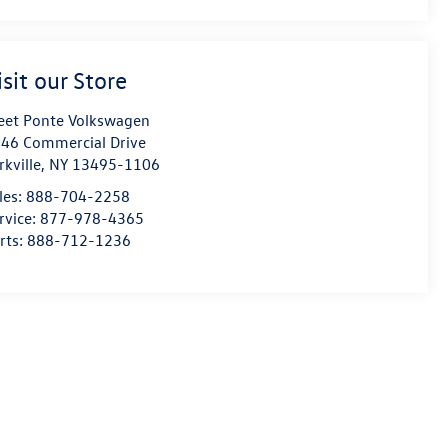
isit our Store
eet Ponte Volkswagen
46 Commercial Drive
rkville
,
NY
13495-1106
les:
888-704-2258
rvice:
877-978-4365
rts:
888-712-1236