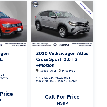
agen
2020
Volkswagen Atlas
SE
Cross Sport
2.0T S
4Motion
Special Offer
Price Drop
304
VIN:
1V2GC2CA9LC203671
BW23VJ
Stock:
202355U
Model:
CMCANR
 Price
Call For Price
P
MSRP