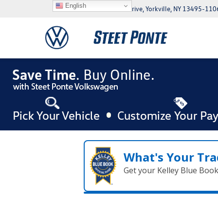
English
5046 Commercial Drive, Yorkville, NY 13495-110
What's Your Tra
Get your Kelley Blue Boo