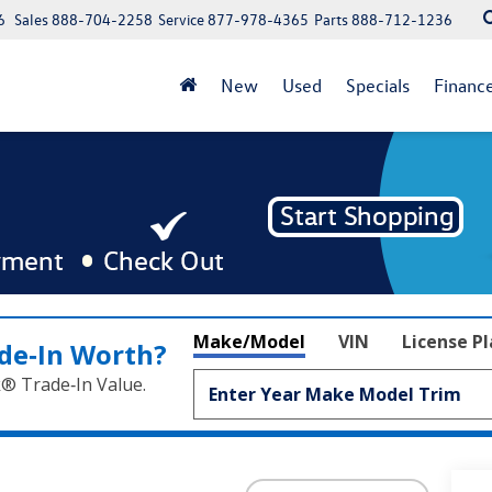
6
Sales
888-704-2258
Service
877-978-4365
Parts
888-712-1236
New
Used
Specials
Financ
Make/Model
VIN
License P
de‑In Worth?
k® Trade‑In Value.