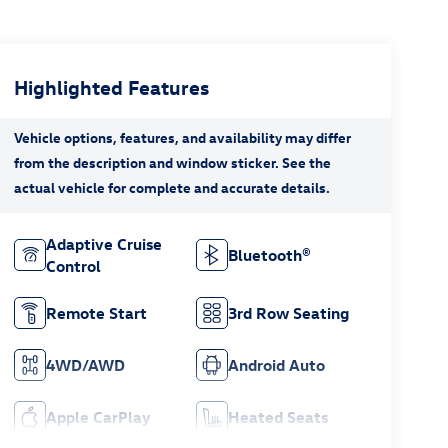
Highlighted Features
Adaptive Cruise
Bluetooth®
Control
Remote Start
3rd Row Seating
4WD/AWD
Android Auto
Apple CarPlay
Heated Seats