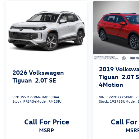
New Vehicle Limited Warranty, or from the CPO
Sale Date of the New Vehicle Limited Warranty
has Expired at the Time of Sale for MY20 and
Newer CPO Vehicles Purchased on or After April
1, 2026 Only. The High-Voltage Battery Limited
Warranty (EV models) is 8-Years/100,000 miles
(whichever occurs first) starting at the original
in-service date.
* Warranty Deductible: $50
2019
Volksw
2026
Volkswagen
Tiguan
2.0T 
Tiguan
2.0T SE
4Motion
VIN:
3VVMR7RM6TM033044
VIN:
3VV2B7AX5KM057
Stock:
PR3434
Model:
RM13PJ
Stock:
192765U
Model:
Call For Price
Call For
MSRP
MSR