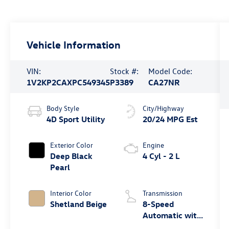
Vehicle Information
VIN:
Stock #:
Model Code:
1V2KP2CAXPC549345
P3389
CA27NR
Body Style
City/Highway
4D Sport Utility
20/24 MPG Est
Exterior Color
Engine
Deep Black
4 Cyl - 2 L
Pearl
Interior Color
Transmission
Shetland Beige
8-Speed
Automatic with
Tiptronic