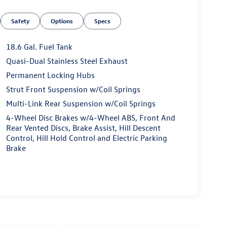
Safety
Options
Specs
18.6 Gal. Fuel Tank
Quasi-Dual Stainless Steel Exhaust
Permanent Locking Hubs
Strut Front Suspension w/Coil Springs
Multi-Link Rear Suspension w/Coil Springs
4-Wheel Disc Brakes w/4-Wheel ABS, Front And
Rear Vented Discs, Brake Assist, Hill Descent
Control, Hill Hold Control and Electric Parking
Brake