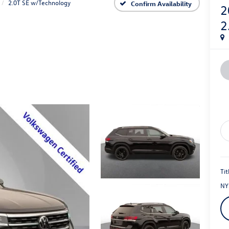
2.0T SE w/Technology
Confirm Availability
2
2
Tit
NY