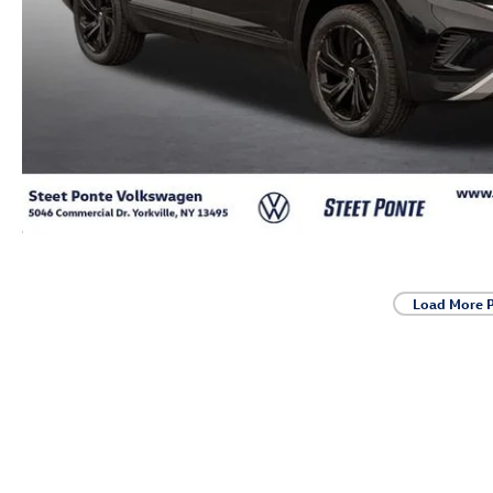
Load More 