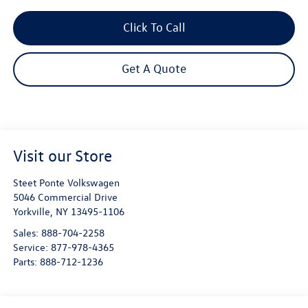
Click To Call
Get A Quote
Visit our Store
Steet Ponte Volkswagen
5046 Commercial Drive
Yorkville
,
NY
13495-1106
Sales:
888-704-2258
Service:
877-978-4365
Parts:
888-712-1236