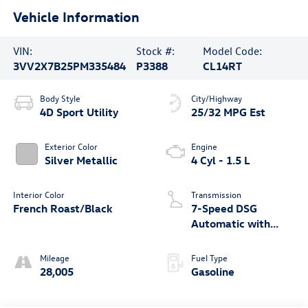
Vehicle Information
VIN:
Stock #:
Model Code:
3VV2X7B25PM335484
P3388
CL14RT
Body Style
City/Highway
4D Sport Utility
25/32 MPG Est
Exterior Color
Engine
Silver Metallic
4 Cyl - 1.5 L
Interior Color
Transmission
French Roast/Black
7-Speed DSG
Automatic with
Tiptronic
Mileage
Fuel Type
28,005
Gasoline