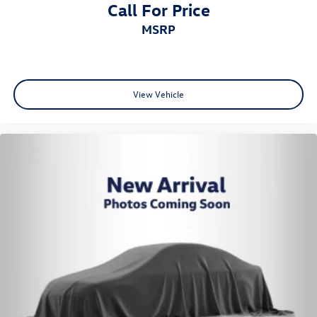
Call For Price
MSRP
View Vehicle