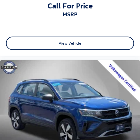
Call For Price
MSRP
View Vehicle