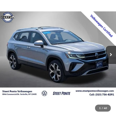
1
/
40