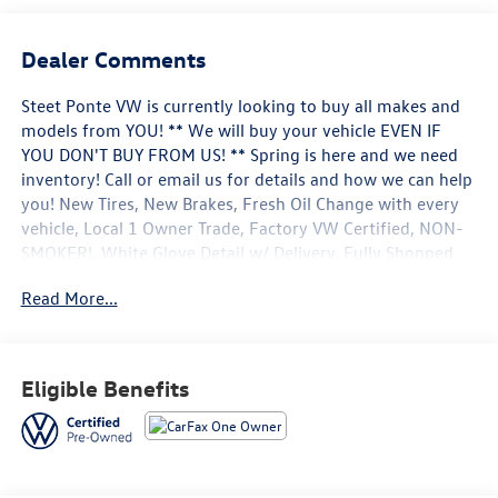
Dealer Comments
Steet Ponte VW is currently looking to buy all makes and
models from YOU! ** We will buy your vehicle EVEN IF
YOU DON'T BUY FROM US! ** Spring is here and we need
inventory! Call or email us for details and how we can help
you! New Tires, New Brakes, Fresh Oil Change with every
vehicle, Local 1 Owner Trade, Factory VW Certified, NON-
SMOKER!, White Glove Detail w/ Delivery, Fully Shopped
w/ Laser Wheel Alignment, 2 Keys/Fobs with vehicle, All
Read More...
Manuals Present, Leather Seating, Moonroof / Sunroof,
Navigation system: VW Car-Net Guide & Inform. Clean
CARFAX. CARFAX One-Owner. Certified. 2023 Volkswagen
Taos 1.5T SEL Silver Metallic AWD 7-Speed DSG Automatic
Eligible Benefits
with Tiptronic 1.5L I4 Turbocharged DOHC 16V LEV3-
SULEV30 158hp
Volkswagen Certified Pre-Owned Details: