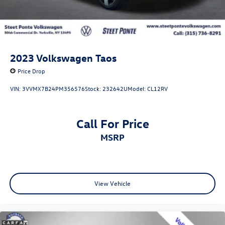
2023
Volkswagen Taos
Price Drop
VIN:
3VVMX7B24PM356576
Stock:
232642U
Model:
CL12RV
Call For Price
MSRP
View Vehicle