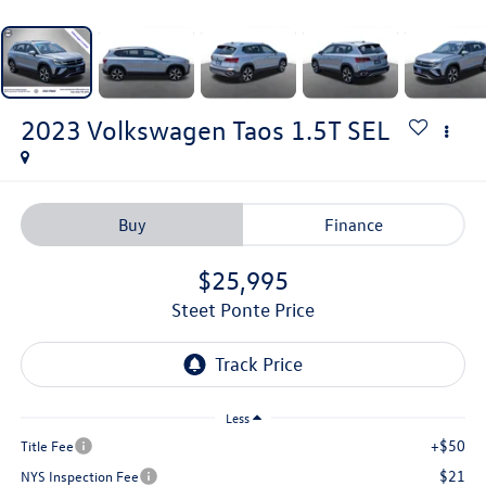
2023
Volkswagen Taos
1.5T SEL
Buy
Finance
$25,995
Steet Ponte Price
Less
+$50
Title Fee
$21
NYS Inspection Fee