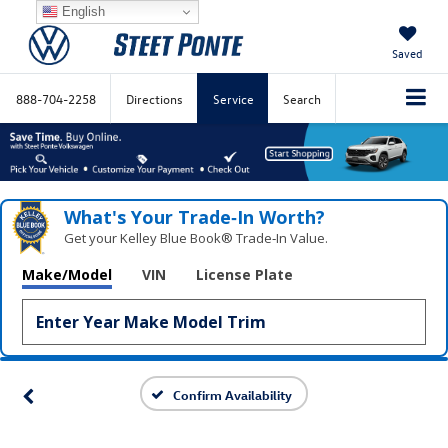
English
Saved
888-704-2258
Directions
Service
Search
What's Your Trade‑In Worth?
Get your Kelley Blue Book® Trade‑In Value.
Make/Model
VIN
License Plate
Confirm Availability