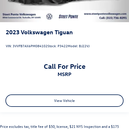
2023
Volkswagen Tiguan
VIN:
3VVFB7AX6PM084102
Stock:
P3422
Model:
BJ22VJ
Call For Price
MSRP
View Vehicle
Price excludes tax, title fee of $50, license, $21 NYS Inspection and a $175