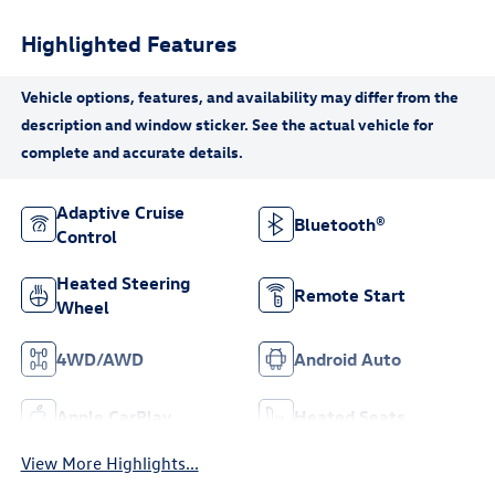
Highlighted Features
Adaptive Cruise
Bluetooth®
Control
Heated Steering
Remote Start
Wheel
4WD/AWD
Android Auto
Apple CarPlay
Heated Seats
View More Highlights...