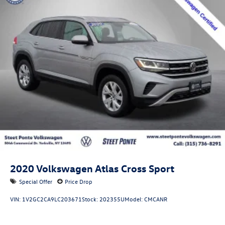
Front Suspension w/Coil Springs
Rear Suspension w/Coil Springs
4-Wheel Disc Brakes w/4-Wheel ABS, Front Vented
Discs, Brake Assist, Hill Descent Control, Hill Hold
Control and Electric Parking Brake
2020
Volkswagen Atlas Cross Sport
Special Offer
Price Drop
VIN:
1V2GC2CA9LC203671
Stock:
202355U
Model:
CMCANR