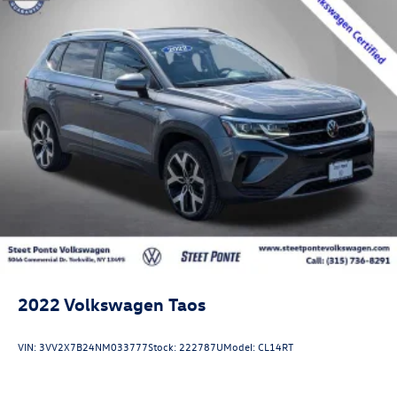
2022
Volkswagen Taos
VIN:
3VV2X7B24NM033777
Stock:
222787U
Model:
CL14RT