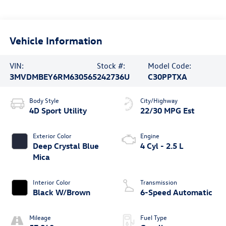
Vehicle Information
VIN:
Stock #:
Model Code:
3MVDMBEY6RM630565
242736U
C30PPTXA
Body Style
City/Highway
4D Sport Utility
22/30 MPG Est
Exterior Color
Engine
Deep Crystal Blue
4 Cyl - 2.5 L
Mica
Interior Color
Transmission
Black W/Brown
6-Speed Automatic
Mileage
Fuel Type