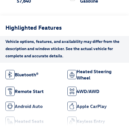
57,840
Gasoline
Highlighted Features
Heated Steering
Bluetooth®
Wheel
Remote Start
4WD/AWD
Android Auto
Apple CarPlay
Heated Seats
Keyless Entry