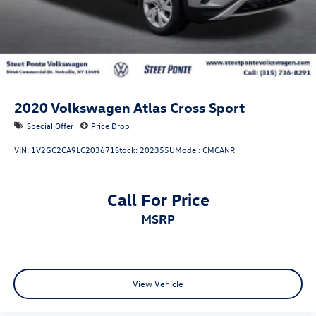
2020
Volkswagen Atlas Cross Sport
Special Offer
Price Drop
VIN:
1V2GC2CA9LC203671
Stock:
202355U
Model:
CMCANR
Call For Price
MSRP
View Vehicle