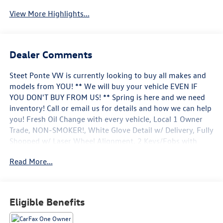
View More Highlights...
Dealer Comments
Steet Ponte VW is currently looking to buy all makes and
models from YOU! ** We will buy your vehicle EVEN IF
YOU DON'T BUY FROM US! ** Spring is here and we need
inventory! Call or email us for details and how we can help
you! Fresh Oil Change with every vehicle, Local 1 Owner
Trade, NON-SMOKER!, White Glove Detail w/ Delivery, Fully
Shopped w/ Laser Wheel Alignment, 2 Keys/Fobs with
vehicle, All Manuals Present, Leather Seating, Moonroof /
Read More...
Sunroof, Navigation system: MAZDA CONNECT. Clean
CARFAX. CARFAX One-Owner. 2024 Mazda CX-30 2.5
Turbo Premium Plus Package w/Premium Plus Package
Deep Crystal Blue Mica AWD 6-Speed Automatic 2.5L I4
Eligible Benefits