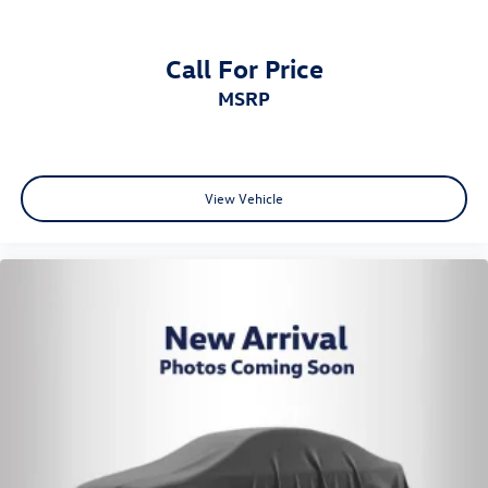
Call For Price
MSRP
View Vehicle