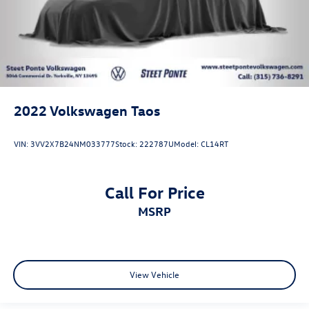
2022
Volkswagen Taos
VIN:
3VV2X7B24NM033777
Stock:
222787U
Model:
CL14RT
Call For Price
MSRP
View Vehicle