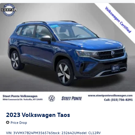
2023
Volkswagen Taos
Price Drop
VIN:
3VVMX7B24PM356576
Stock:
232642U
Model:
CL12RV