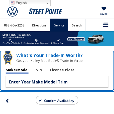
English
Saved
888-704-2258
Directions
Service
Search
What's Your Trade‑In Worth?
Get your Kelley Blue Book® Trade‑In Value.
Make/Model
VIN
License Plate
Confirm Availability