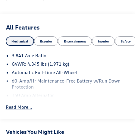
All Features
Mechanical
Exterior
Entertainment
Interior
Safety
3.841 Axle Ratio
GVWR: 4,345 lbs (1,971 kg)
Automatic Full-Time All-Wheel
60-Amp/Hr Maintenance-Free Battery w/Run Down
Protection
150 Amp Alternator
Gas-Pressurized Shock Absorbers
Read More...
Front Anti-Roll Bar
Electric Power-Assist Speed-Sensing Steering
12.7 Gal. Fuel Tank
Vehicles You Might Like