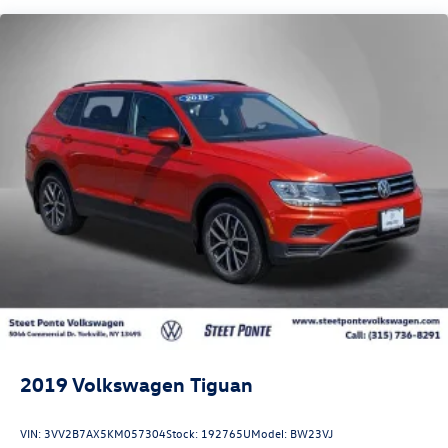
Quasi-Dual Stainless Steel Exhaust w/Chrome Tailpipe
Finisher
Permanent Locking Hubs
Strut Front Suspension w/Coil Springs
Torsion Beam Rear Suspension w/Coil Springs
4-Wheel Disc Brakes w/4-Wheel ABS, Front Vented
Discs, Brake Assist, Hill Hold Control and Electric
Parking Brake
Brake Actuated Limited Slip Differential
2019
Volkswagen Tiguan
VIN:
3VV2B7AX5KM057304
Stock:
192765U
Model:
BW23VJ