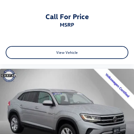
Call For Price
MSRP
View Vehicle