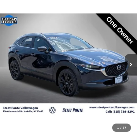
1
/
37