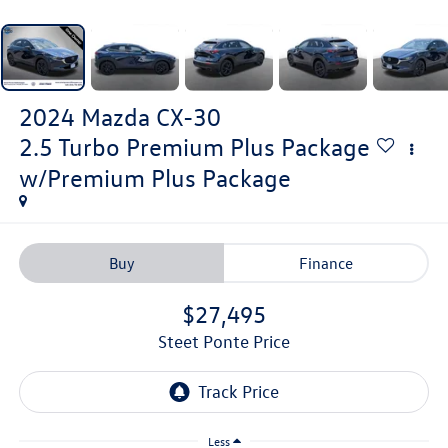
2024
Mazda CX-30
2.5 Turbo Premium Plus Package
w/Premium Plus Package
Buy
Finance
$27,495
Steet Ponte Price
Less