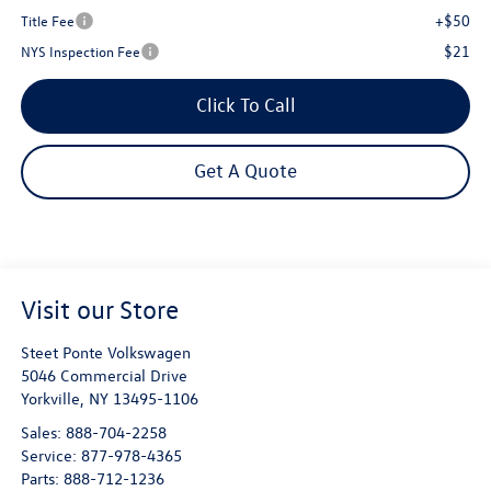
+$50
Title Fee
$21
NYS Inspection Fee
Click To Call
Get A Quote
Visit our Store
Steet Ponte Volkswagen
5046 Commercial Drive
Yorkville
,
NY
13495-1106
Sales:
888-704-2258
Service:
877-978-4365
Parts:
888-712-1236