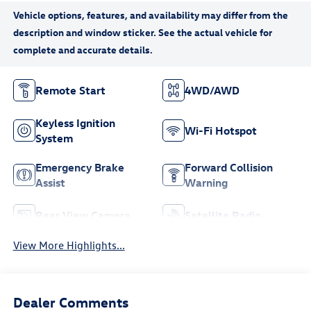
Remote Start
4WD/AWD
Keyless Ignition
Wi-Fi Hotspot
System
Emergency Brake
Forward Collision
Assist
Warning
Rear View Camera
Satellite Radio
View More Highlights...
Dealer Comments