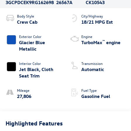
3GCPDCEK9RG162698
26567A
CK10543
Body Style
City/Highway
Crew Cab
18/21 MPG Est
Exterior Color
Engine
™
Glacier Blue
TurboMax
engine
Metallic
Interior Color
Transmission
Jet Black, Cloth
Automatic
Seat Trim
Mileage
Fuel Type
27,806
Gasoline Fuel
Highlighted Features