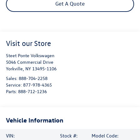
Get A Quote
Visit our Store
Steet Ponte Volkswagen
5046 Commercial Drive
Yorkville
,
NY
13495-1106
Sales:
888-704-2258
Service:
877-978-4365
Parts:
888-712-1236
Vehicle Information
VIN:
Stock #:
Model Code: