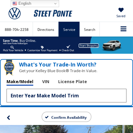
English
Saved
888-704-2258
Directions
Service
Search
What's Your Trade‑In Worth?
Get your Kelley Blue Book® Trade‑In Value.
Make/Model
VIN
License Plate
Confirm Availability