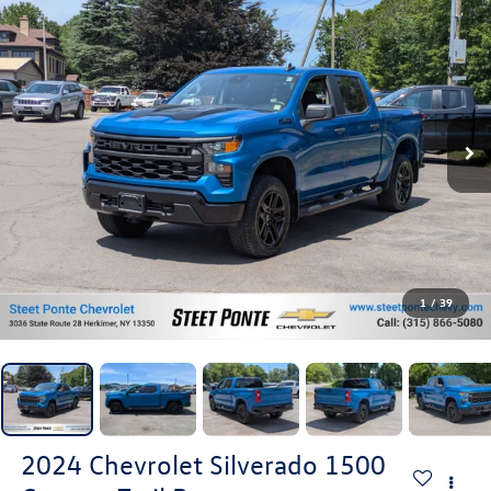
1
/
39
2024
Chevrolet Silverado 1500