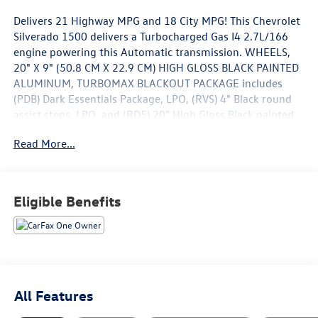
Delivers 21 Highway MPG and 18 City MPG! This Chevrolet
Silverado 1500 delivers a Turbocharged Gas I4 2.7L/166
engine powering this Automatic transmission. WHEELS,
20" X 9" (50.8 CM X 22.9 CM) HIGH GLOSS BLACK PAINTED
ALUMINUM, TURBOMAX BLACKOUT PACKAGE includes
(PDB) Dark Essentials Package, LPO, (RVS) 4" Black round
assist steps, LPO, and (RD5) 20" High Gloss Black painted
wheels, TRANSMISSION, 8-SPEED AUTOMATIC,
Read More...
ELECTRONICALLY CONTROLLED with overdrive and
tow/haul mode. Includes Cruise Grade Braking and
Powertrain Grade Braking (STD).
Eligible Benefits
This Chevrolet Silverado 1500 Features the Following
Options
LPO, DARK ESSENTIALS PACKAGE includes (RIK) Black
Silverado nameplates, along with where applicable, Black
Custom/LT/RST/LTZ/High Country/Z71/6.2L/Duramax
badges, LPO and (SB7) Black tailgate CHEVROLET lettering,
LPO, (dealer-installed) , TIRE, SPARE 255/80R17SL ALL-
All Features
SEASON, BLACKWALL, STEERING COLUMN LOCK,