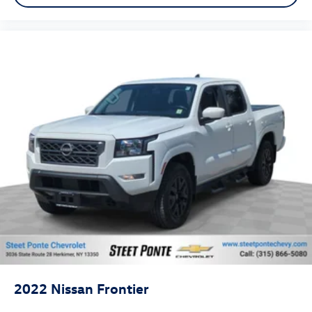
Headliner coverage
: Full headliner coverage
Height adjustable front seat head restraints - the
height of safety. One size doesn’t fit all when it comes
to keeping you safe, and that’s why there are height
adjustable front seat head restraints. They allow you to
place the restraint at the correct height behind your
head, providing greater neck protection in the event of
a collision. Get it to the right place for the right time
with Height adjustable front seat head restraints.
Height adjustable rear seat head restraints - the height
of safety. One size doesn’t fit all when it comes to
keeping you safe, and that’s why there are height
adjustable rear seat head restraints. They allow you to
place the restraint at the correct height behind your
head, providing greater neck protection in the event of
a collision. Get it to the right place for the right time
with height adjustable rear seat head restraints.
Manual air conditioning - beat the heat. Take the edge
off sweltering weather with manual climate controls.
2022
Nissan Frontier
You can set the mode, temperature and speed of the
fan so you can be comfortable on your drive no matter