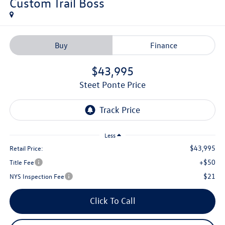
Custom Trail Boss
Buy
Finance
$43,995
Steet Ponte Price
Less
$43,995
Retail Price:
+$50
Title Fee
$21
NYS Inspection Fee
Click To Call