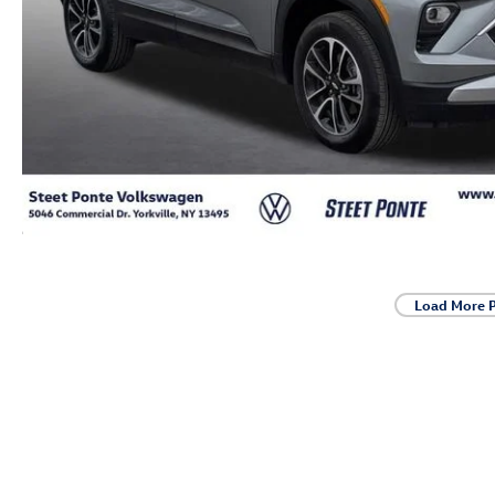
Load More 