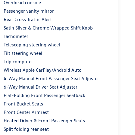
Overhead console
Passenger vanity mirror
Rear Cross Traffic Alert
Satin Silver & Chrome Wrapped Shift Knob
Tachometer
Telescoping steering wheel
Tilt steering wheel
Trip computer
Wireless Apple CarPlay/Android Auto
4-Way Manual Front Passenger Seat Adjuster
6-Way Manual Driver Seat Adjuster
Flat-Folding Front Passenger Seatback
Front Bucket Seats
Front Center Armrest
Heated Driver & Front Passenger Seats
Split folding rear seat