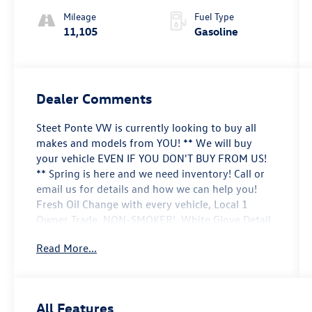
Mileage
Fuel Type
11,105
Gasoline
Dealer Comments
Steet Ponte VW is currently looking to buy all
makes and models from YOU! ** We will buy
your vehicle EVEN IF YOU DON'T BUY FROM US!
** Spring is here and we need inventory! Call or
email us for details and how we can help you!
Fresh Oil Change with every vehicle, Local 1
Owner Trade, NON-SMOKER!, White Glove Detail
w/ Delivery, Fully Shopped w/ Laser Wheel
Read More...
Alignment, 2 Keys/Fobs with vehicle, All Manuals
Present, Driver Confidence Package, Heated
Driver & Front Passenger Seats, Heated Steering
Wheel, Lane Change Alert w/Side Blind Zone
All Features
Alert, LT Cold Weather Package, Preferred