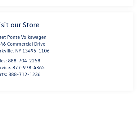
isit our Store
eet Ponte Volkswagen
46 Commercial Drive
rkville
,
NY
13495-1106
les:
888-704-2258
rvice:
877-978-4365
rts:
888-712-1236