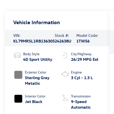
Vehicle Information
VIN:
Stock #:
Model Code:
KL79MRSL1RB136305
242638U
1TW56
Body Style
City/Highway
4D Sport Utility
26/29 MPG Est
Exterior Color
Engine
Sterling Gray
3 Cyl - 1.3 L
Metallic
Interior Color
Transmission
Jet Black
9-Speed
Automatic