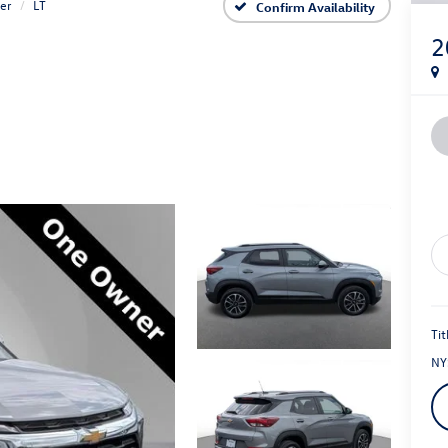
zer
LT
Confirm Availability
2
Tit
NY