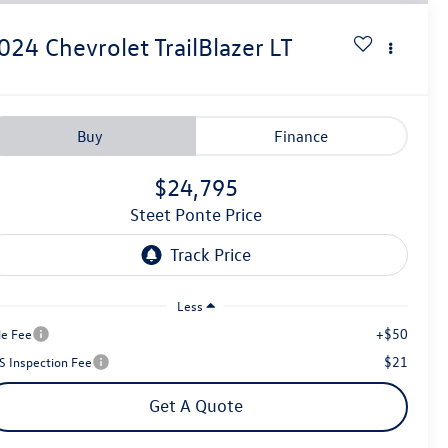
024
Chevrolet TrailBlazer
LT
Buy
Finance
$24,795
Steet Ponte Price
Less
+$50
le Fee
$21
S Inspection Fee
Get A Quote