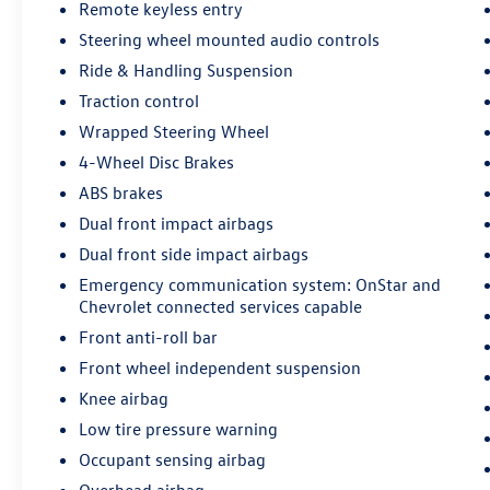
Remote keyless entry
Steering wheel mounted audio controls
Ride & Handling Suspension
Traction control
Wrapped Steering Wheel
4-Wheel Disc Brakes
ABS brakes
Dual front impact airbags
Dual front side impact airbags
Emergency communication system: OnStar and
Chevrolet connected services capable
Front anti-roll bar
Front wheel independent suspension
Knee airbag
Low tire pressure warning
Occupant sensing airbag