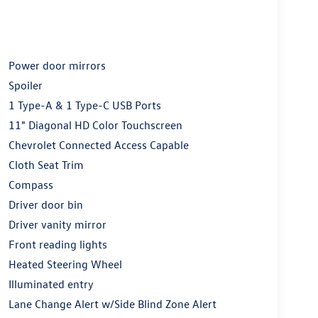
Power door mirrors
Spoiler
1 Type-A & 1 Type-C USB Ports
11" Diagonal HD Color Touchscreen
Chevrolet Connected Access Capable
Cloth Seat Trim
Compass
Driver door bin
Driver vanity mirror
Front reading lights
Heated Steering Wheel
Illuminated entry
Lane Change Alert w/Side Blind Zone Alert