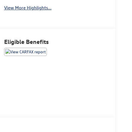
View More Highlights...
Eligible Benefits