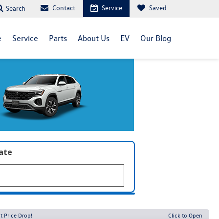
Contact
Service
Saved
Search
e
Service
Parts
About Us
EV
Our Blog
late
t Price Drop!
Click to Open