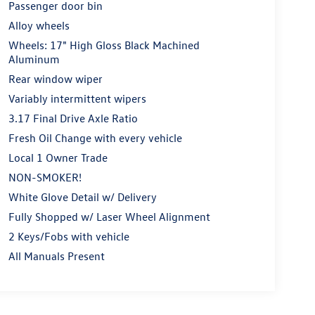
Passenger door bin
Alloy wheels
Wheels: 17" High Gloss Black Machined
Aluminum
Rear window wiper
Variably intermittent wipers
3.17 Final Drive Axle Ratio
Fresh Oil Change with every vehicle
Local 1 Owner Trade
NON-SMOKER!
White Glove Detail w/ Delivery
Fully Shopped w/ Laser Wheel Alignment
2 Keys/Fobs with vehicle
All Manuals Present