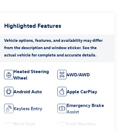
Highlighted Features
Heated Steering
4WD/AWD
Wheel
Android Auto
Apple CarPlay
Emergency Brake
Keyless Entry
Assist
Blind Spot
Cold Weather
Monitor
Package