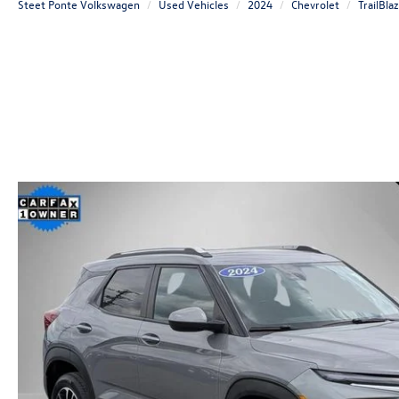
Steet Ponte Volkswagen
Used Vehicles
2024
Chevrolet
TrailBla