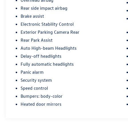
Overhead airbag
Rear side impact airbag
Brake assist
Electronic Stability Control
Exterior Parking Camera Rear
Rear Park Assist
Auto High-beam Headlights
Delay-off headlights
Fully automatic headlights
Panic alarm
Security system
Speed control
Bumpers: body-color
Heated door mirrors