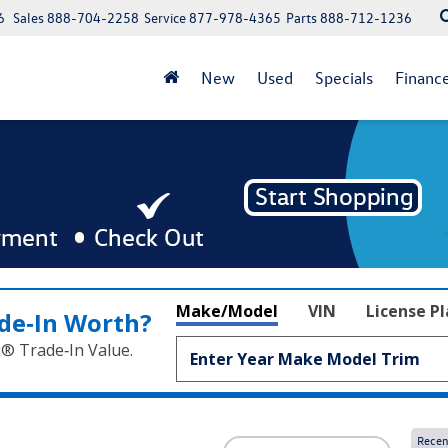
6
Sales
888-704-2258
Service
877-978-4365
Parts
888-712-1236
New
Used
Specials
Financ
Make/Model
VIN
License P
de‑In Worth?
k® Trade‑In Value.
Recen