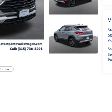
V
St
50
Yo
Sa
Se
Pa
Photos