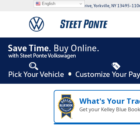
English
5046 Commercial Drive, Yorkville, NY 13495-110
What's Your Tra
Get your Kelley Blue Boo