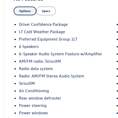
Equipment Group 1LT, Rear Cross Traffic Alert,
Options
Specs
Rear Park Assist, Satin Silver & Chrome Wrapped
Shift Knob, Wrapped Steering Wheel. Odometer
is 13999 miles below market average! 2024
Driver Confidence Package
Chevrolet TrailBlazer LT Sterling Gray Metallic
LT Cold Weather Package
AWD 9-Speed Automatic 1.3L Ecotec Turbo
Preferred Equipment Group 1LT
DOHC SIDI w/VVT
6 Speakers
6-Speaker Audio System Feature w/Amplifier
AM/FM radio: SiriusXM
Radio data system
Radio: AM/FM Stereo Audio System
SiriusXM
Air Conditioning
Rear window defroster
Power steering
Power windows