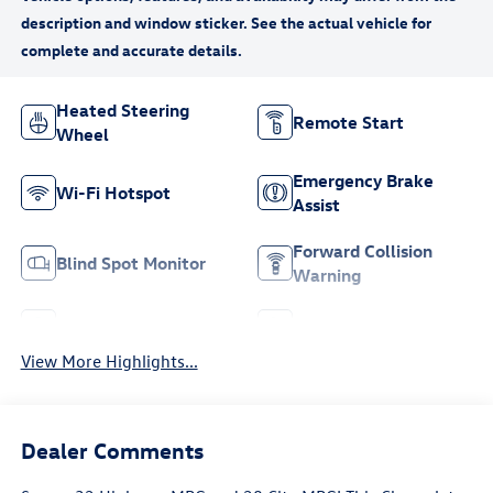
Heated Steering
Remote Start
Wheel
Emergency Brake
Wi-Fi Hotspot
Assist
Forward Collision
Blind Spot Monitor
Warning
Navigation System
Satellite Radio
View More Highlights...
Dealer Comments