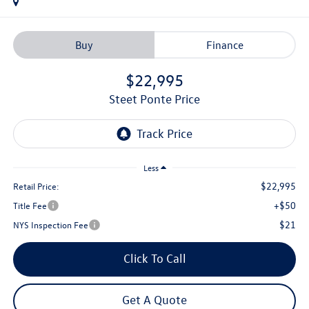
Buy
Finance
$22,995
Steet Ponte Price
Less
$22,995
Retail Price:
+$50
Title Fee
$21
NYS Inspection Fee
Click To Call
Get A Quote