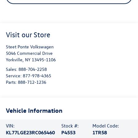
Visit our Store
Steet Ponte Volkswagen
5046 Commercial Drive
Yorkville
,
NY
13495-1106
Sales:
888-704-2258
Service:
877-978-4365
Parts:
888-712-1236
Vehicle Information
VIN:
Stock #:
Model Code:
KL77LGE23RC065460
P4553
1TR58