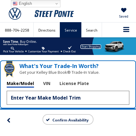
English
Saved
888-704-2258
Directions
Service
Search
What's Your Trade‑In Worth?
Get your Kelley Blue Book® Trade‑In Value.
Make/Model
VIN
License Plate
Confirm Availability