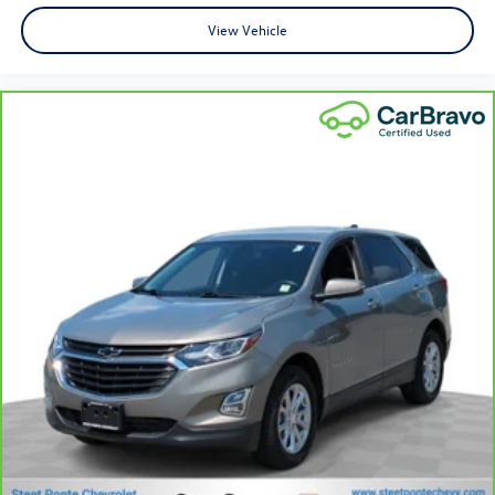
for added comfort while you’re driving, or for a more
comfortable rest while you’re pulled over. Settle in,
View Vehicle
with manual reclining driver seat.
6-way driver seat - It doesn't matter how long your
drive is; if you aren't comfortable while you're behind
the wheel, every trip feels like a chore. With a 6-way
driver seat, finding the perfect position is easy, so you
can sit back, (or up, or a little forward), relax and enjoy
the journey.
Rear seats fixed or removable
: Fixed rear seats
Flip forward cushion/seatback rear seat - Tuck it in to
open up. When your needs switch from carrying
passengers to cargo, flip forward cushion/seatback rear
seat makes the transition easy. The cushion flips
forward, making room for the seatback to fold forward
so you don’t have to strain your back or waste time
with complicated seat removal. When you have flip
forward cushion/seatback rear seat, you can be flippant
about creating more room.
Passenger seat direction
: Front passenger seat with 4-
way directional controls