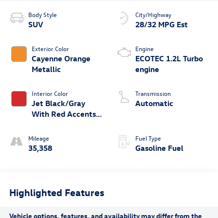
Body Style
City/Highway
SUV
28/32 MPG Est
Exterior Color
Engine
Cayenne Orange
ECOTEC 1.2L Turbo
Metallic
engine
Interior Color
Transmission
Jet Black/Gray
Automatic
With Red Accents,
Cloth Seat Trim
Mileage
Fuel Type
35,358
Gasoline Fuel
Highlighted Features