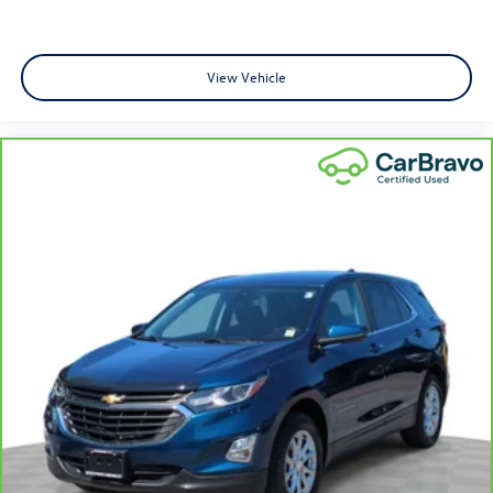
This provides an attractive appearance with the look of
leather.
Manual air conditioning - beat the heat. Take the edge
View Vehicle
off sweltering weather with manual climate controls.
You can set the mode, temperature and speed of the
fan so you can be comfortable on your drive no matter
the temperature outside. Keep it cool with manual air
conditioning.
Front head restraint control
: Manual front seat head
restraint control
Rear head restraint control
: Manual rear seat head
restraint control
Manual telescopic steering wheel - Easy to fit in. The
most comfortable position for your steering wheel
while you drive can mean having to squeeze past it to
get in and out of the vehicle. With the manual
telescopic steering wheel, you can find the perfect
position for all situations.
Manual tilt steering wheel - Easy to fit in. The most
comfortable position for your steering wheel while you