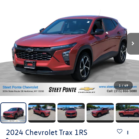
1
/
49
2024
Chevrolet Trax
1RS