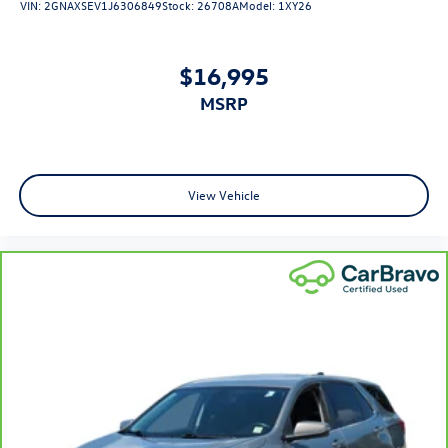
VIN:
2GNAXSEV1J6306849
Stock:
26708A
Model:
1XY26
meaning less eye fatigue; and they offer reprieve from
prying eyes, too. Take the edge off the sunshine with
deep tinted windows.
$16,995
Manual reclining driver seat - Lean back. Gain some
MSRP
space between you and the wheel with manual reclining
driver seat. It lets you adjust the angle of the seatback
for added comfort while you’re driving, or for a more
comfortable rest while you’re pulled over. Settle in,
with manual reclining driver seat.
View Vehicle
6-way driver seat - It doesn't matter how long your
drive is; if you aren't comfortable while you're behind
the wheel, every trip feels like a chore. With a 6-way
driver seat, finding the perfect position is easy, so you
can sit back, (or up, or a little forward), relax and enjoy
the journey.
Rear seats fixed or removable
: Fixed rear seats
Flip forward cushion/seatback rear seat - Tuck it in to
open up. When your needs switch from carrying
passengers to cargo, flip forward cushion/seatback rear
seat makes the transition easy. The cushion flips