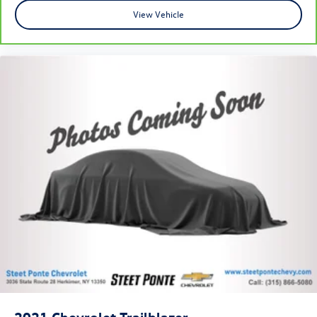
cushions provide more targeted warmth so you can get
comfortable quicker in cold weather. If you have lower
View Vehicle
body pain, you might also be soothed by the heat while
you drive. No matter the weather, find comfort in
heated driver and front passenger seat cushions.
Heated steering wheel - A warm touch. Trying to drive
with bulky winter gloves on isn't always easy. Keep your
hands warm in cold temperatures so you can ditch the
mitts and get a firm grip with this heated steering
wheel.
Height adjustable front seat head restraints - the
height of safety. One size doesn’t fit all when it comes
to keeping you safe, and that’s why there are height
adjustable front seat head restraints. They allow you to
place the restraint at the correct height behind your
head, providing greater neck protection in the event of
a collision. Get it to the right place for the right time
with Height adjustable front seat head restraints.
Height adjustable rear seat head restraints - the height
of safety. One size doesn’t fit all when it comes to
keeping you safe, and that’s why there are height
adjustable rear seat head restraints. They allow you to
2021
Chevrolet Trailblazer