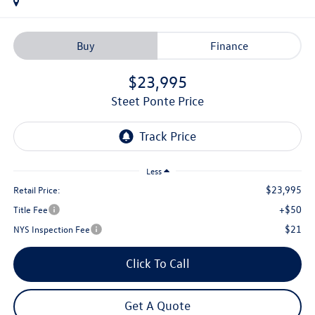
Buy
Finance
$23,995
Steet Ponte Price
Less
$23,995
Retail Price:
+$50
Title Fee
$21
NYS Inspection Fee
Click To Call
Get A Quote