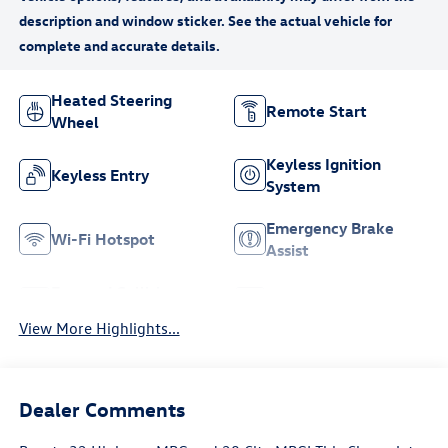
Heated Steering
Remote Start
Wheel
Keyless Ignition
Keyless Entry
System
Emergency Brake
Wi-Fi Hotspot
Assist
Forward Collision
Navigation System
Warning
View More Highlights...
Dealer Comments