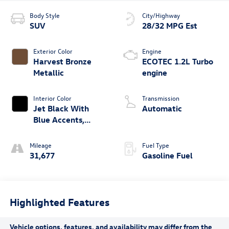
Body Style
City/Highway
SUV
28/32 MPG Est
Exterior Color
Engine
Harvest Bronze
ECOTEC 1.2L Turbo
Metallic
engine
Interior Color
Transmission
Jet Black With
Automatic
Blue Accents,
Cloth/Evotex Seat
Trim
Mileage
Fuel Type
31,677
Gasoline Fuel
Highlighted Features