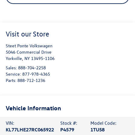
Visit our Store
Steet Ponte Volkswagen
5046 Commercial Drive
Yorkville
,
NY
13495-1106
Sales:
888-704-2258
Service:
877-978-4365
Parts:
888-712-1236
Vehicle Information
VIN:
Stock #:
Model Code:
KL77LHE27RC065922
P4579
1TU58