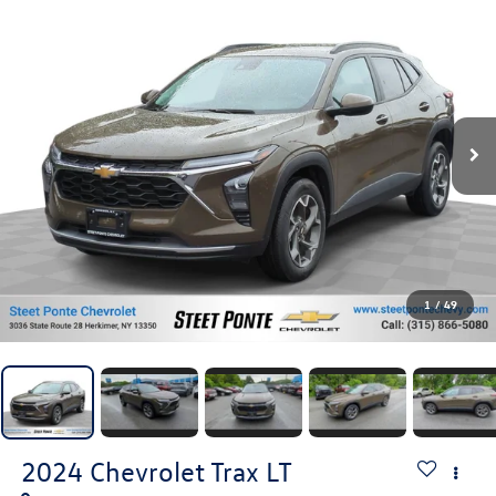
1
/
49
2024
Chevrolet Trax
LT