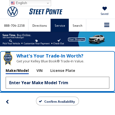
English
Saved
888-704-2258
Directions
Service
Search
What's Your Trade‑In Worth?
Get your Kelley Blue Book® Trade‑In Value.
Make/Model
VIN
License Plate
Confirm Availability