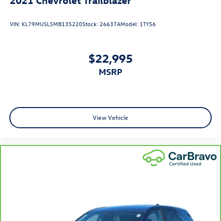
place the restraint at the correct height behind your
head, providing greater neck protection in the event of
VIN:
KL79MUSL5MB135220
Stock:
26637A
Model:
1TY56
a collision. Get it to the right place for the right time
with height adjustable rear seat head restraints.
Your driving glove. A leather wrapped steering wheel
$22,995
brings the touch of luxury to your drive.
MSRP
This provides an attractive appearance with the look of
leather.
Front seatback upholstery
: Leatherette front seatback
upholstery
View Vehicle
Front head restraint control
: Manual front seat head
restraint control
Rear head restraint control
: Manual rear seat head
restraint control
Manual telescopic steering wheel - Easy to fit in. The
most comfortable position for your steering wheel
while you drive can mean having to squeeze past it to
get in and out of the vehicle. With the manual
telescopic steering wheel, you can find the perfect
position for all situations.