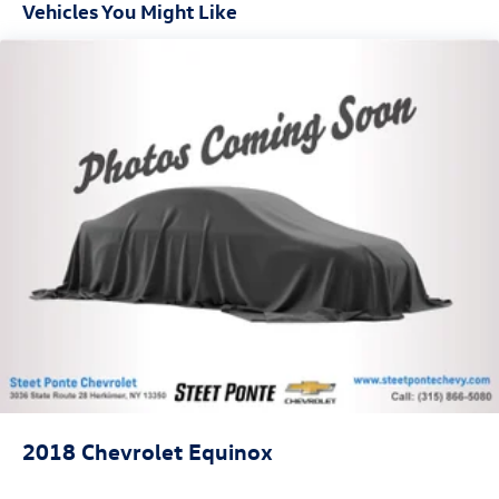
generous room and comfort.
Vehicles You Might Like
Cabin air filter - breathing freshness into your drive.
Cabin air filter increases everyone’s comfort by
reducing allergens, dust and even outdoor odors that
enter the vehicle. Keep the outside contaminants out
with cabin air filter.
Floor mats protect the vehicle floor covering from dirt
and wear and can easily be removed for cleaning.
Rear seatback upholstery
: Carpet rear seatback
upholstery
Interior accents
: Chrome and metal-look interior
accents
This upholstery combination gives the vehicle a
distinctive interior décor.
This upholstery combination gives the vehicle a
distinctive interior décor.
Headliner material
: Cloth headliner material
2018
Chevrolet Equinox
Deep tinted windows - a dark outlook. Sometimes the
road ahead being bright is a bad thing. Deep tinted
windows tame the level of light entering your vehicle