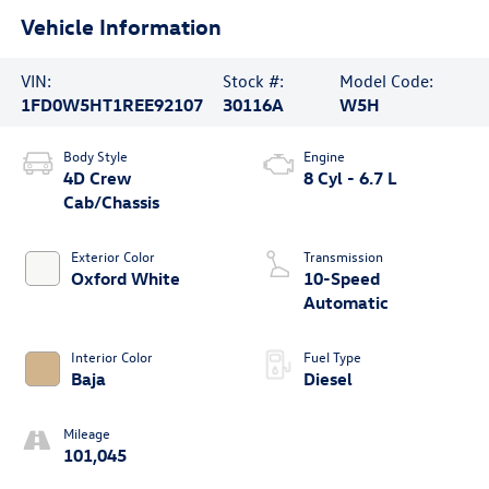
Vehicle Information
VIN:
Stock #:
Model Code:
1FD0W5HT1REE92107
30116A
W5H
Body Style
Engine
4D Crew
8 Cyl - 6.7 L
Cab/Chassis
Exterior Color
Transmission
Oxford White
10-Speed
Automatic
Interior Color
Fuel Type
Baja
Diesel
Mileage
101,045