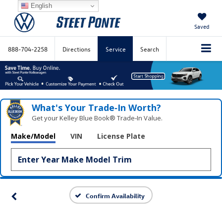
English
Saved
888-704-2258
Directions
Service
Search
What's Your Trade‑In Worth?
Get your Kelley Blue Book® Trade‑In Value.
Make/Model
VIN
License Plate
Confirm Availability