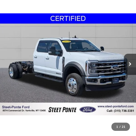
1
/
21