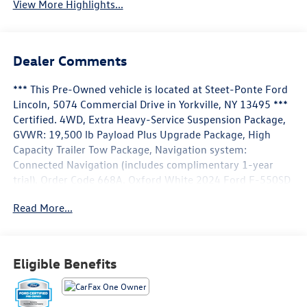
View More Highlights...
Dealer Comments
*** This Pre-Owned vehicle is located at Steet-Ponte Ford
Lincoln, 5074 Commercial Drive in Yorkville, NY 13495 ***
Certified. 4WD, Extra Heavy-Service Suspension Package,
GVWR: 19,500 lb Payload Plus Upgrade Package, High
Capacity Trailer Tow Package, Navigation system:
Connected Navigation (includes complimentary 1-year
trial), Order Code 668A. Oxford White 2024 Ford F-550SD
Lariat DRW 4WD 10-Speed Automatic Power Stroke 6.7L
Read More...
V8 DI 32V OHV Turbodiesel
Ford Blue Certified Details:
Eligible Benefits
* 139 Point Inspection
* Limited Warranty: 3 Month/4,000 Mile (whichever comes