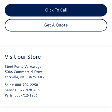
Click To Call
Get A Quote
Visit our Store
Steet Ponte Volkswagen
5046 Commercial Drive
Yorkville
,
NY
13495-1106
Sales:
888-704-2258
Service:
877-978-4365
Parts:
888-712-1236