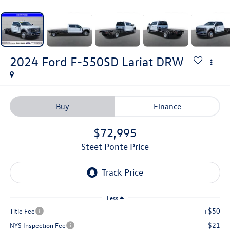
2024
Ford F-550SD
Lariat DRW
Buy
Finance
$72,995
Steet Ponte Price
Less
+$50
Title Fee
$21
NYS Inspection Fee