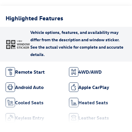
Highlighted Features
VIEW
WINDOW
STICKER
Remote Start
4WD/AWD
Android Auto
Apple CarPlay
Cooled Seats
Heated Seats
Keyless Entry
Leather Seats