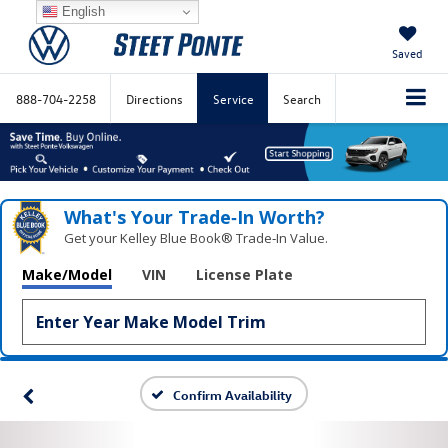
English
Saved
888-704-2258
Directions
Service
Search
What's Your Trade‑In Worth?
Get your Kelley Blue Book® Trade‑In Value.
Make/Model
VIN
License Plate
Confirm Availability