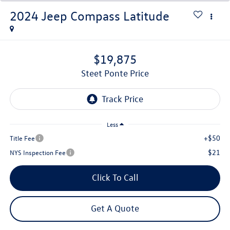
2024
Jeep Compass
Latitude
$19,875
Steet Ponte Price
Less
+$50
Title Fee
$21
NYS Inspection Fee
Click To Call
Get A Quote