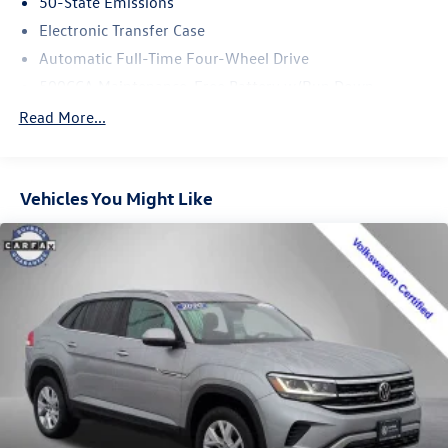
50-State Emissions
Electronic Transfer Case
Automatic Full-Time Four-Wheel Drive
500CCA Maintenance-Free Battery w/Run Down
Protection
Read More...
180 Amp Alternator
Gas-Pressurized Shock Absorbers
Front And Rear Anti-Roll Bars
Vehicles You Might Like
Electric Power-Assist Steering
13.5 Gal. Fuel Tank
Quasi-Dual Stainless Steel Exhaust
Permanent Locking Hubs
Strut Front Suspension w/Coil Springs
Strut Rear Suspension w/Coil Springs
4-Wheel Disc Brakes w/4-Wheel ABS, Front Vented
Discs, Brake Assist, Hill Hold Control and Electric
Parking Brake