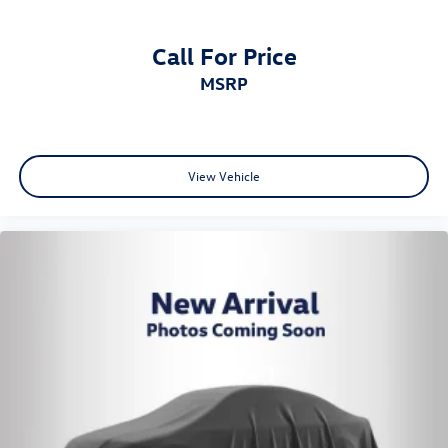
Call For Price
MSRP
View Vehicle