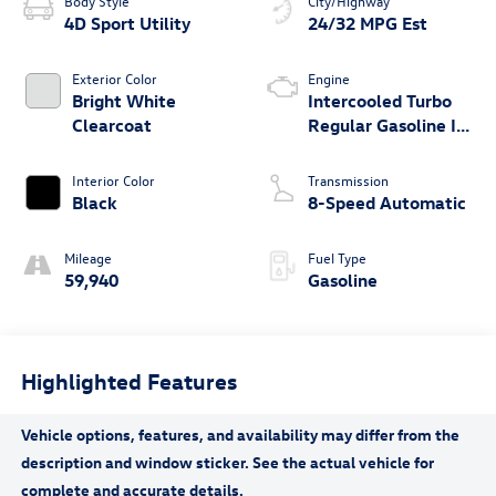
Body Style
City/Highway
4D Sport Utility
24/32 MPG Est
Exterior Color
Engine
Bright White
Intercooled Turbo
Clearcoat
Regular Gasoline I-4
2.0 L/122
Interior Color
Transmission
Black
8-Speed Automatic
Mileage
Fuel Type
59,940
Gasoline
Highlighted Features