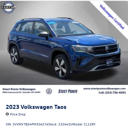
2023
Volkswagen Taos
Price Drop
VIN:
3VVMX7B24PM356576
Stock:
232642U
Model:
CL12RV