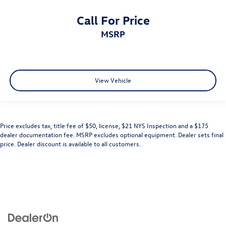
Call For Price
MSRP
View Vehicle
Price excludes tax, title fee of $50, license, $21 NYS Inspection and a $175
dealer documentation fee. MSRP excludes optional equipment. Dealer sets final
price. Dealer discount is available to all customers.