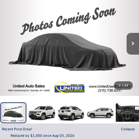
1
/
13
Recent Price Drop!
Collapse
Reduced by $1,000 since Aug 03, 2026