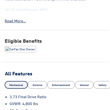
24/32 City/Highway MPG
Read More...
Eligible Benefits
All Features
Mechanical
Exterior
Entertainment
Interior
Safety
3.73 Final Drive Ratio
GVWR: 4,800 lbs