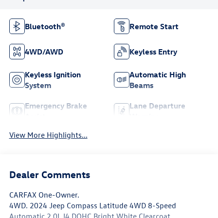
Bluetooth®
Remote Start
4WD/AWD
Keyless Entry
Keyless Ignition
Automatic High
System
Beams
Emergency Brake
Lane Departure
Assist
Warning
View More Highlights...
Dealer Comments
CARFAX One-Owner.
4WD. 2024 Jeep Compass Latitude 4WD 8-Speed
Automatic 2.0L I4 DOHC Bright White Clearcoat