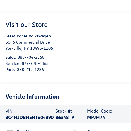
Visit our Store
Steet Ponte Volkswagen
5046 Commercial Drive
Yorkville
,
NY
13495-1106
Sales:
888-704-2258
Service:
877-978-4365
Parts:
888-712-1236
Vehicle Information
VIN:
Stock #:
Model Code:
3C4NJDBN5RT604890
86348TP
MPJM74