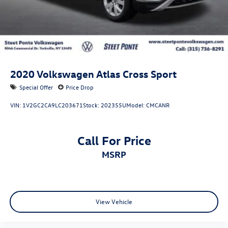
2020
Volkswagen Atlas Cross Sport
Special Offer
Price Drop
VIN:
1V2GC2CA9LC203671
Stock:
202355U
Model:
CMCANR
Call For Price
MSRP
View Vehicle