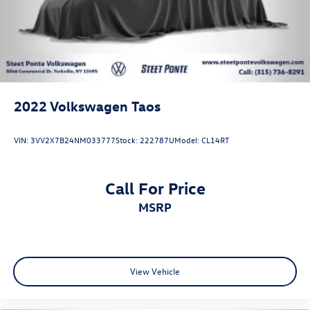
2022
Volkswagen Taos
VIN:
3VV2X7B24NM033777
Stock:
222787U
Model:
CL14RT
Call For Price
MSRP
View Vehicle