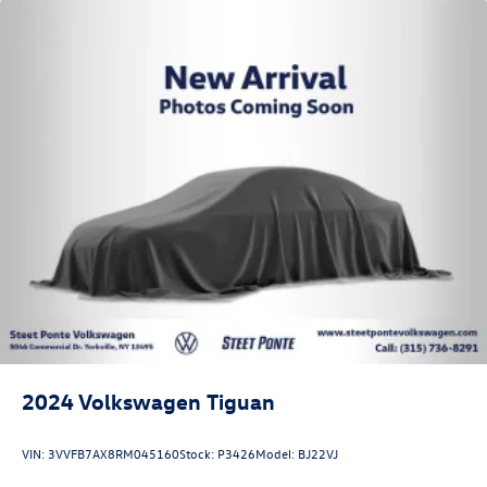
2024
Volkswagen Tiguan
VIN:
3VVFB7AX8RM045160
Stock:
P3426
Model:
BJ22VJ