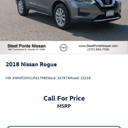
2018
Nissan Rogue
VIN:
KNMAT2MV1JP617980
Stock:
26787A
Model:
22218
Call For Price
MSRP