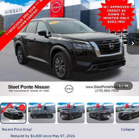
1
/
38
Recent Price Drop!
Collapse
Reduced by $4,000 since May 07, 2026