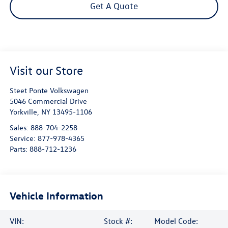
Get A Quote
Visit our Store
Steet Ponte Volkswagen
5046 Commercial Drive
Yorkville
,
NY
13495-1106
Sales:
888-704-2258
Service:
877-978-4365
Parts:
888-712-1236
Vehicle Information
VIN:
Stock #:
Model Code: