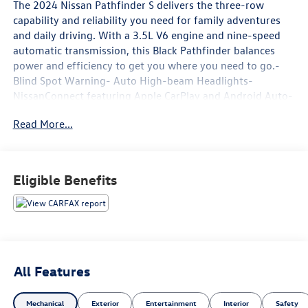
The 2024 Nissan Pathfinder S delivers the three-row
capability and reliability you need for family adventures
and daily driving. With a 3.5L V6 engine and nine-speed
automatic transmission, this Black Pathfinder balances
power and efficiency to get you where you need to go.-
Blind Spot Warning- Auto High-beam Headlights-
NissanConnect featuring Apple CarPlay and Android Auto-
Rear Parking Sensors- 3rd Row Bench Seats- Fully
Read More...
Automatic Headlights- Rear Air Conditioning- Front Dual
Zone A/C- Split Folding Rear Seat- Four Wheel
Independent Suspension- Electronic Stability Control-
Traction Control- 18 Alloy Wheels- Automatic
Eligible Benefits
Temperature Control- Remote Keyless EntryThe Pathfinder
S provides genuine three-row seating that accommodates
up to eight passengers, making it ideal for larger families
or those who regularly transport groups. The configurable
interior with split folding rear seats and a reclining third
row gives you flexibility to balance passenger comfort
All Features
with cargo space. Premium cloth seating surfaces
combined with front bucket seats create comfortable
Mechanical
Exterior
Entertainment
Interior
Safety
positions for daily commutes and long drives.Climate