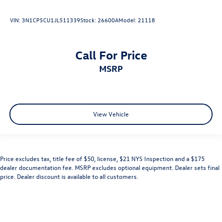
VIN:
3N1CP5CU1JL511339
Stock:
26600A
Model:
21118
Call For Price
MSRP
View Vehicle
Price excludes tax, title fee of $50, license, $21 NYS Inspection and a $175
dealer documentation fee. MSRP excludes optional equipment. Dealer sets final
price. Dealer discount is available to all customers.