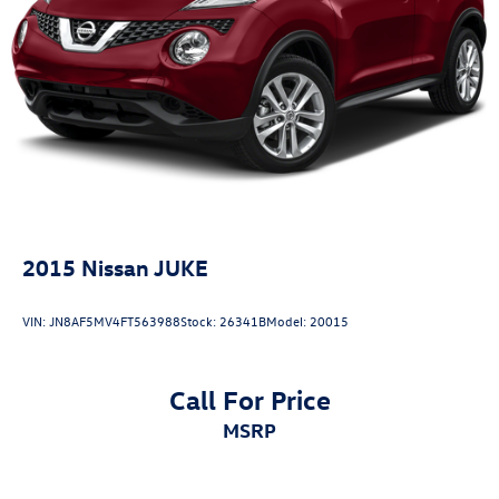
off the wheel. The AM/FM audio system with SiriusXM
Parking Brake
ready capability provides entertainment options for drives
Brake Actuated Limited Slip Differential
of any length.This Pathfinder S represents genuine value
for buyers seeking a capable three-row vehicle with
modern features and proven Nissan engineering. Visit our
showroom to experience the comfort, capability, and
technology this vehicle offers firsthand.
2015
Nissan JUKE
VIN:
JN8AF5MV4FT563988
Stock:
26341B
Model:
20015
Call For Price
MSRP