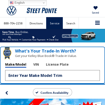
English
Saved
888-704-2258
Directions
Service
Search
What's Your Trade‑In Worth?
Get your Kelley Blue Book® Trade‑In Value.
Make/Model
VIN
License Plate
Confirm Availability