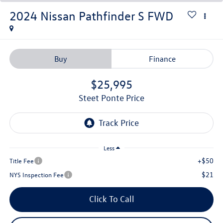
2024
Nissan Pathfinder
S
FWD
Buy
Finance
$25,995
Steet Ponte Price
Less
+$50
Title Fee
$21
NYS Inspection Fee
Click To Call