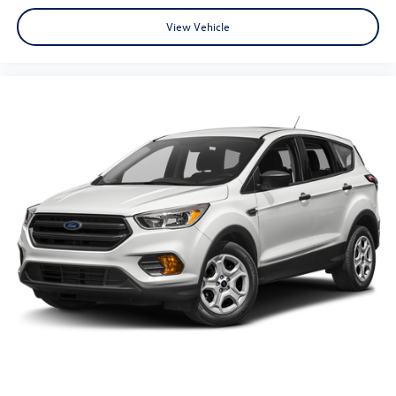
View Vehicle