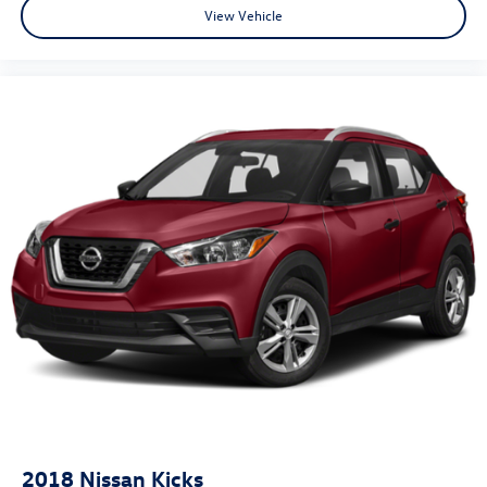
View Vehicle
2018
Nissan Kicks