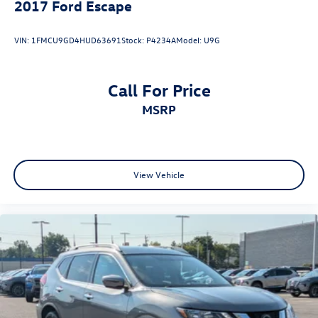
2017
Ford Escape
VIN:
1FMCU9GD4HUD63691
Stock:
P4234A
Model:
U9G
Call For Price
MSRP
View Vehicle