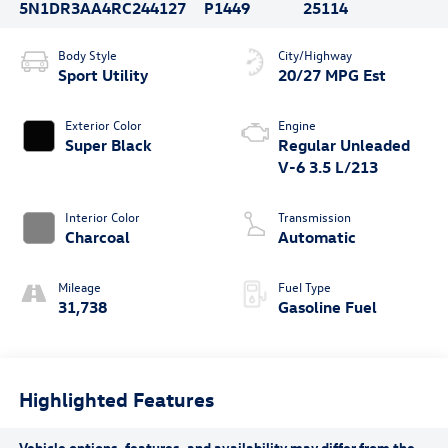
5N1DR3AA4RC244127
P1449
25114
Body Style
City/Highway
Sport Utility
20/27 MPG Est
Exterior Color
Engine
Super Black
Regular Unleaded
V-6 3.5 L/213
Interior Color
Transmission
Charcoal
Automatic
Mileage
Fuel Type
31,738
Gasoline Fuel
Highlighted Features