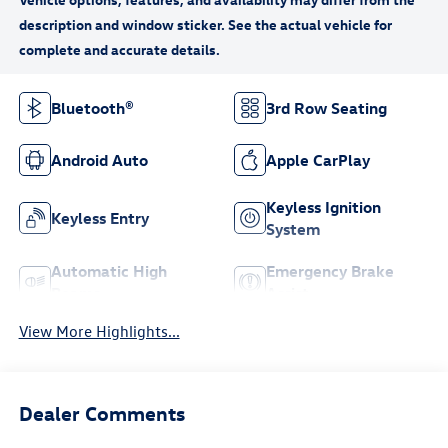
Bluetooth®
3rd Row Seating
Android Auto
Apple CarPlay
Keyless Ignition
Keyless Entry
System
Automatic High
Emergency Brake
Beams
Assist
View More Highlights...
Dealer Comments