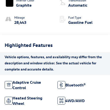
Interior Color
Transmission
Graphite
Automatic
Mileage
Fuel Type
28,443
Gasoline Fuel
Highlighted Features
Adaptive Cruise
Bluetooth®
Control
Heated Steering
4WD/AWD
Wheel