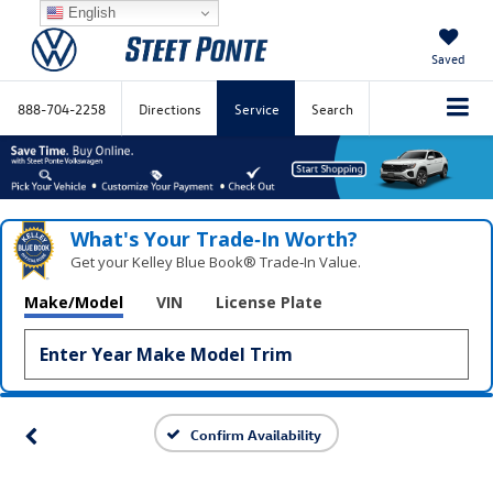
English
Saved
888-704-2258
Directions
Service
Search
What's Your Trade‑In Worth?
Get your Kelley Blue Book® Trade‑In Value.
Make/Model
VIN
License Plate
Confirm Availability