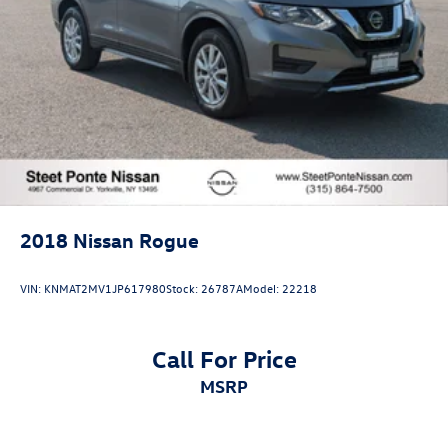
2018
Nissan Rogue
VIN:
KNMAT2MV1JP617980
Stock:
26787A
Model:
22218
Call For Price
MSRP