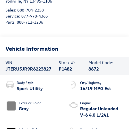
Yorkville
,
NY
13495-1106
Sales:
888-704-2258
Service:
877-978-4365
Parts:
888-712-1236
Vehicle Information
VIN:
Stock #:
Model Code:
JTERU5JR9R6223827
P1482
8672
Body Style
City/Highway
Sport Utility
16/19 MPG Est
Exterior Color
Engine
Gray
Regular Unleaded
V-6 4.0 L/241