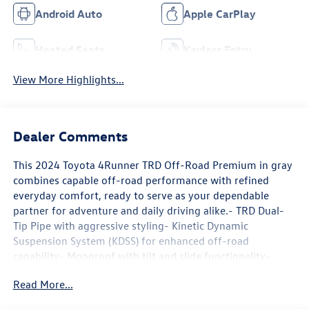
Android Auto
Apple CarPlay
Heated Seats
Keyless Entry
View More Highlights...
Dealer Comments
This 2024 Toyota 4Runner TRD Off-Road Premium in gray
combines capable off-road performance with refined
everyday comfort, ready to serve as your dependable
partner for adventure and daily driving alike.- TRD Dual-
Tip Pipe with aggressive styling- Kinetic Dynamic
Suspension System (KDSS) for enhanced off-road
capability- Moonroof with tilt and slide functionality-
Multi-Terrain Back Monitor for precise rear visibility- 17
Read More...
Cast Pro Matte Black wheels- High Performance Black LED
Fog Lights- Rigid Running Boards for easy entry and exit-