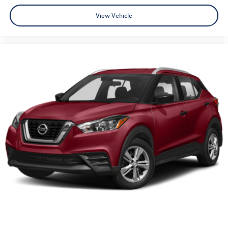
View Vehicle