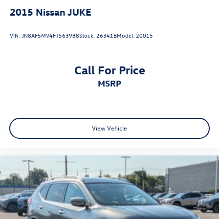
vehicle's features and capabilities.
2015
Nissan JUKE
VIN:
JN8AF5MV4FT563988
Stock:
26341B
Model:
20015
Call For Price
MSRP
View Vehicle