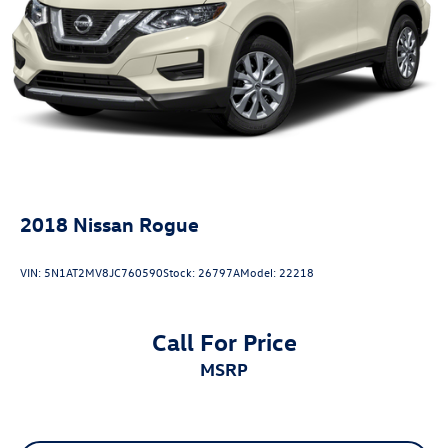
2018
Nissan Rogue
VIN:
5N1AT2MV8JC760590
Stock:
26797A
Model:
22218
Call For Price
MSRP