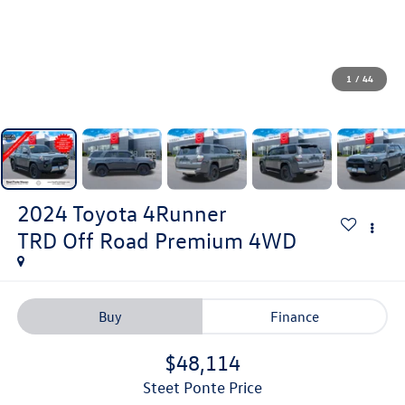
1
/
44
2024
Toyota 4Runner
TRD Off Road Premium
4WD
Buy
Finance
$48,114
Steet Ponte Price