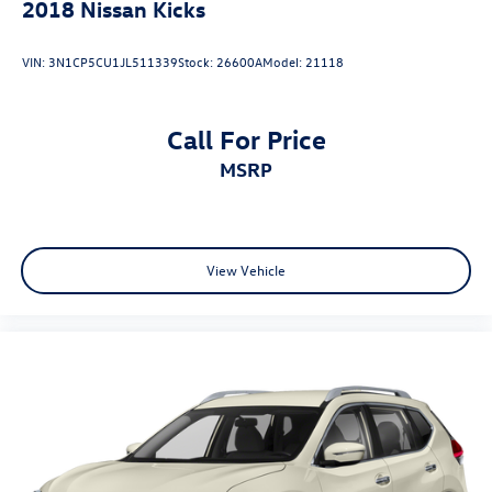
2018
Nissan Kicks
VIN:
3N1CP5CU1JL511339
Stock:
26600A
Model:
21118
Call For Price
MSRP
View Vehicle