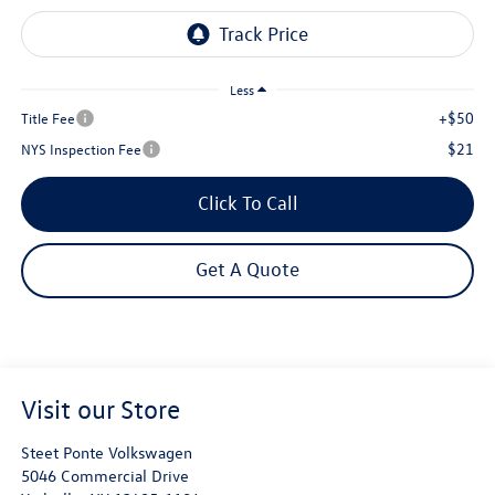
Less
+$50
Title Fee
$21
NYS Inspection Fee
Click To Call
Get A Quote
Visit our Store
Steet Ponte Volkswagen
5046 Commercial Drive