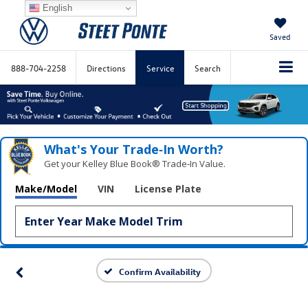
English
Saved
888-704-2258
Directions
Service
Search
What's Your Trade‑In Worth?
Get your Kelley Blue Book® Trade‑In Value.
Make/Model
VIN
License Plate
Confirm Availability