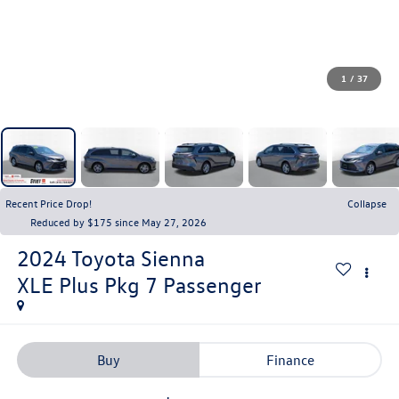
1
/
37
Recent Price Drop!
Collapse
Reduced by $175 since May 27, 2026
2024
Toyota Sienna
XLE Plus Pkg 7 Passenger
Buy
Finance