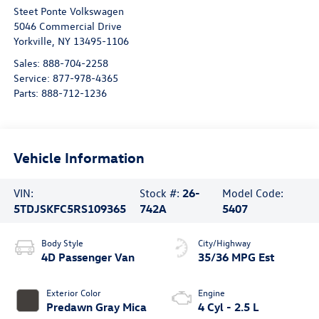
Steet Ponte Volkswagen
5046 Commercial Drive
Yorkville
,
NY
13495-1106
Sales:
888-704-2258
Service:
877-978-4365
Parts:
888-712-1236
Vehicle Information
VIN:
Stock #:
26-
Model Code:
5TDJSKFC5RS109365
742A
5407
Body Style
City/Highway
4D Passenger Van
35/36 MPG Est
Exterior Color
Engine
Predawn Gray Mica
4 Cyl - 2.5 L