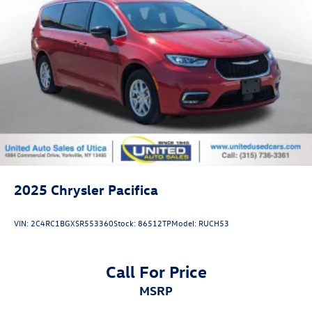
2025
Chrysler Pacifica
VIN:
2C4RC1BGXSR553360
Stock:
86512TP
Model:
RUCH53
Call For Price
MSRP