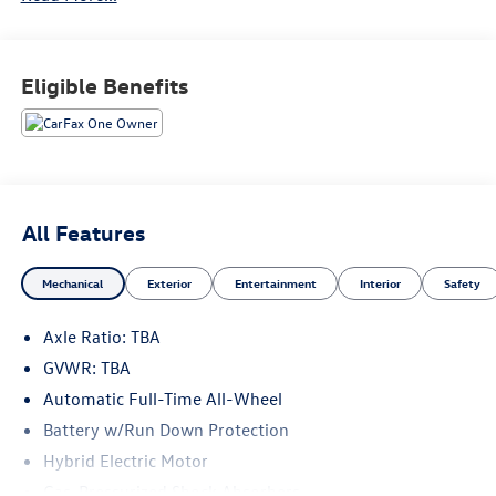
Recent Arrival! 35/36 City/Highway MPG
Eligible Benefits
All Features
Mechanical
Exterior
Entertainment
Interior
Safety
Axle Ratio: TBA
GVWR: TBA
Automatic Full-Time All-Wheel
Battery w/Run Down Protection
Hybrid Electric Motor
Gas-Pressurized Shock Absorbers