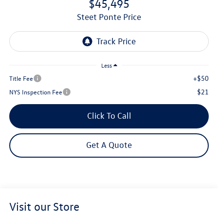
$45,495
Steet Ponte Price
Less
+$50
Title Fee
$21
NYS Inspection Fee
Click To Call
Get A Quote
Visit our Store