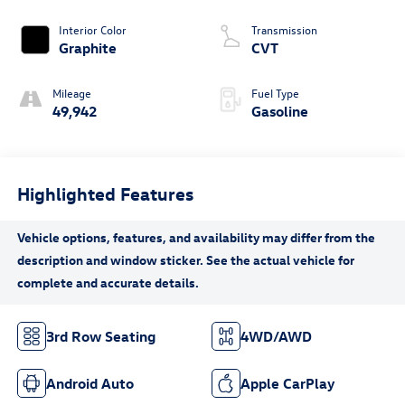
Interior Color
Transmission
Graphite
CVT
Mileage
Fuel Type
49,942
Gasoline
Highlighted Features
3rd Row Seating
4WD/AWD
Android Auto
Apple CarPlay