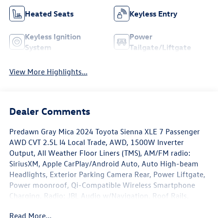
Heated Seats
Keyless Entry
Keyless Ignition
Power
System
Tailgate/Liftgate
View More Highlights...
Dealer Comments
Predawn Gray Mica 2024 Toyota Sienna XLE 7 Passenger
AWD CVT 2.5L I4 Local Trade, AWD, 1500W Inverter
Output, All Weather Floor Liners (TMS), AM/FM radio:
SiriusXM, Apple CarPlay/Android Auto, Auto High-beam
Headlights, Exterior Parking Camera Rear, Power Liftgate,
Power moonroof, Qi-Compatible Wireless Smartphone
Charging, Radio: JBL Audio w/Navigation, Roof Rails,
Wheels: 18 Iridium Alloy, XLE Plus Package.
Read More...