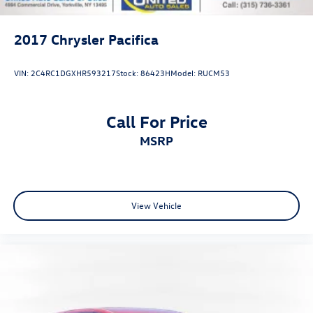
2017
Chrysler Pacifica
VIN:
2C4RC1DGXHR593217
Stock:
86423H
Model:
RUCM53
Call For Price
MSRP
View Vehicle