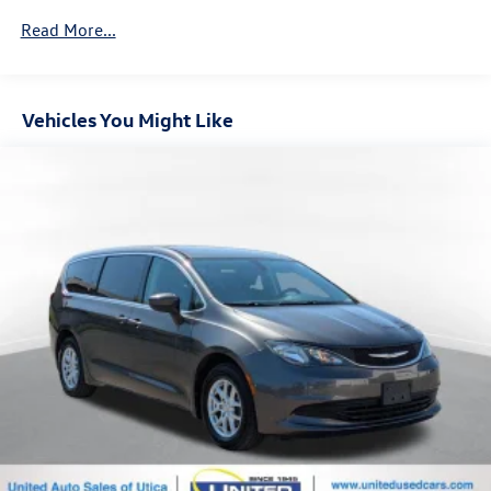
Front And Rear Anti-Roll Bars
Read More...
Electric Power-Assist Speed-Sensing Steering
18 Gal. Fuel Tank
Vehicles You Might Like
Single Stainless Steel Exhaust
Permanent Locking Hubs
Strut Front Suspension w/Coil Springs
Multi-Link Rear Suspension w/Coil Springs
Regenerative 4-Wheel Disc Brakes w/4-Wheel ABS,
Front And Rear Vented Discs, Brake Assist, Hill Hold
Control and Electric Parking Brake
Nickel Metal Hydride (nimh) Traction Battery