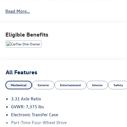
Deicer Delete.
Read More...
Recent Arrival!
Eligible Benefits
All Features
Mechanical
Exterior
Entertainment
Interior
Safety
3.31 Axle Ratio
GVWR: 7,375 lbs
Electronic Transfer Case
Part-Time Four-Wheel Drive