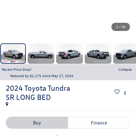
1
/
32
Recent Price Drop!
Collapse
Reduced by $1,175 since May 27, 2026
2024
Toyota Tundra
SR LONG BED
Buy
Finance