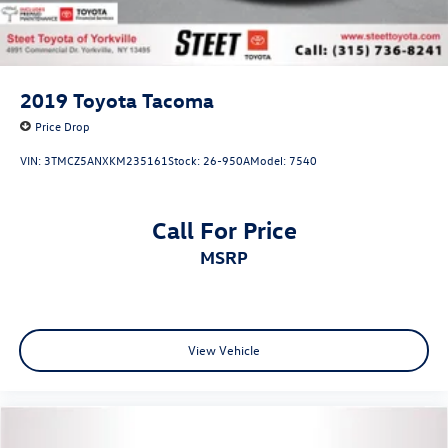
2019
Toyota Tacoma
Price Drop
VIN:
3TMCZ5ANXKM235161
Stock:
26-950A
Model:
7540
Call For Price
MSRP
View Vehicle