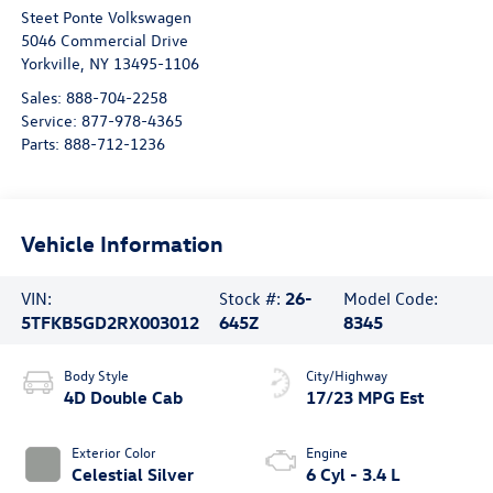
Steet Ponte Volkswagen
5046 Commercial Drive
Yorkville
,
NY
13495-1106
Sales:
888-704-2258
Service:
877-978-4365
Parts:
888-712-1236
Vehicle Information
VIN:
Stock #:
26-
Model Code:
5TFKB5GD2RX003012
645Z
8345
Body Style
City/Highway
4D Double Cab
17/23 MPG Est
Exterior Color
Engine
Celestial Silver
6 Cyl - 3.4 L