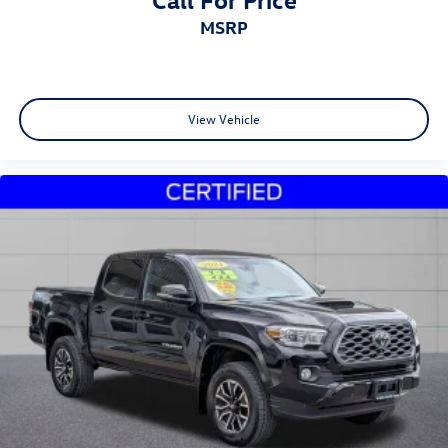
MSRP
View Vehicle