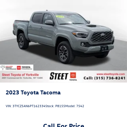
2023
Toyota Tacoma
VIN:
3TYCZ5AN6PT162334
Stock:
P8155
Model:
7542
Call For Price