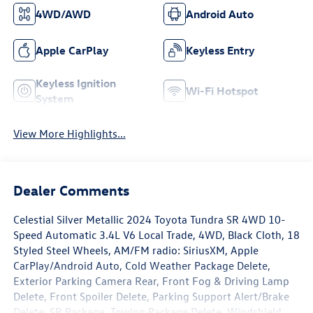
4WD/AWD
Android Auto
Apple CarPlay
Keyless Entry
Keyless Ignition
Wi-Fi Hotspot
System
View More Highlights...
Dealer Comments
Celestial Silver Metallic 2024 Toyota Tundra SR 4WD 10-
Speed Automatic 3.4L V6 Local Trade, 4WD, Black Cloth, 18
Styled Steel Wheels, AM/FM radio: SiriusXM, Apple
CarPlay/Android Auto, Cold Weather Package Delete,
Exterior Parking Camera Rear, Front Fog & Driving Lamp
Delete, Front Spoiler Delete, Parking Support Alert/Brake
Delete, SR Package, Towing Package Delete, Windshield