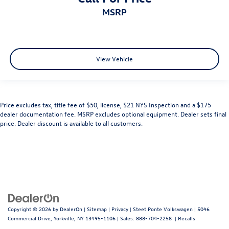
MSRP
View Vehicle
Price excludes tax, title fee of $50, license, $21 NYS Inspection and a $175
dealer documentation fee. MSRP excludes optional equipment. Dealer sets final
price. Dealer discount is available to all customers.
Copyright © 2026
by
DealerOn
|
Sitemap
|
Privacy
| Steet Ponte Volkswagen
|
5046
Commercial Drive,
Yorkville,
NY
13495-1106
| Sales:
888-704-2258
|
Recalls