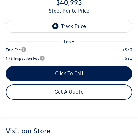
$40,995
Steet Ponte Price
Less
+$50
Title Fee
$21
NYS Inspection Fee
Click To Call
Get A Quote
Visit our Store