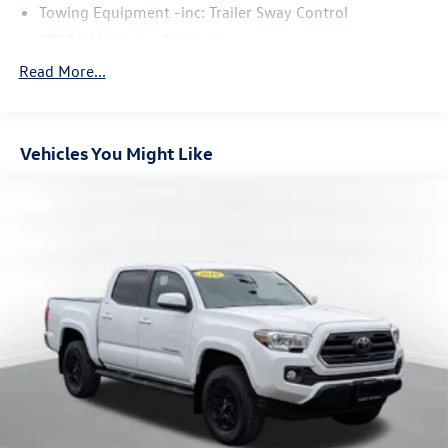
Towing Equipment -inc: Trailer Sway Control
1810# Maximum Payload
Gas-Pressurized Shock Absorbers
Read More...
Front Anti-Roll Bar
Electric Power-Assist Speed-Sensing Steering
Vehicles You Might Like
22.5 Gal. Fuel Tank
Single Stainless Steel Exhaust
Auto Locking Hubs
Double Wishbone Front Suspension w/Coil Springs
Solid Axle Rear Suspension w/Coil Springs
4-Wheel Disc Brakes w/4-Wheel ABS, Front And Rear
Vented Discs, Brake Assist, Hill Hold Control and Electric
Parking Brake
Brake Actuated Limited Slip Differential