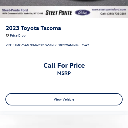
2023
Toyota Tacoma
Price Drop
VIN:
3TMCZ5AN7PM623276
Stock:
30229A
Model:
7542
Call For Price
MSRP
View Vehicle