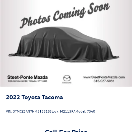
2022
Toyota Tacoma
VIN:
3TMCZ5AN7NM515818
Stock:
M2115PA
Model:
7540
Call For Price