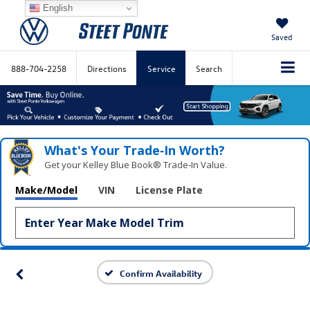
English
Saved
888-704-2258
Directions
Service
Search
What's Your Trade‑In Worth?
Get your Kelley Blue Book® Trade‑In Value.
Make/Model
VIN
License Plate
Confirm Availability