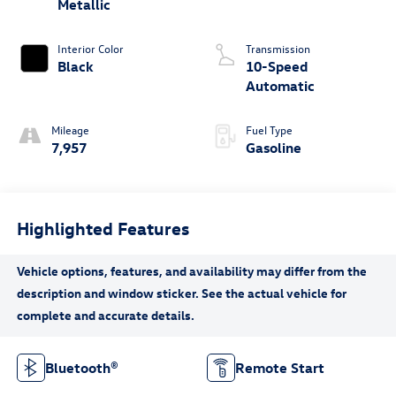
Metallic
Interior Color
Transmission
Black
10-Speed
Automatic
Mileage
Fuel Type
7,957
Gasoline
Highlighted Features
Bluetooth®
Remote Start