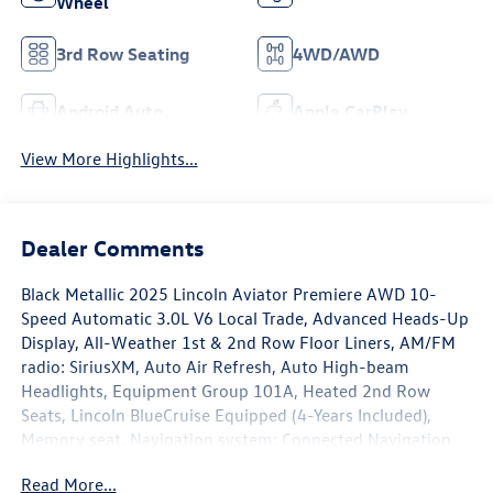
Wheel
3rd Row Seating
4WD/AWD
Android Auto
Apple CarPlay
View More Highlights...
Dealer Comments
Black Metallic 2025 Lincoln Aviator Premiere AWD 10-
Speed Automatic 3.0L V6 Local Trade, Advanced Heads-Up
Display, All-Weather 1st & 2nd Row Floor Liners, AM/FM
radio: SiriusXM, Auto Air Refresh, Auto High-beam
Headlights, Equipment Group 101A, Heated 2nd Row
Seats, Lincoln BlueCruise Equipped (4-Years Included),
Memory seat, Navigation system: Connected Navigation
(1-year trial), Power Liftgate, Power moonroof: Panoramic
Read More...
Vista Roof, Radio: Revel Audio System w/14 Speakers,