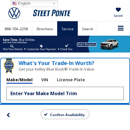
English
Saved
888-704-2258
Directions
Service
Search
What's Your Trade‑In Worth?
Get your Kelley Blue Book® Trade‑In Value.
Make/Model
VIN
License Plate
Confirm Availability