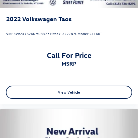
2022
Volkswagen Taos
VIN:
3VV2X7B24NM033777
Stock:
222787U
Model:
CL14RT
Call For Price
MSRP
View Vehicle