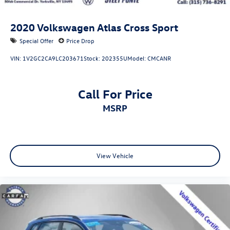
2020
Volkswagen Atlas Cross Sport
Special Offer
Price Drop
VIN:
1V2GC2CA9LC203671
Stock:
202355U
Model:
CMCANR
Call For Price
MSRP
View Vehicle