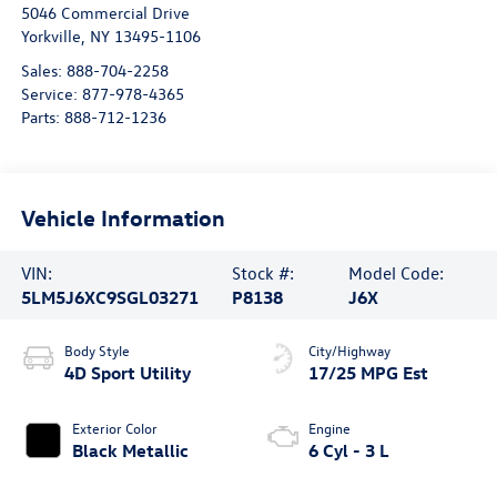
5046 Commercial Drive
Yorkville
,
NY
13495-1106
Sales:
888-704-2258
Service:
877-978-4365
Parts:
888-712-1236
Vehicle Information
VIN:
Stock #:
Model Code:
5LM5J6XC9SGL03271
P8138
J6X
Body Style
City/Highway
4D Sport Utility
17/25 MPG Est
Exterior Color
Engine
Black Metallic
6 Cyl - 3 L