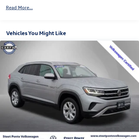
Control
Read More...
Trailer Wiring Harness
6536# Gvwr
Gas-Pressurized Shock Absorbers
Vehicles You Might Like
Front And Rear Anti-Roll Bars
Automatic w/Driver Control Ride Control Adaptive
Suspension
Electric Power-Assist Steering
20.2 Gal. Fuel Tank
Dual Stainless Steel Exhaust w/Chrome Tailpipe Finisher
Permanent Locking Hubs
Strut Front Suspension w/Coil Springs
Multi-Link Rear Suspension w/Coil Springs
4-Wheel Disc Brakes w/4-Wheel ABS, Front And Rear
Vented Discs, Brake Assist, Hill Hold Control and Electric
Parking Brake