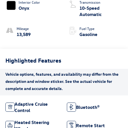
Interior Color
Transmission
Onyx
10-Speed
Automatic
Mileage
Fuel Type
13,589
Gasoline
Highlighted Features
Adaptive Cruise
Bluetooth®
Control
Heated Steering
Remote Start