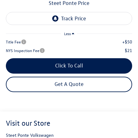
Steet Ponte Price
Less
+$50
Title Fee
$21
NYS Inspection Fee
Click To Call
Get A Quote
Visit our Store
Steet Ponte Volkswagen