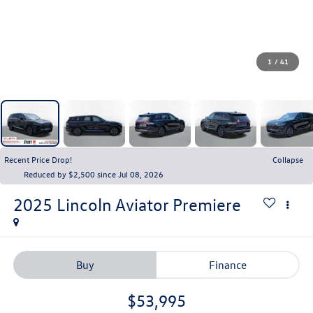
1
/
41
Recent Price Drop!
Collapse
Reduced by $2,500 since Jul 08, 2026
2025
Lincoln Aviator
Premiere
Buy
Finance
$53,995