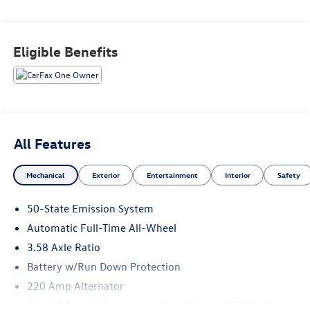
Wheels: 20 Magnetic Bright-Machined Aluminum, Wireless
Charging.
Eligible Benefits
Recent Arrival!
All Features
Mechanical
Exterior
Entertainment
Interior
Safety
50-State Emission System
Automatic Full-Time All-Wheel
3.58 Axle Ratio
Battery w/Run Down Protection
220 Amp Alternator
Class III Towing Equipment -inc: Hitch and Trailer Sway