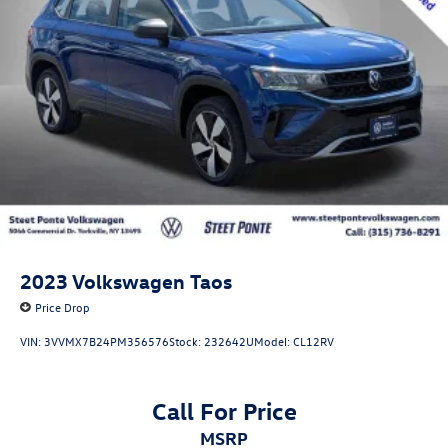
2023
Volkswagen Taos
Price Drop
VIN:
3VVMX7B24PM356576
Stock:
232642U
Model:
CL12RV
Call For Price
MSRP