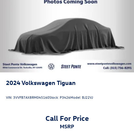
2024
Volkswagen Tiguan
VIN:
3VVFB7AX8RM045160
Stock:
P3426
Model:
BJ22VJ
Call For Price
MSRP