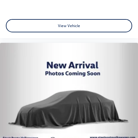
View Vehicle