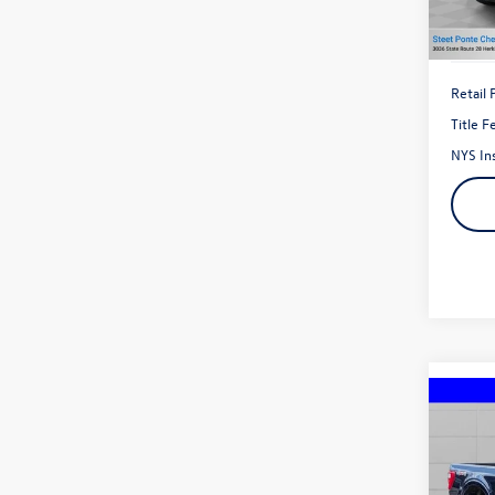
27,01
Retail 
Title F
NYS In
Co
2023
Pric