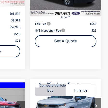
48,945 mi
Ext.
Int.
$68,594
Less
$8,599
Title Fee
+$50
$59,995
NYS Inspection Fee
$21
+$50
$21
Get A Quote
e
Compare Vehicle
2023
Chevrolet Silverado
Buy
Finance
o
Finance
1500
LT (2FL)
$41,995
Price Drop