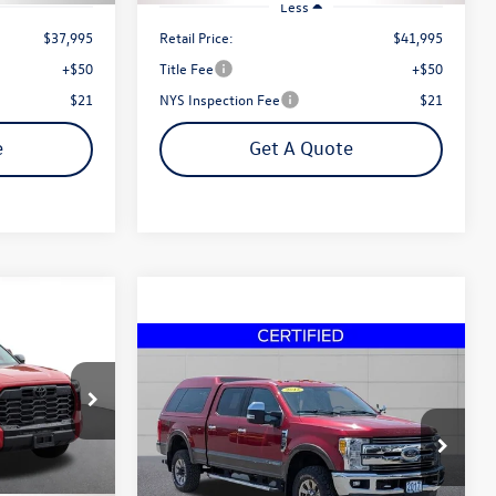
Less
$37,995
Retail Price:
$41,995
+$50
Title Fee
+$50
$21
NYS Inspection Fee
$21
e
Get A Quote
D
Finance
Compare Vehicle
2017
Ford F-350SD
Lariat
Buy
Finance
Diesel
k:
P4143
ce
$49,995
Price Drop
VIN:
1FT8W3BT4HED03064
Stock:
30046A
Steet Ponte Price
Ext.
Model:
W3B