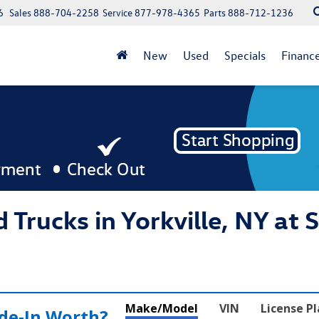
6
Sales
888-704-2258
Service
877-978-4365
Parts
888-712-1236
New
Used
Specials
Financ
 Trucks in Yorkville, NY at 
Make/Model
VIN
License P
de‑In Worth?