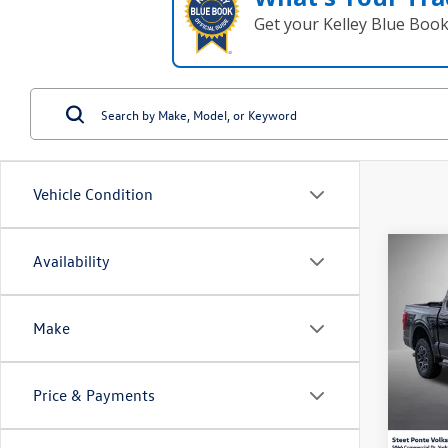
Get your Kelley Blue Boo
Vehicle Condition
Co
Availability
2022
Make
Spec
VIN:
1F
Model:
Price & Payments
46,24