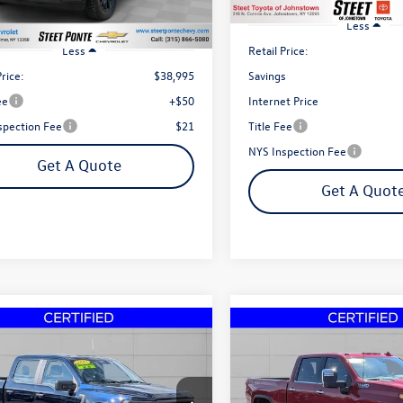
6 mi
Ext.
Int.
Less
Retail Price:
Less
Price:
$38,995
Savings
ee
+$50
Internet Price
spection Fee
$21
Title Fee
NYS Inspection Fee
Get A Quote
Get A Quot
mpare Vehicle
Compare Vehicle
2023
Chevrolet Silverad
Buy
Finance
Buy
Ford F-150
XL
3500HD
High Country
e Drop
Price Drop