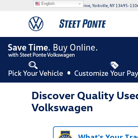
English
5046 Commercial Drive, Yorkville, NY 13495-110
Discover Quality Used
Volkswagen
What's Your Tra