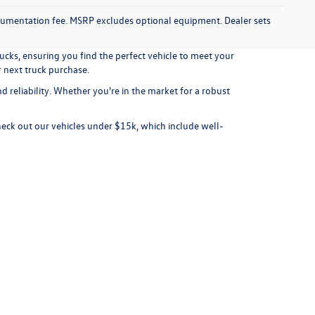
documentation fee. MSRP excludes optional equipment. Dealer sets
ucks, ensuring you find the perfect vehicle to meet your
r next truck purchase.
 reliability. Whether you're in the market for a robust
check out our
vehicles under $15k
, which include well-