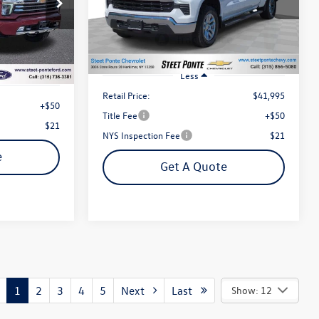
VIN:
3GCPDKEK3PG116145
Stock:
P4537
Steet Ponte Price
:
U16979A
Model:
CK10543
ce
10,121 mi
Ext.
Int.
Ext.
Int.
Less
Retail Price:
$41,995
+$50
Title Fee
+$50
$21
NYS Inspection Fee
$21
e
Get A Quote
1
2
3
4
5
Next
Last
Show: 12