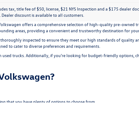
ludes tax, title fee of $50, license, $21 NYS Inspection and a $175 dealer 
e. Dealer discount is available to all customers.
e Volkswagen offers a comprehensive selection of high-quality pre-owned tr
rrounding areas, providing a convenient and trustworthy destination for you
 thoroughly inspected to ensure they meet our high standards of quality and
igned to cater to diverse preferences and requirements.
n used trucks. Additionally, if you're looking for budget-friendly options, 
 Volkswagen?
ing that you have plenty of options to choose from.
 ensure it meets our standards for performance and safety.