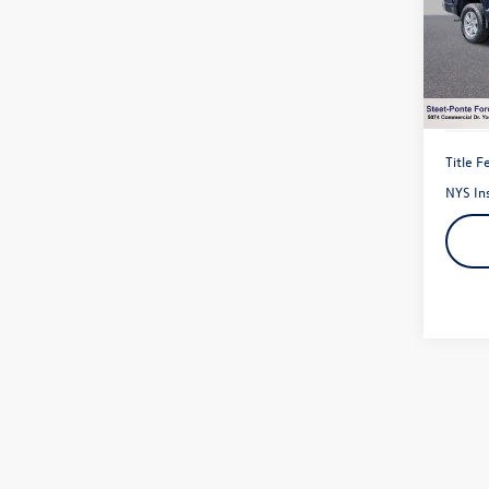
VIN:
1F
Model:
19,96
Title F
NYS In