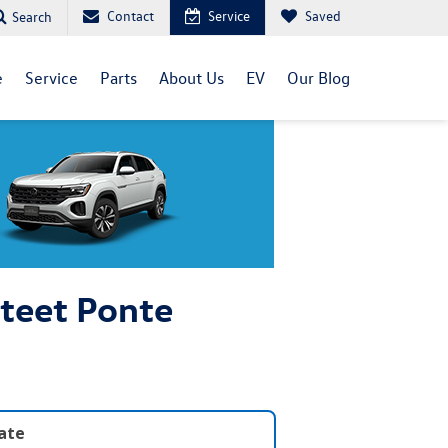
Contact
Service
Saved
Search
e
Service
Parts
About Us
EV
Our Blog
Steet Ponte
late