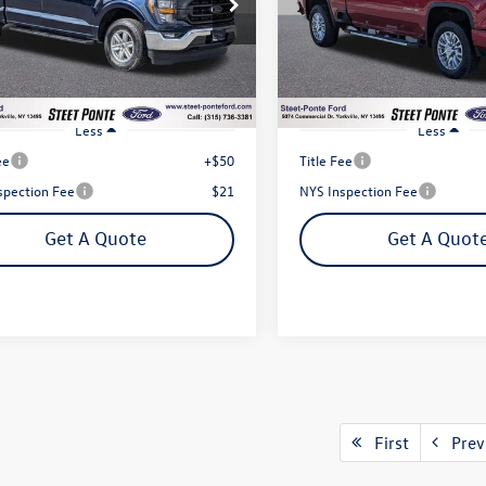
$35,995
$55,995
TEW1EP5PFB86738
Stock:
29925A
VIN:
1GC4YVE75PF182833
Stock
Steet Ponte Price
Steet Ponte Pri
W1E
Model:
CK30743
4 mi
46,521 mi
Ext.
Int.
Less
Less
ee
+$50
Title Fee
spection Fee
$21
NYS Inspection Fee
Get A Quote
Get A Quot
First
Prev