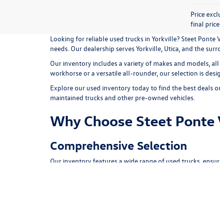
Price exc
final pric
Looking for reliable used trucks in Yorkville? Steet Pont
needs. Our dealership serves Yorkville, Utica, and the su
Our inventory includes a variety of makes and models, all
workhorse or a versatile all-rounder, our selection is des
Explore our
used inventory
today to find the best deals o
maintained trucks and other pre-owned vehicles.
Why Choose Steet Ponte
Comprehensive Selection
Our inventory features a wide range of used trucks, ensur
Quality Assurance
Every vehicle undergoes a rigorous inspection process to
Competitive Pricing