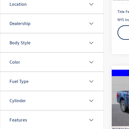
Location
Title F
NYS In
Dealership
Body Style
Color
Co
Fuel Type
2023
V6
Cylinder
Pric
VIN:
1F
Model:
Features
44,09