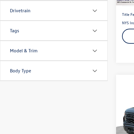
Drivetrain
Title F
NYS In
Tags
Model & Trim
Body Type
Co
2023
150
Pric
VIN:
3G
Model: