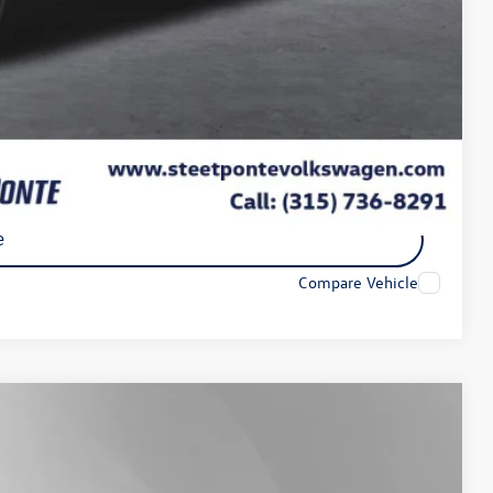
-$3,500
$45,853
-$2,000
ility
e
Compare Vehicle
Lease