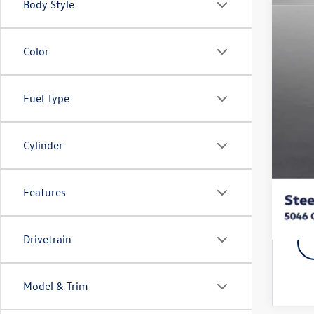
Body Style
MSR
Stee
Doc
Color
Titl
NYS
Fuel Type
Vol
Fina
Cylinder
Add
Features
Drivetrain
Model & Trim