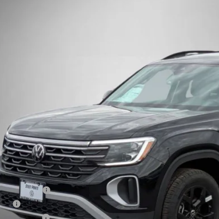
Volkswagen Atlas
2.0T Peak Edition
Buy
Finance
e Drop
2CN2CA0TC518691
Stock:
262169
Model:
CA38PR
ck
$45,8
Steet Ponte 
Less
P:
t Ponte Discount
umentation Fee
e Fee
 Inspection Fee