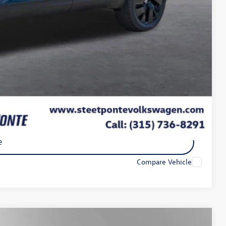
+$175
$50
$21
-$3,500
$43,950
-$2,000
ility
e
Compare Vehicle