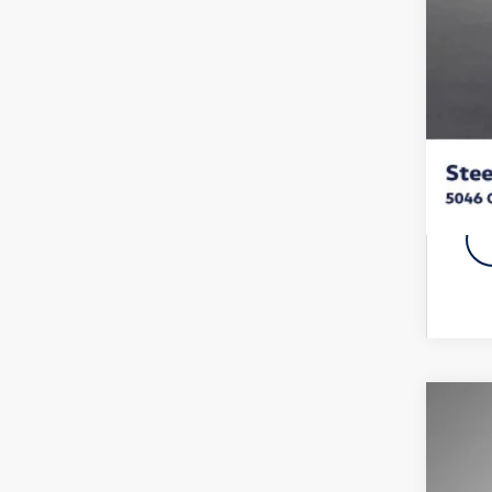
Vol
Fina
Add
2025
Pric
VIN:
1V