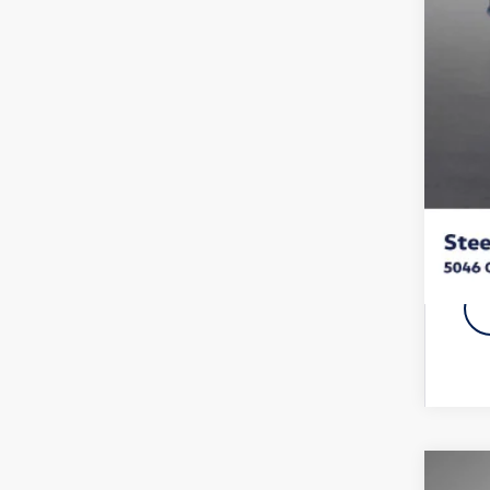
Doc
Titl
NYS
Vol
Fina
Add