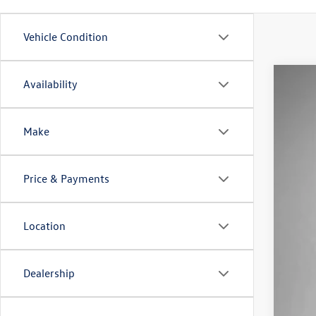
Vehicle Condition
Availability
2025
Pric
VIN:
WV
Make
In Sto
Price & Payments
Location
Dealership