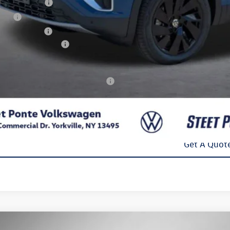
umentation Fee
e Fee
 Inspection Fee
kswagen Incentives:
l Price
. Available Volkswagen Incentives:
Confirm Availab
Get A Quot