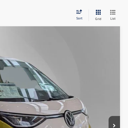
Sort
List
Grid
Lease
Ext.
Int.
27
Price