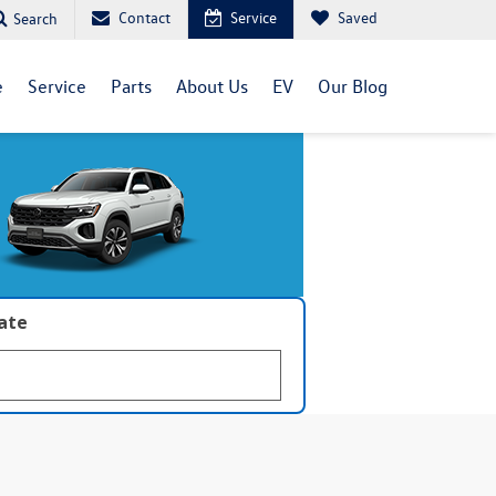
Contact
Service
Saved
Search
e
Service
Parts
About Us
EV
Our Blog
late