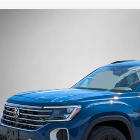
Volkswagen Atlas
2.0T SE w/Technology
Buy
Finance
e Drop
2HN2CA1TC500321
Stock:
262020
Model:
CA37PR
ck
$43,9
Steet Ponte 
Less
P:
t Ponte Discount