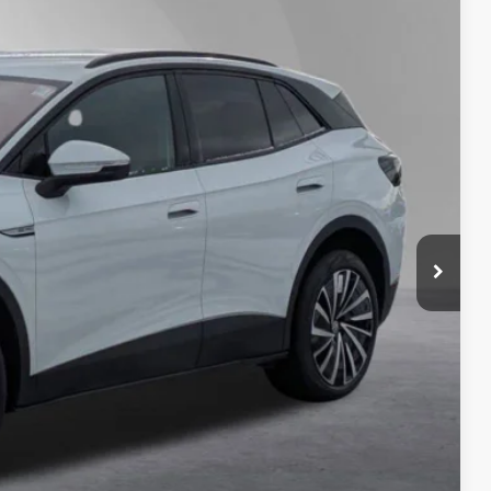
Ext.
Int.
82
Price
$51,282
-$2,000
+$175
$50
$21
-$7,500
$41,782