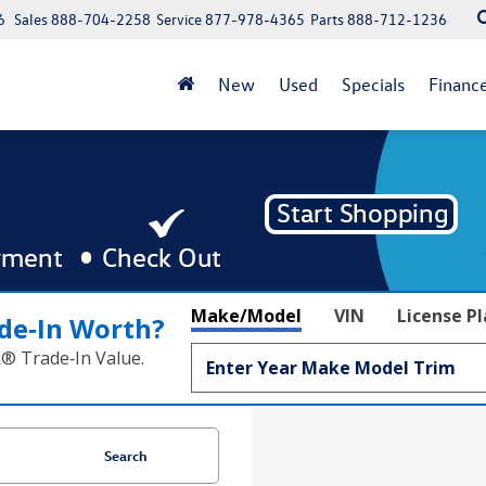
6
Sales
888-704-2258
Service
877-978-4365
Parts
888-712-1236
New
Used
Specials
Financ
Make/Model
VIN
License P
de‑In Worth?
k® Trade‑In Value.
Search