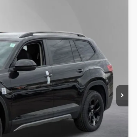
Lease
Ext.
Int.
53
Price
$50,853
-$1,500
+$175
$50
$21