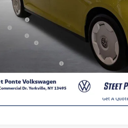
P:
t Ponte Discount
umentation Fee
e Fee
 Inspection Fee
kswagen Incentives:
l Price
. Available Volkswagen Incentives:
Confirm Availab
Get A Quot