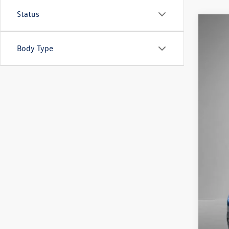
Status
2026
Body Type
Pric
VIN:
1V
In Sto
MSR
Stee