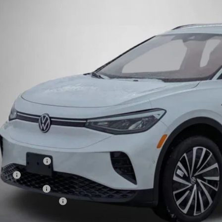
ck
$41,7
Steet Ponte 
Less
P:
t Ponte Discount
umentation Fee
e Fee
 Inspection Fee
kswagen Incentives:
l Price