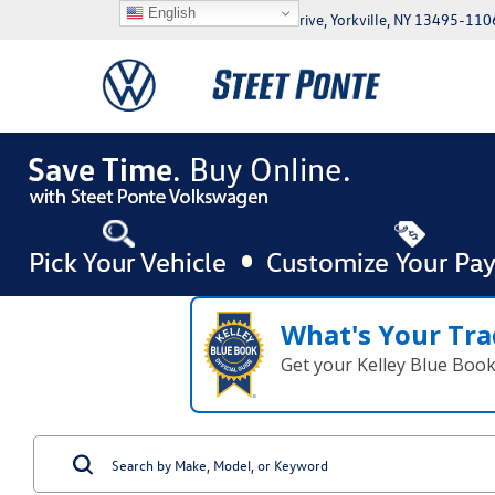
English
5046 Commercial Drive, Yorkville, NY 13495-110
What's Your Tra
Get your Kelley Blue Boo