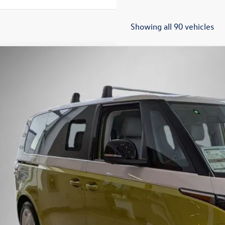
Showing all 90 vehicles
Volkswagen ID. Buzz
1st Edition
Buy
Finance
e Drop
G6YVEB5SH009979
Stock:
259627
Model:
EBJT5S
ck
$61,9
Steet Ponte 
Less