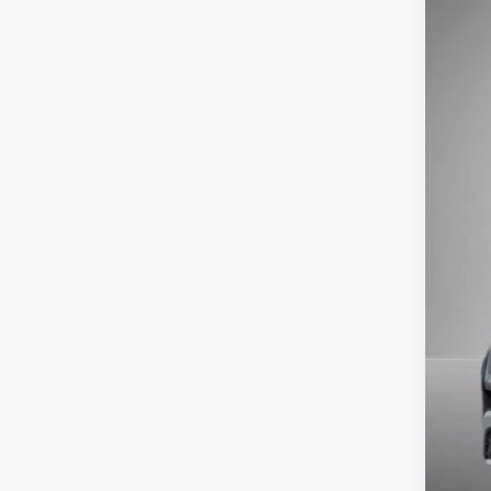
2026
Pric
VIN:
1V
In Sto
MSR
Stee
Doc
Titl
NYS