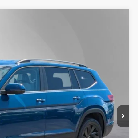
Lease
Ext.
Int.
50
Price
$48,950
-$1,500