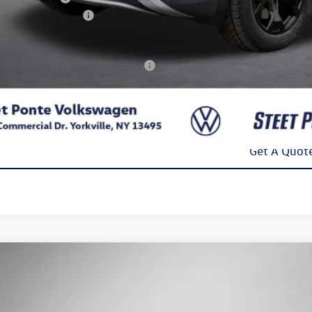
kswagen Incentives:
l Price
. Available Volkswagen Incentives:
Confirm Availab
Get A Quot
Volkswagen ID.4
Pro
Buy
Finance
e Drop
2DSPE84SC018357
Stock:
252251
Model:
E813SN