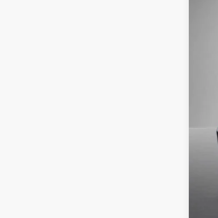
In Sto
MSR
Stee
Doc
Titl
NYS
Vol
Fina