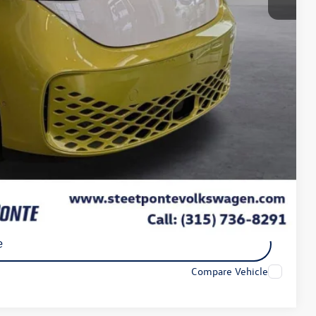
$72,427
-$3,000
+$175
$50
$21
-$7,500
$61,927
-$1,000
ility
e
Compare Vehicle