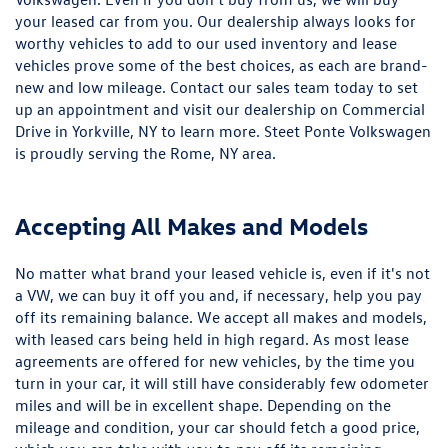
your leased car from you. Our dealership always looks for
worthy vehicles to add to our used inventory and lease
vehicles prove some of the best choices, as each are brand-
new and low mileage. Contact our sales team today to set
up an appointment and visit our dealership on Commercial
Drive in Yorkville, NY to learn more. Steet Ponte Volkswagen
is proudly serving the Rome, NY area.
Accepting All Makes and Models
No matter what brand your leased vehicle is, even if it's not
a VW, we can buy it off you and, if necessary, help you pay
off its remaining balance. We accept all makes and models,
with leased cars being held in high regard. As most lease
agreements are offered for new vehicles, by the time you
turn in your car, it will still have considerably few odometer
miles and will be in excellent shape. Depending on the
mileage and condition, your car should fetch a good price,