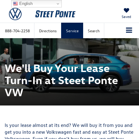
English
Saved
888-704-2258
Directions
Service
Search
We'll Buy Your Lease
Turn-In at Steet Ponte
VW
Is your lease almost at its end? We will buy it from you and
get you into a new Volkswagen fast and easy at
Steet Ponte
Volkswagen
. Even if you don't buy from us, we will buy