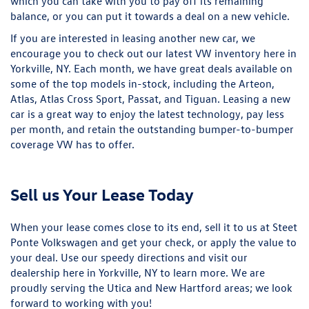
which you can take with you to pay off its remaining
balance, or you can put it towards a deal on a new vehicle.
If you are interested in leasing another new car, we
encourage you to check out our latest VW inventory here in
Yorkville, NY. Each month, we have great deals available on
some of the top models in-stock, including the Arteon,
Atlas, Atlas Cross Sport, Passat, and Tiguan. Leasing a new
car is a great way to enjoy the latest technology, pay less
per month, and retain the outstanding bumper-to-bumper
coverage VW has to offer.
Sell us Your Lease Today
When your lease comes close to its end, sell it to us at Steet
Ponte Volkswagen and get your check, or apply the value to
your deal. Use our
speedy directions
and visit our
dealership here in Yorkville, NY to learn more. We are
proudly serving the Utica and New Hartford areas; we look
forward to working with you!