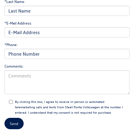
*Last Name:
*E-Mail Address:
*Phone:
Comments:
By clicking this box, I agree to receive in-person or automated
telemarketing calls and texts from Steet Ponte Volkswagen at the number I
entered. I understand that my consent is not required for purchase.