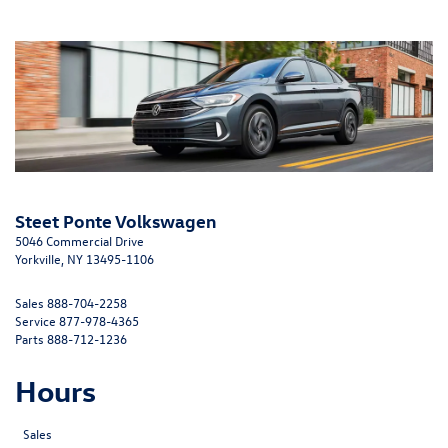
Steet Ponte Volkswagen
5046 Commercial Drive
Yorkville, NY 13495-1106
Sales
888-704-2258
Service
877-978-4365
Parts
888-712-1236
Hours
Sales