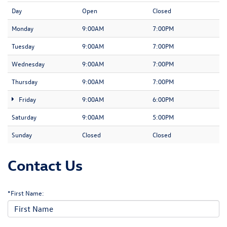
Day
Open
Closed
Monday
9:00AM
7:00PM
Tuesday
9:00AM
7:00PM
Wednesday
9:00AM
7:00PM
Thursday
9:00AM
7:00PM
Friday
9:00AM
6:00PM
Saturday
9:00AM
5:00PM
Sunday
Closed
Closed
Contact Us
*First Name: