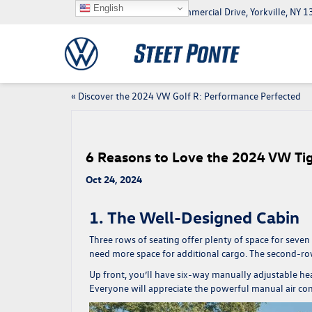
English
5046 Commercial Drive, Yorkville, NY
«
Discover the 2024 VW Golf R: Performance Perfected
6 Reasons to Love the 2024 VW Ti
Oct 24, 2024
1. The Well-Designed Cabin
Three rows of seating offer plenty of space for seven
need more space for additional cargo. The second-ro
Up front, you’ll have six-way manually adjustable hea
Everyone will appreciate the powerful manual air co