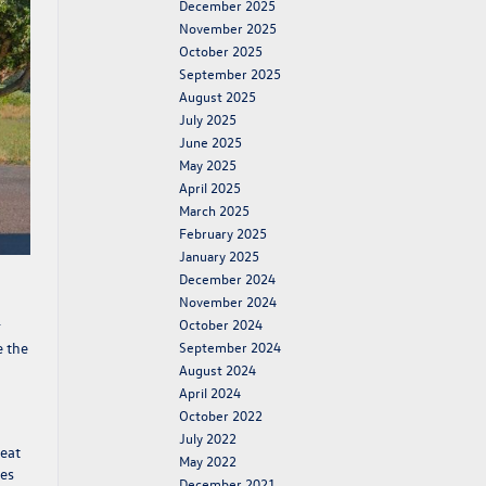
December 2025
November 2025
October 2025
September 2025
August 2025
July 2025
June 2025
May 2025
April 2025
March 2025
February 2025
January 2025
December 2024
November 2024
October 2024
r
e the
September 2024
August 2024
April 2024
October 2022
July 2022
reat
May 2022
nes
December 2021