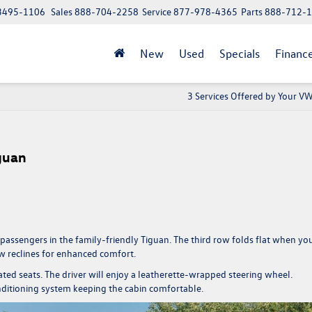
 13495-1106
Sales
888-704-2258
Service
877-978-4365
Parts
888-712-
New
Used
Specials
Financ
3 Services Offered by Your V
guan
 passengers in the family-friendly Tiguan. The third row folds flat when yo
w reclines for enhanced comfort.
ted seats. The driver will enjoy a leatherette-wrapped steering wheel.
nditioning system keeping the cabin comfortable.