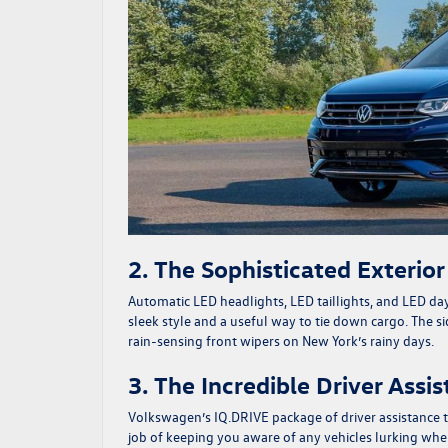
2. The Sophisticated Exterio
Automatic LED headlights, LED taillights, and LED day
sleek style and a useful way to tie down cargo. The s
rain-sensing front wipers on New York’s rainy days.
3. The Incredible Driver Assi
Volkswagen’s IQ.DRIVE package of driver assistance t
job of keeping you aware of any vehicles lurking where