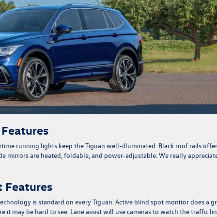
r Features
time running lights keep the Tiguan well-illuminated. Black roof rails offe
ide mirrors are heated, foldable, and power-adjustable. We really appreciat
st Features
echnology is standard on every Tiguan. Active blind spot monitor does a g
 it may be hard to see. Lane assist will use cameras to watch the traffic li