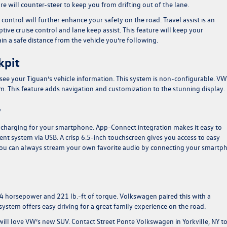
e will counter-steer to keep you from drifting out of the lane.
e control will further enhance your safety on the road. Travel assist is an
ptive cruise control and lane keep assist. This feature will keep your
n a safe distance from the vehicle you’re following.
kpit
 see your Tiguan’s vehicle information. This system is non-configurable. VW
rim. This feature adds navigation and customization to the stunning display.
y
t charging for your smartphone. App-Connect integration makes it easy to
nt system via USB. A crisp 6.5-inch touchscreen gives you access to easy
You can always stream your own favorite audio by connecting your smartp
84 horsepower and 221 lb.-ft of torque. Volkswagen paired this with a
ystem offers easy driving for a great family experience on the road.
 will love VW’s new SUV.
Contact Street Ponte Volkswagen in Yorkville, NY
to