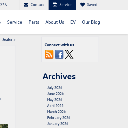
Contact
Service
Saved
1236
e
Service
Parts
About Us
EV
Our Blog
W Dealer
»
Connect with us
Archives
July 2026
June 2026
u
May 2026
April 2026
March 2026
February 2026
January 2026