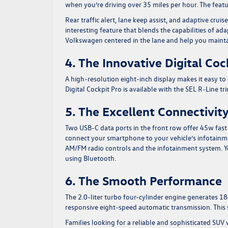
when you’re driving over 35 miles per hour. The featur
Rear traffic alert, lane keep assist, and adaptive cruis
interesting feature that blends the capabilities of ada
Volkswagen centered in the lane and help you maintai
4. The Innovative Digital Coc
A high-resolution eight-inch display makes it easy to
Digital Cockpit Pro is available with the SEL R-Line t
5. The Excellent Connectivit
Two USB-C data ports in the front row offer 45w fas
connect your smartphone to your vehicle’s infotainme
AM/FM radio controls and the infotainment system. 
using Bluetooth.
6. The Smooth Performance
The 2.0-liter turbo four-cylinder engine generates 1
responsive eight-speed automatic transmission. This s
Families looking for a reliable and sophisticated SUV