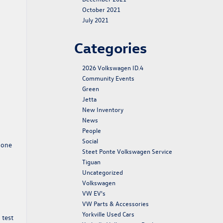
October 2021
July 2021
Categories
2026 Volkswagen ID.4
Community Events
Green
Jetta
New Inventory
News
People
Social
hone
Steet Ponte Volkswagen Service
Tiguan
Uncategorized
Volkswagen
VW EV's
VW Parts & Accessories
Yorkville Used Cars
 test