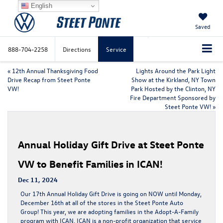
English
Saved
888-704-2258
Directions
Service
«
12th Annual Thanksgiving Food
Lights Around the Park Light
Drive Recap from Steet Ponte
Show at the Kirkland, NY Town
VW!
Park Hosted by the Clinton, NY
Fire Department Sponsored by
Steet Ponte VW!
»
Annual Holiday Gift Drive at Steet Ponte
VW to Benefit Families in ICAN!
Dec 11, 2024
Our 17th Annual Holiday Gift Drive is going on NOW until Monday,
December 16th at all of the stores in the Steet Ponte Auto
Group! This year, we are adopting families in the Adopt-A-Family
program with ICAN. ICAN is a non-profit organization that service