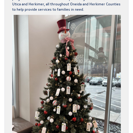
Utica and Herkimer, all throughout Oneida and Herkimer Counties
to help provide services to families in need.