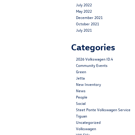
July 2022
May 2022
December 2021
October 2021
July 2021
Categories
2026 Volkswagen ID.4
Community Events
Green
Jetta
New Inventory
News
People
Social
Steet Ponte Volkswagen Service
Tiguan
Uncategorized
Volkswagen
VW EV's