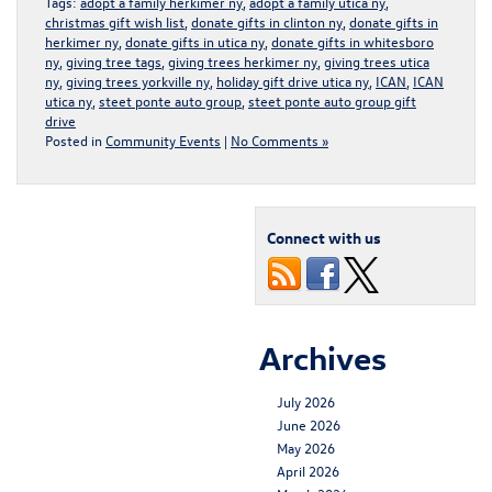
Tags:
adopt a family herkimer ny
,
adopt a family utica ny
,
christmas gift wish list
,
donate gifts in clinton ny
,
donate gifts in
herkimer ny
,
donate gifts in utica ny
,
donate gifts in whitesboro
ny
,
giving tree tags
,
giving trees herkimer ny
,
giving trees utica
ny
,
giving trees yorkville ny
,
holiday gift drive utica ny
,
ICAN
,
ICAN
utica ny
,
steet ponte auto group
,
steet ponte auto group gift
drive
Posted in
Community Events
|
No Comments »
Connect with us
Archives
July 2026
June 2026
May 2026
April 2026