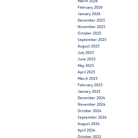
March 2026
February 2026
January 2026
December 2025
November 2025
October 2025
September 2025
August 2025
July 2025
June 2025
May 2025
April 2025
March 2025
February 2025
January 2025
December 2024
November 2024
October 2024
September 2024
August 2024
April 2024
October 2022