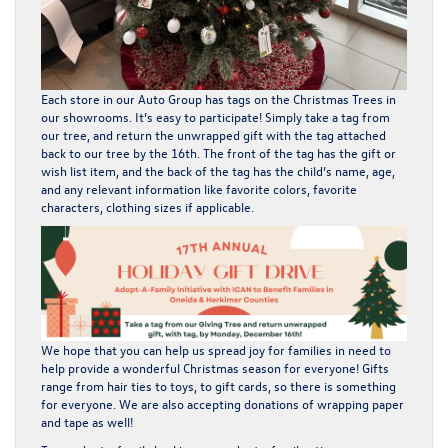
Each store in our Auto Group has tags on the Christmas Trees in
our showrooms. It’s easy to participate! Simply take a tag from
our tree, and return the unwrapped gift with the tag attached
back to our tree by the 16th. The front of the tag has the gift or
wish list item, and the back of the tag has the child’s name, age,
and any relevant information like favorite colors, favorite
characters, clothing sizes if applicable.
We hope that you can help us spread joy for families in need to
help provide a wonderful Christmas season for everyone! Gifts
range from hair ties to toys, to gift cards, so there is something
for everyone. We are also accepting donations of wrapping paper
and tape as well!