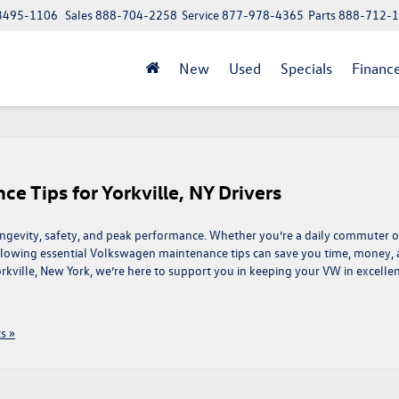
 13495-1106
Sales
888-704-2258
Service
877-978-4365
Parts
888-712-
New
Used
Specials
Financ
e Tips for Yorkville, NY Drivers
ongevity, safety, and peak performance. Whether you’re a daily commuter o
llowing essential Volkswagen maintenance tips can save you time, money,
rkville, New York, we’re here to support you in keeping your VW in excelle
s »