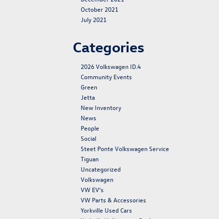
October 2021
July 2021
Categories
2026 Volkswagen ID.4
Community Events
Green
Jetta
New Inventory
News
People
Social
Steet Ponte Volkswagen Service
Tiguan
Uncategorized
Volkswagen
VW EV's
VW Parts & Accessories
Yorkville Used Cars