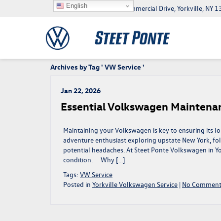
English
5046 Commercial Drive, Yorkville, NY
Archives by Tag ' VW Service '
Jan 22, 2026
Essential Volkswagen Maintenanc
Maintaining your Volkswagen is key to ensuring its l
adventure enthusiast exploring upstate New York, fo
potential headaches. At Steet Ponte Volkswagen in Yo
condition. Why […]
Tags:
VW Service
Posted in
Yorkville Volkswagen Service
|
No Comment