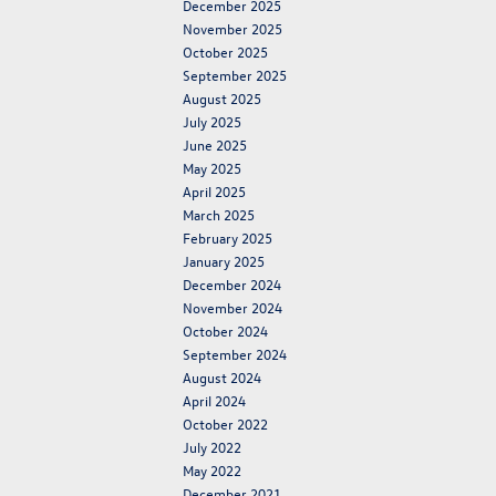
December 2025
November 2025
October 2025
September 2025
August 2025
July 2025
June 2025
May 2025
April 2025
March 2025
February 2025
January 2025
December 2024
November 2024
October 2024
September 2024
August 2024
April 2024
October 2022
July 2022
May 2022
December 2021