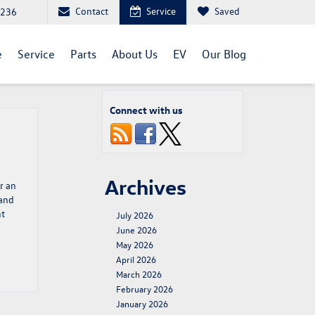
Contact
Service
Saved
1236
e
Service
Parts
About Us
EV
Our Blog
Connect with us
Archives
r an
 and
nt
July 2026
June 2026
May 2026
April 2026
March 2026
February 2026
January 2026