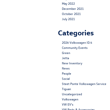
May 2022
December 2021
October 2021
July 2021
Categories
2026 Volkswagen ID.4
Community Events
Green
Jetta
New Inventory
News
People
Social
Steet Ponte Volkswagen Service
Tiguan
Uncategorized
Volkswagen
VW EV's
VW Parts & Accessories