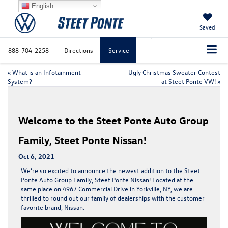
English
Saved
888-704-2258
Directions
Service
«
What is an Infotainment
Ugly Christmas Sweater Contest
System?
at Steet Ponte VW!
»
Welcome to the Steet Ponte Auto Group
Family, Steet Ponte Nissan!
Oct 6, 2021
We’re so excited to announce the newest addition to the Steet
Ponte Auto Group Family, Steet Ponte Nissan! Located at the
same place on 4967 Commercial Drive in Yorkville, NY, we are
thrilled to round out our family of dealerships with the customer
favorite brand, Nissan.