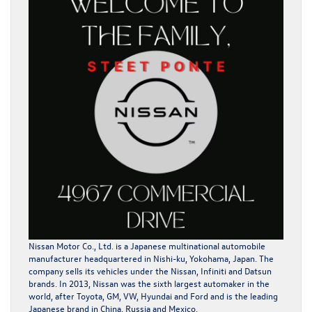
Nissan Motor Co., Ltd. is a Japanese multinational automobile
manufacturer headquartered in Nishi-ku, Yokohama, Japan. The
company sells its vehicles under the Nissan, Infiniti and Datsun
brands. In 2013, Nissan was the sixth largest automaker in the
world, after Toyota, GM, VW, Hyundai and Ford and is the leading
Japanese brand in China, Russia and Mexico.