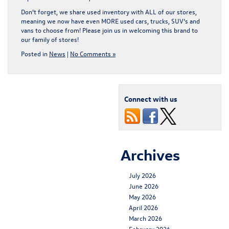
Don’t forget, we share used inventory with ALL of our stores,
meaning we now have even MORE used cars, trucks, SUV’s and
vans to choose from! Please join us in welcoming this brand to
our family of stores!
Posted in
News
|
No Comments »
Connect with us
Archives
July 2026
June 2026
May 2026
April 2026
March 2026
February 2026