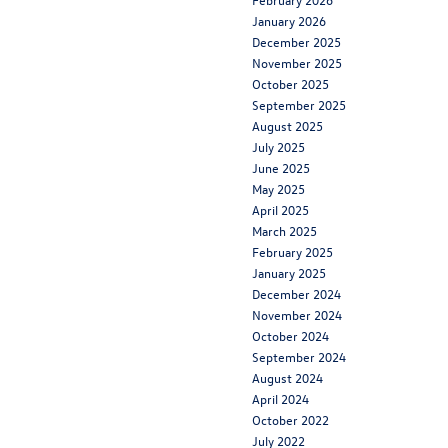
January 2026
December 2025
November 2025
October 2025
September 2025
August 2025
July 2025
June 2025
May 2025
April 2025
March 2025
February 2025
January 2025
December 2024
November 2024
October 2024
September 2024
August 2024
April 2024
October 2022
July 2022