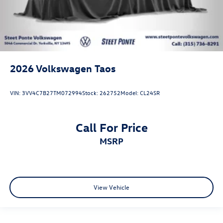
2026
Volkswagen Taos
VIN:
3VV4C7B27TM072994
Stock:
262752
Model:
CL24SR
Call For Price
MSRP
View Vehicle