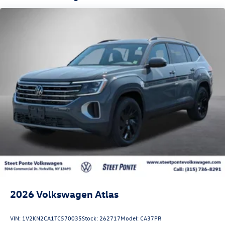
2026
Volkswagen Atlas
VIN:
1V2KN2CA1TC570035
Stock:
262717
Model:
CA37PR