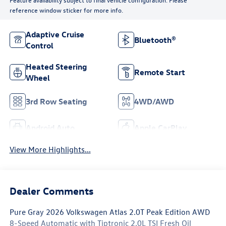
reference window sticker for more info.
Adaptive Cruise
Bluetooth®
Control
Heated Steering
Remote Start
Wheel
3rd Row Seating
4WD/AWD
Android Auto
Apple CarPlay
View More Highlights...
Dealer Comments
Pure Gray 2026 Volkswagen Atlas 2.0T Peak Edition AWD
8-Speed Automatic with Tiptronic 2.0L TSI Fresh Oil