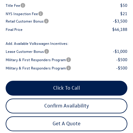
$50
Title Fee
$21
NYS Inspection Fee
-$3,500
Retail Customer Bonus
$46,188
Final Price
Add. Available Volkswagen Incentives:
-$1,000
Lease Customer Bonus
-$500
Military & First Responders Program
-$500
Military & First Responders Program
Click To Call
Confirm Availability
Get A Quote