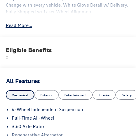
Change with every vehicle, White Glove Detail w/ Delivery,
Fully Shopped w/ Laser Wheel Alignment.
Read More...
Eligible Benefits
All Features
Mechanical
Exterior
Entertainment
Interior
Safety
4-Wheel Independent Suspension
Full-Time All-Wheel
3.60 Axle Ratio
Regenerative Alternator