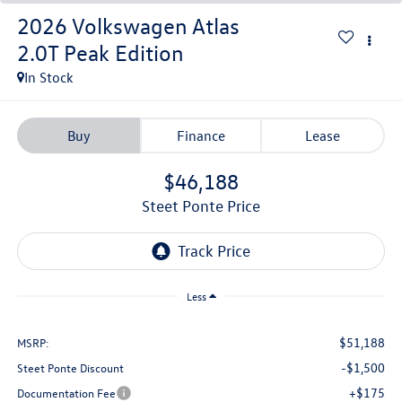
2026
Volkswagen Atlas
2.0T Peak Edition
In Stock
Buy
Finance
Lease
$46,188
Steet Ponte Price
Less
$51,188
MSRP:
-$1,500
Steet Ponte Discount
+$175
Documentation Fee