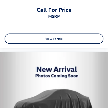
Call For Price
MSRP
View Vehicle