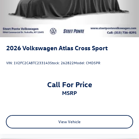
2026
Volkswagen Atlas Cross Sport
VIN:
1V2FC2CA8TC233143
Stock:
262822
Model:
CMD5PR
Call For Price
MSRP
View Vehicle