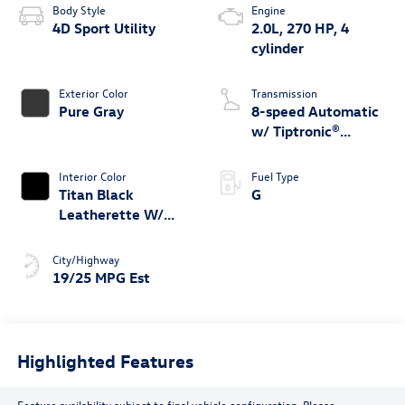
Body Style
Engine
4D Sport Utility
2.0L, 270 HP, 4
cylinder
Exterior Color
Transmission
Pure Gray
8-speed Automatic
w/ Tiptronic®
4MOTION®
Interior Color
Fuel Type
Titan Black
G
Leatherette W/
Orange Stitching
City/Highway
19/25 MPG Est
Highlighted Features
Feature availability subject to final vehicle configuration. Please