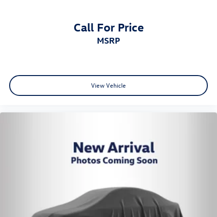
Call For Price
MSRP
View Vehicle