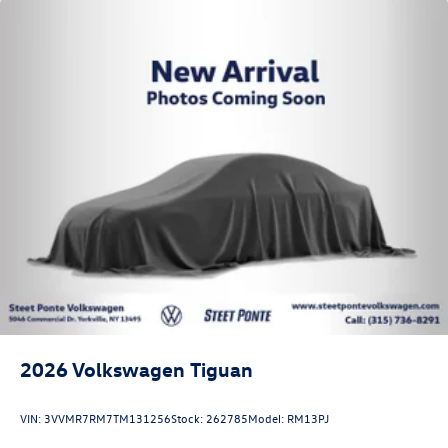
2026
Volkswagen Tiguan
VIN:
3VVMR7RM7TM131256
Stock:
262785
Model:
RM13PJ