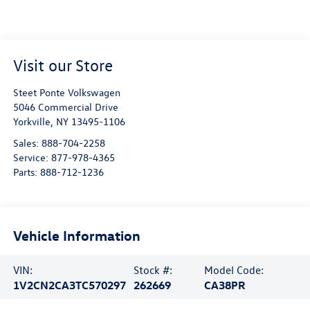
Visit our Store
Steet Ponte Volkswagen
5046 Commercial Drive
Yorkville
,
NY
13495-1106
Sales:
888-704-2258
Service:
877-978-4365
Parts:
888-712-1236
Vehicle Information
VIN:
Stock #:
Model Code:
1V2CN2CA3TC570297
262669
CA38PR