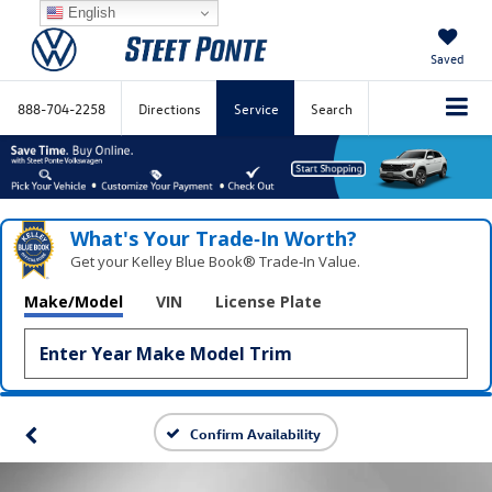
English
Saved
888-704-2258
Directions
Service
Search
What's Your Trade‑In Worth?
Get your Kelley Blue Book® Trade‑In Value.
Make/Model
VIN
License Plate
Confirm Availability