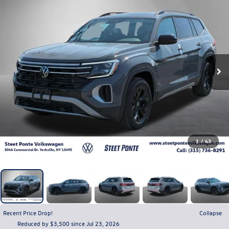
1
/
43
Recent Price Drop!
Collapse
Reduced by $3,500 since Jul 23, 2026