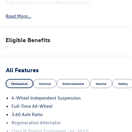
Fully Shopped w/ Laser Wheel Alignment.
Read More...
Eligible Benefits
All Features
Mechanical
Exterior
Entertainment
Interior
Safety
4-Wheel Independent Suspension
Full-Time All-Wheel
3.60 Axle Ratio
Regenerative Alternator
Class III Towing Equipment -inc: Hitch