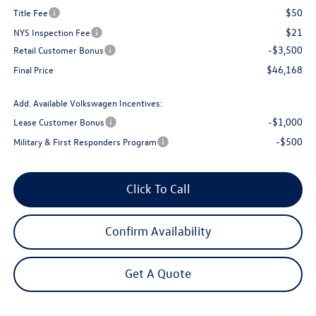
$50
Title Fee
$21
NYS Inspection Fee
-$3,500
Retail Customer Bonus
$46,168
Final Price
Add. Available Volkswagen Incentives:
-$1,000
Lease Customer Bonus
-$500
Military & First Responders Program
Click To Call
Confirm Availability
Get A Quote