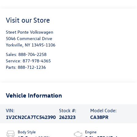
Visit our Store
Steet Ponte Volkswagen
5046 Commercial Drive
Yorkville
,
NY
13495-1106
Sales:
888-704-2258
Service:
877-978-4365
Parts:
888-712-1236
Vehicle Information
VIN:
Stock #:
Model Code:
1V2CN2CA7TC542390
262323
CA38PR
Body Style
Engine