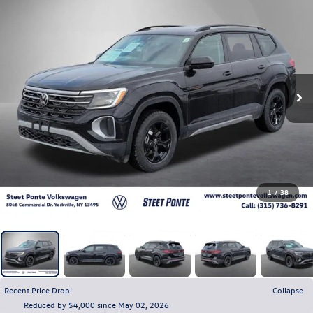
1
/
38
Recent Price Drop!
Collapse
Reduced by $4,000 since May 02, 2026