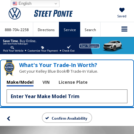
English
Saved
888-704-2258
Directions
Service
Search
What's Your Trade‑In Worth?
Get your Kelley Blue Book® Trade‑In Value.
Make/Model
VIN
License Plate
Confirm Availability