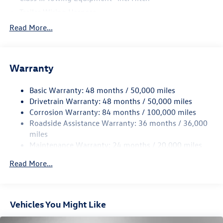
Trailer Wiring Harness
5886# Gvwr 1102# Maximum Payload
Read More...
Gas-Pressurized Shock Absorbers
Front And Rear Anti-Roll Bars
Warranty
Electro-Hydraulic Power Assist Speed-Sensing Steering
18.6 Gal. Fuel Tank
Basic Warranty: 48 months / 50,000 miles
Quasi-Dual Stainless Steel Exhaust
Drivetrain Warranty: 48 months / 50,000 miles
Permanent Locking Hubs
Corrosion Warranty: 84 months / 100,000 miles
Roadside Assistance Warranty: 36 months / 36,000
Strut Front Suspension w/Coil Springs
miles
Multi-Link Rear Suspension w/Coil Springs
Maintenance Warranty: 24 months / 20,000 miles
4-Wheel Disc Brakes w/4-Wheel ABS, Front And Rear
Vented Discs, Brake Assist, Hill Descent Control, Hill
Read More...
Hold Control and Electric Parking Brake
Vehicles You Might Like