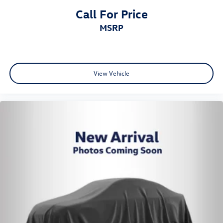
Call For Price
MSRP
View Vehicle