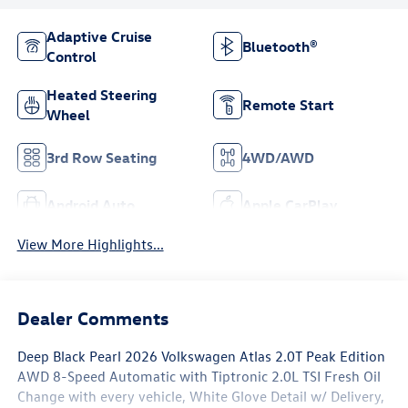
Adaptive Cruise
Bluetooth®
Control
Heated Steering
Remote Start
Wheel
3rd Row Seating
4WD/AWD
Android Auto
Apple CarPlay
View More Highlights...
Dealer Comments
Deep Black Pearl 2026 Volkswagen Atlas 2.0T Peak Edition
AWD 8-Speed Automatic with Tiptronic 2.0L TSI Fresh Oil
Change with every vehicle, White Glove Detail w/ Delivery,