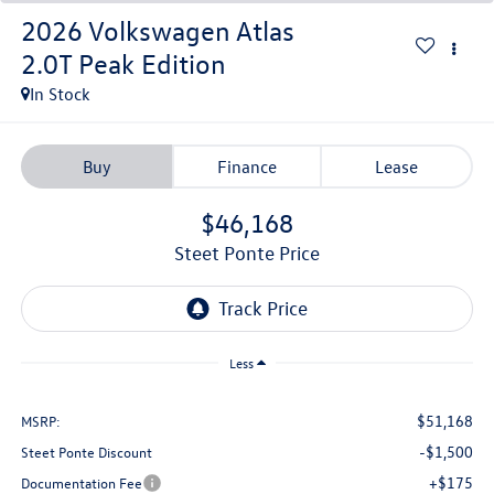
2026
Volkswagen Atlas
2.0T Peak Edition
In Stock
Buy
Finance
Lease
$46,168
Steet Ponte Price
Less
$51,168
MSRP:
-$1,500
Steet Ponte Discount
+$175
Documentation Fee