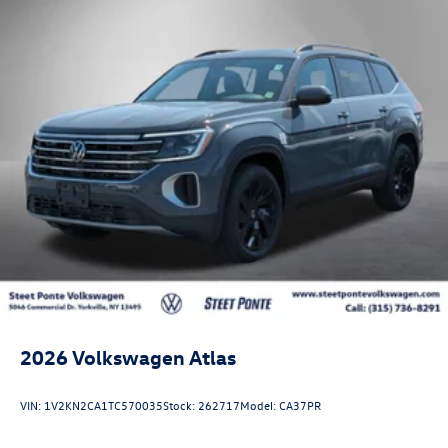
2026
Volkswagen Atlas
VIN:
1V2KN2CA1TC570035
Stock:
262717
Model:
CA37PR