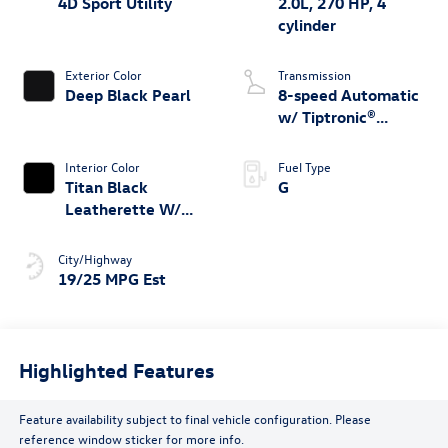
4D Sport Utility
2.0L, 270 HP, 4
cylinder
Exterior Color
Transmission
Deep Black Pearl
8-speed Automatic
w/ Tiptronic®
4MOTION®
Interior Color
Fuel Type
Titan Black
G
Leatherette W/
Orange Stitching
City/Highway
19/25 MPG Est
Highlighted Features
Feature availability subject to final vehicle configuration. Please
reference window sticker for more info.