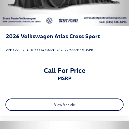
2026
Volkswagen Atlas Cross Sport
VIN:
1V2FC2CA8TC233143
Stock:
262822
Model:
CMD5PR
Call For Price
MSRP
View Vehicle