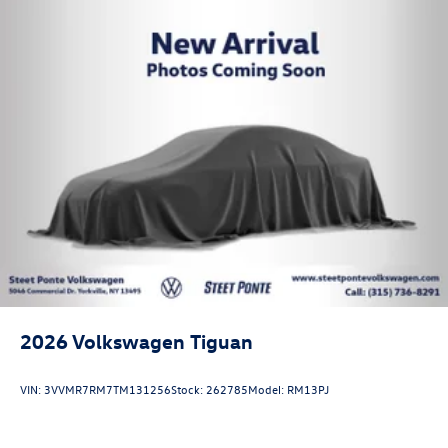
2026
Volkswagen Tiguan
VIN:
3VVMR7RM7TM131256
Stock:
262785
Model:
RM13PJ