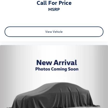
Call For Price
MSRP
View Vehicle