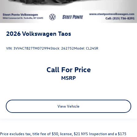
2026
Volkswagen Taos
VIN:
3VV4C7B27TM072994
Stock:
262752
Model:
CL24SR
Call For Price
MSRP
View Vehicle
Price excludes tax, title fee of $50, license, $21 NYS Inspection and a $175