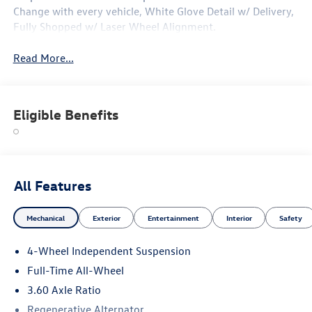
Change with every vehicle, White Glove Detail w/ Delivery,
Fully Shopped w/ Laser Wheel Alignment.
Read More...
Eligible Benefits
All Features
Mechanical
Exterior
Entertainment
Interior
Safety
4-Wheel Independent Suspension
Full-Time All-Wheel
3.60 Axle Ratio
Regenerative Alternator