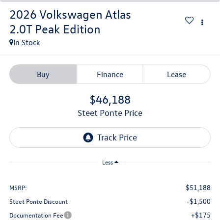
2026
Volkswagen Atlas
2.0T Peak Edition
In Stock
Buy
Finance
Lease
$46,188
Steet Ponte Price
Less
$51,188
MSRP:
-$1,500
Steet Ponte Discount
+$175
Documentation Fee