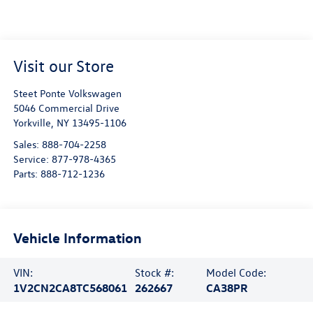
Visit our Store
Steet Ponte Volkswagen
5046 Commercial Drive
Yorkville
,
NY
13495-1106
Sales:
888-704-2258
Service:
877-978-4365
Parts:
888-712-1236
Vehicle Information
VIN:
Stock #:
Model Code:
1V2CN2CA8TC568061
262667
CA38PR