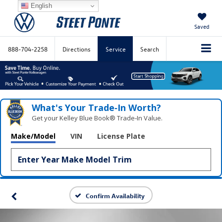
English
Saved
888-704-2258
Directions
Service
Search
What's Your Trade‑In Worth?
Get your Kelley Blue Book® Trade‑In Value.
Make/Model
VIN
License Plate
Confirm Availability