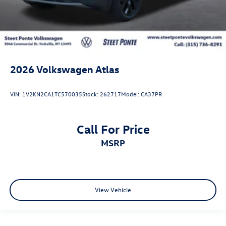
2026
Volkswagen Atlas
VIN:
1V2KN2CA1TC570035
Stock:
262717
Model:
CA37PR
Call For Price
MSRP
View Vehicle