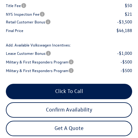
$50
Title Fee
$21
NYS Inspection Fee
-$3,500
Retail Customer Bonus
$46,188
Final Price
Add. Available Volkswagen Incentives:
-$1,000
Lease Customer Bonus
-$500
Military & First Responders Program
-$500
Military & First Responders Program
Click To Call
Confirm Availability
Get A Quote