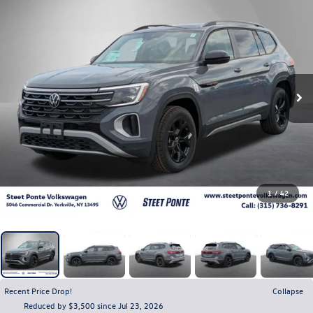
1
/
42
Recent Price Drop!
Collapse
Reduced by $3,500 since Jul 23, 2026