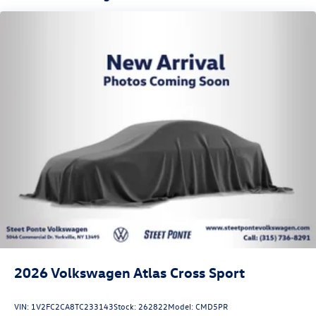
2026
Volkswagen Atlas Cross Sport
VIN:
1V2FC2CA8TC233143
Stock:
262822
Model:
CMD5PR