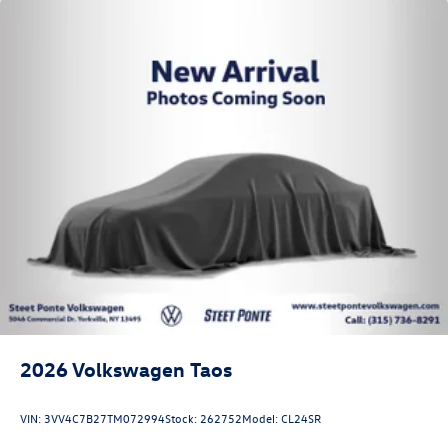
2026
Volkswagen Taos
VIN:
3VV4C7B27TM072994
Stock:
262752
Model:
CL24SR