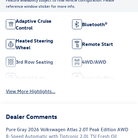
reference window sticker for more info.
Adaptive Cruise
Bluetooth®
Control
Heated Steering
Remote Start
Wheel
3rd Row Seating
4WD/AWD
Android Auto
Apple CarPlay
View More Highlights...
Dealer Comments
Pure Gray 2026 Volkswagen Atlas 2.0T Peak Edition AWD
8-Speed Automatic with Tiptronic 2.0L TSI Fresh Oil