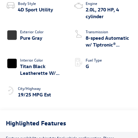
Body Style
Engine
4D Sport Utility
2.0L, 270 HP, 4
cylinder
Exterior Color
Transmission
Pure Gray
8-speed Automatic
w/ Tiptronic®
4MOTION®
Interior Color
Fuel Type
Titan Black
G
Leatherette W/
Orange Stitching
City/Highway
19/25 MPG Est
Highlighted Features
Feature availability subject to final vehicle configuration. Please