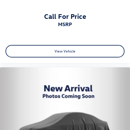
Call For Price
MSRP
View Vehicle