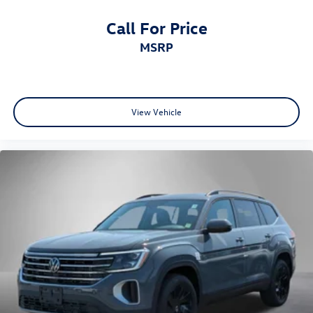
Call For Price
MSRP
View Vehicle