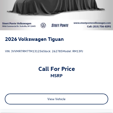
2026
Volkswagen Tiguan
VIN:
3VVMR7RM7TM131256
Stock:
262785
Model:
RM13PJ
Call For Price
MSRP
View Vehicle