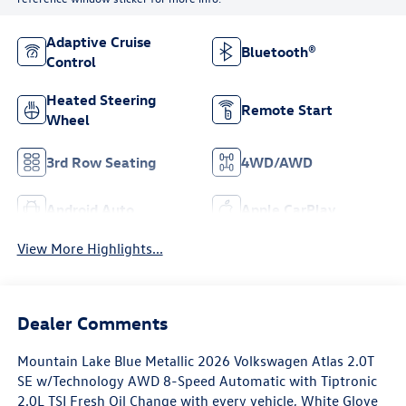
Adaptive Cruise
Bluetooth®
Control
Heated Steering
Remote Start
Wheel
3rd Row Seating
4WD/AWD
Android Auto
Apple CarPlay
View More Highlights...
Dealer Comments
Mountain Lake Blue Metallic 2026 Volkswagen Atlas 2.0T
SE w/Technology AWD 8-Speed Automatic with Tiptronic
2.0L TSI Fresh Oil Change with every vehicle, White Glove