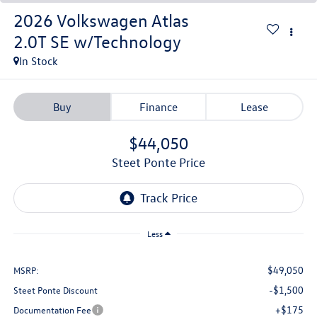
2026
Volkswagen Atlas
2.0T SE w/Technology
In Stock
Buy
Finance
Lease
$44,050
Steet Ponte Price
Less
$49,050
MSRP:
-$1,500
Steet Ponte Discount
+$175
Documentation Fee