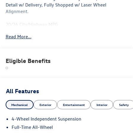
Detail w/ Delivery, Fully Shopped w/ Laser Wheel
Alignment.
20/26 City/Highway MPG
Read More...
Eligible Benefits
All Features
Mechanical
Exterior
Entertainment
Interior
Safety
4-Wheel Independent Suspension
Full-Time All-Wheel