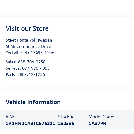
Visit our Store
Steet Ponte Volkswagen
5046 Commercial Drive
Yorkville
,
NY
13495-1106
Sales:
888-704-2258
Service:
877-978-4365
Parts:
888-712-1236
Vehicle Information
VIN:
Stock #:
Model Code:
1V2HN2CA3TC576221
262566
CA37PR