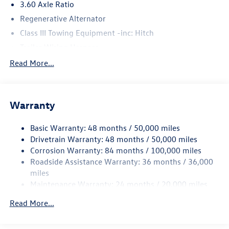
3.60 Axle Ratio
Regenerative Alternator
Class III Towing Equipment -inc: Hitch
Trailer Wiring Harness
5908# Gvwr 1102# Maximum Payload
Read More...
Gas-Pressurized Shock Absorbers
Front And Rear Anti-Roll Bars
Warranty
Electro-Hydraulic Power Assist Speed-Sensing Steering
18.6 Gal. Fuel Tank
Basic Warranty: 48 months / 50,000 miles
Quasi-Dual Stainless Steel Exhaust
Drivetrain Warranty: 48 months / 50,000 miles
Permanent Locking Hubs
Corrosion Warranty: 84 months / 100,000 miles
Roadside Assistance Warranty: 36 months / 36,000
Strut Front Suspension w/Coil Springs
miles
Multi-Link Rear Suspension w/Coil Springs
Maintenance Warranty: 24 months / 20,000 miles
4-Wheel Disc Brakes w/4-Wheel ABS, Front And Rear
Vented Discs, Brake Assist, Hill Descent Control, Hill
Read More...
Hold Control and Electric Parking Brake