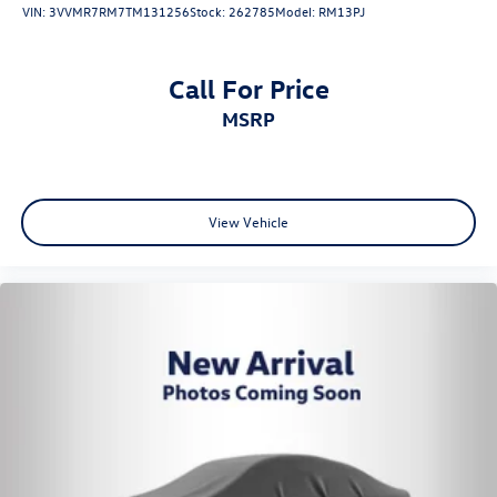
VIN:
3VVMR7RM7TM131256
Stock:
262785
Model:
RM13PJ
Call For Price
MSRP
View Vehicle