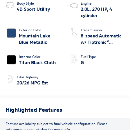
Body Style
Engine
4D Sport Utility
2.0L, 270 HP, 4
cylinder
Exterior Color
Transmission
Mountain Lake
8-speed Automatic
Blue Metallic
w/ Tiptronic®
4MOTION®
Interior Color
Fuel Type
Titan Black Cloth
G
City/Highway
20/26 MPG Est
Highlighted Features
Feature availability subject to final vehicle configuration. Please
reference window sticker for more info.