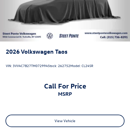
2026
Volkswagen Taos
VIN:
3VV4C7B27TM072994
Stock:
262752
Model:
CL24SR
Call For Price
MSRP
View Vehicle