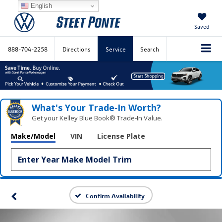
English
Saved
888-704-2258
Directions
Service
Search
What's Your Trade‑In Worth?
Get your Kelley Blue Book® Trade‑In Value.
Make/Model
VIN
License Plate
Confirm Availability