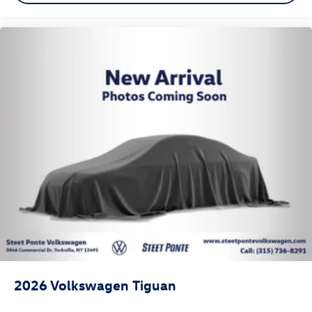
2026
Volkswagen Tiguan