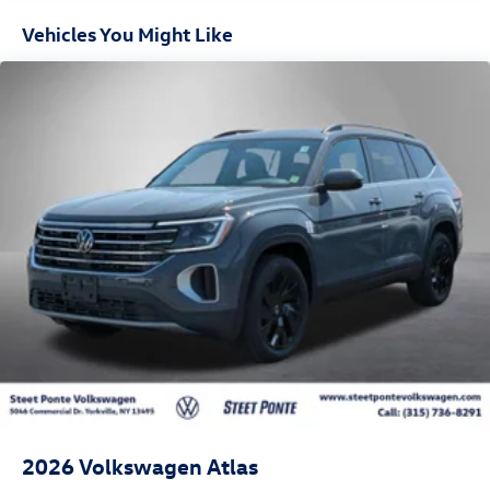
Vehicles You Might Like
2026
Volkswagen Atlas