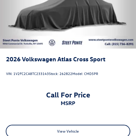
2026
Volkswagen Atlas Cross Sport
VIN:
1V2FC2CA8TC233143
Stock:
262822
Model:
CMD5PR
Call For Price
MSRP
View Vehicle