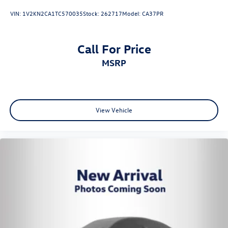
VIN:
1V2KN2CA1TC570035
Stock:
262717
Model:
CA37PR
Call For Price
MSRP
View Vehicle