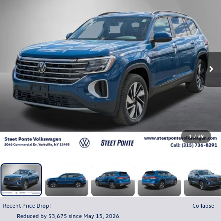
1
/
39
Recent Price Drop!
Collapse
Reduced by $3,675 since May 15, 2026