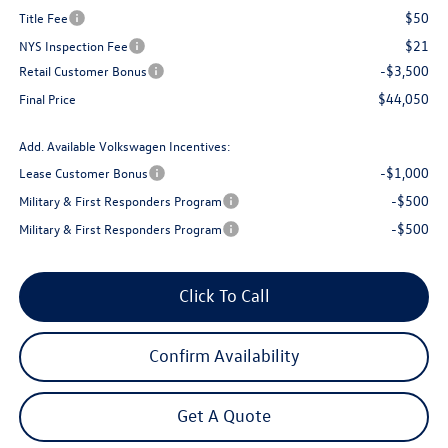
$50
Title Fee
$21
NYS Inspection Fee
-$3,500
Retail Customer Bonus
$44,050
Final Price
Add. Available Volkswagen Incentives:
-$1,000
Lease Customer Bonus
-$500
Military & First Responders Program
-$500
Military & First Responders Program
Click To Call
Confirm Availability
Get A Quote