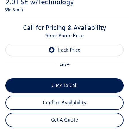
2.0T SE w/Technology
In Stock
Call for Pricing & Availability
Steet Ponte Price
Less
Click To Call
Confirm Availability
Get A Quote