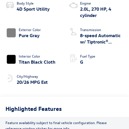
Body Style
Engine
4D Sport Utility
2.0L, 270 HP, 4
cylinder
Exterior Color
Transmission
Pure Gray
8-speed Automatic
w/ Tiptronic®
4MOTION®
Interior Color
Fuel Type
Titan Black Cloth
G
City/Highway
20/26 MPG Est
Highlighted Features
Feature availability subject to final vehicle configuration. Please
reference window sticker for more info.