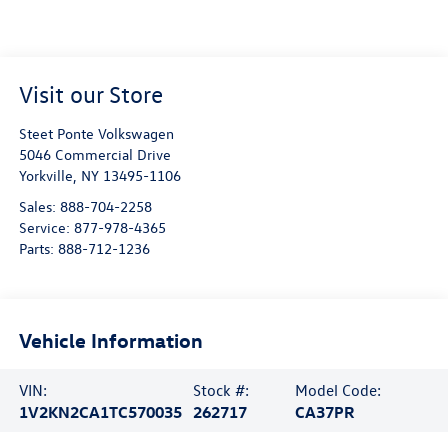
Visit our Store
Steet Ponte Volkswagen
5046 Commercial Drive
Yorkville
,
NY
13495-1106
Sales:
888-704-2258
Service:
877-978-4365
Parts:
888-712-1236
Vehicle Information
VIN:
Stock #:
Model Code:
1V2KN2CA1TC570035
262717
CA37PR