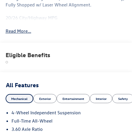
Fully Shopped w/ Laser Wheel Alignment.
20/26 City/Highway MPG
Read More...
Eligible Benefits
All Features
Mechanical
Exterior
Entertainment
Interior
Safety
4-Wheel Independent Suspension
Full-Time All-Wheel
3.60 Axle Ratio