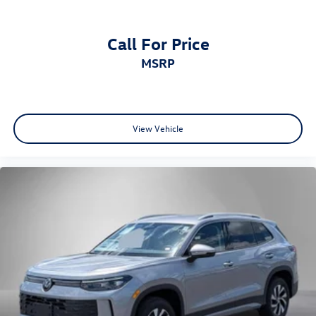
Call For Price
MSRP
View Vehicle