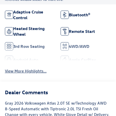
Adaptive Cruise
Bluetooth®
Control
Heated Steering
Remote Start
Wheel
3rd Row Seating
4WD/AWD
Android Auto
Apple CarPlay
View More Highlights...
Dealer Comments
Gray 2026 Volkswagen Atlas 2.0T SE w/Technology AWD
8-Speed Automatic with Tiptronic 2.0L TSI Fresh Oil
Change with every vehicle, White Glove Detail w/ Delivery,