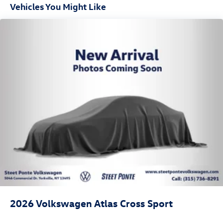
Vehicles You Might Like
2026
Volkswagen Atlas Cross Sport