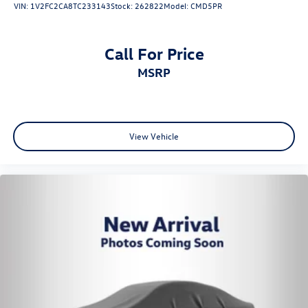
VIN:
1V2FC2CA8TC233143
Stock:
262822
Model:
CMD5PR
Call For Price
MSRP
View Vehicle