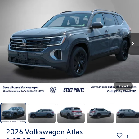
1
/
41
2026
Volkswagen Atlas