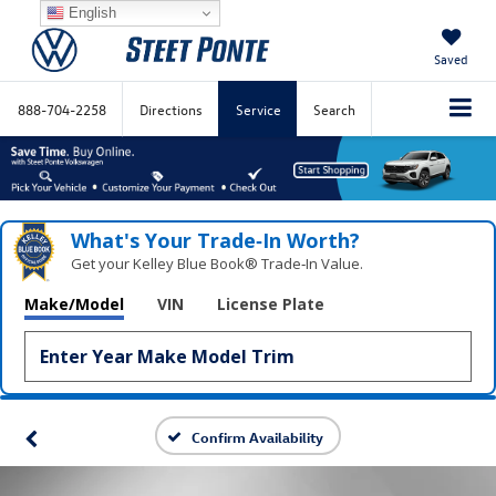
English
Saved
888-704-2258
Directions
Service
Search
What's Your Trade‑In Worth?
Get your Kelley Blue Book® Trade‑In Value.
Make/Model
VIN
License Plate
Confirm Availability