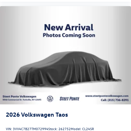
2026
Volkswagen Taos
VIN:
3VV4C7B27TM072994
Stock:
262752
Model:
CL24SR