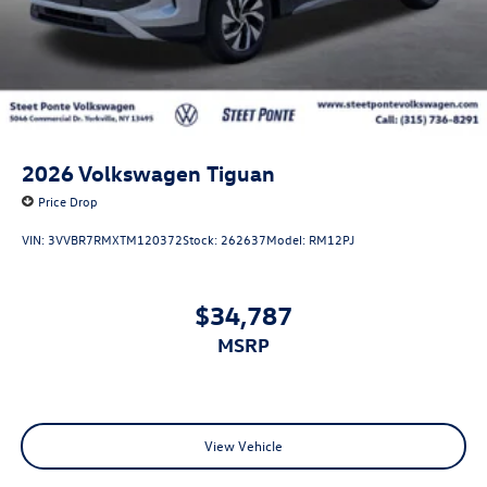
2026
Volkswagen Tiguan
Price Drop
VIN:
3VVBR7RMXTM120372
Stock:
262637
Model:
RM12PJ
$34,787
MSRP
View Vehicle