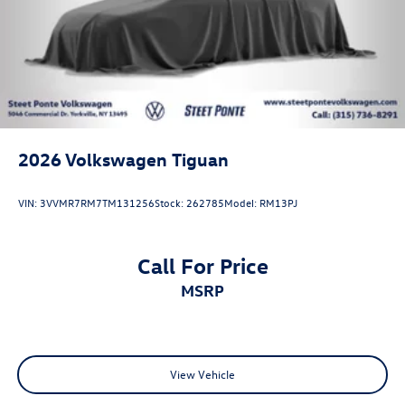
2026
Volkswagen Tiguan
VIN:
3VVMR7RM7TM131256
Stock:
262785
Model:
RM13PJ
Call For Price
MSRP
View Vehicle