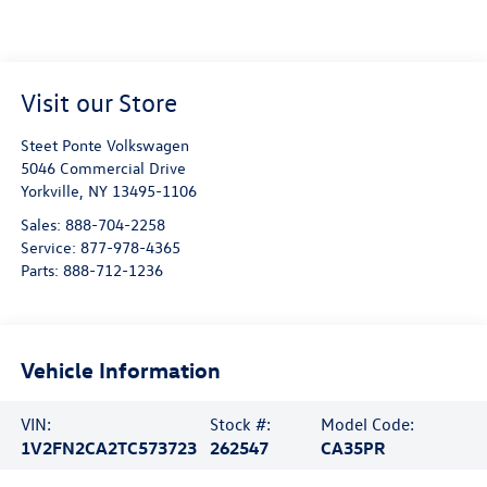
Visit our Store
Steet Ponte Volkswagen
5046 Commercial Drive
Yorkville
,
NY
13495-1106
Sales:
888-704-2258
Service:
877-978-4365
Parts:
888-712-1236
Vehicle Information
VIN:
Stock #:
Model Code:
1V2FN2CA2TC573723
262547
CA35PR