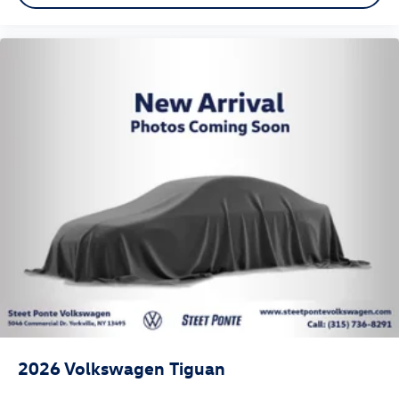
2026
Volkswagen Tiguan