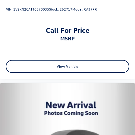
VIN:
1V2KN2CA1TC570035
Stock:
262717
Model:
CA37PR
Call For Price
MSRP
View Vehicle