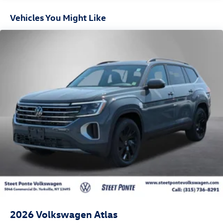
Vehicles You Might Like
2026
Volkswagen Atlas