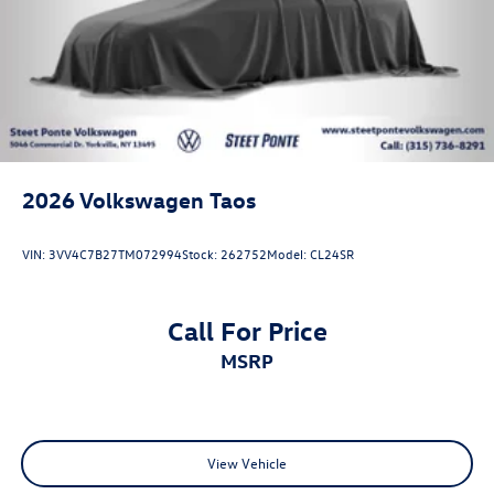
2026
Volkswagen Taos
VIN:
3VV4C7B27TM072994
Stock:
262752
Model:
CL24SR
Call For Price
MSRP
View Vehicle