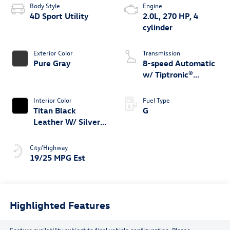
Body Style
Engine
4D Sport Utility
2.0L, 270 HP, 4
cylinder
Exterior Color
Transmission
Pure Gray
8-speed Automatic
w/ Tiptronic®
4MOTION®
Interior Color
Fuel Type
Titan Black
G
Leather W/ Silver
Underlay
City/Highway
19/25 MPG Est
Highlighted Features
Feature availability subject to final vehicle configuration. Please