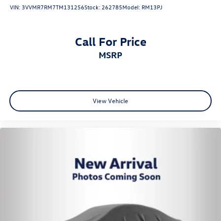
VIN:
3VVMR7RM7TM131256
Stock:
262785
Model:
RM13PJ
Call For Price
MSRP
View Vehicle