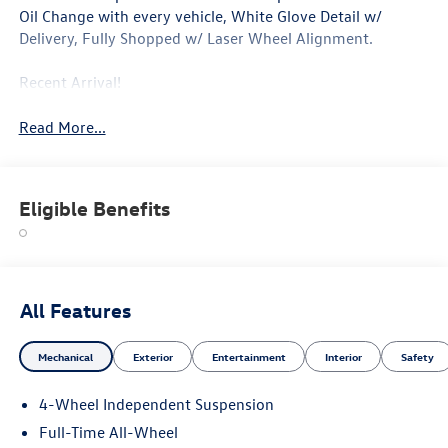
Oil Change with every vehicle, White Glove Detail w/
Delivery, Fully Shopped w/ Laser Wheel Alignment.
Recent Arrival!
Read More...
Eligible Benefits
All Features
Mechanical
Exterior
Entertainment
Interior
Safety
4-Wheel Independent Suspension
Full-Time All-Wheel