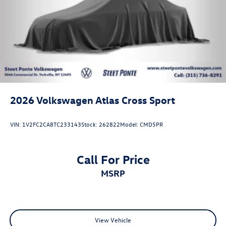
2026
Volkswagen Atlas Cross Sport
VIN:
1V2FC2CA8TC233143
Stock:
262822
Model:
CMD5PR
Call For Price
MSRP
View Vehicle