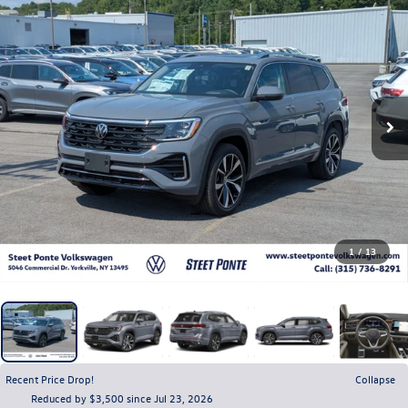
1
/
13
Recent Price Drop!
Collapse
Reduced by $3,500 since Jul 23, 2026