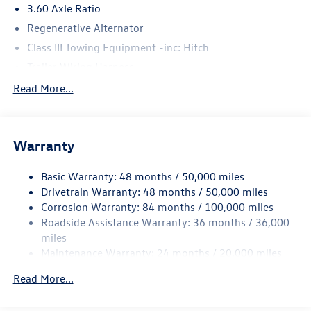
3.60 Axle Ratio
Regenerative Alternator
Class III Towing Equipment -inc: Hitch
Trailer Wiring Harness
5930# Gvwr 1102# Maximum Payload
Read More...
Gas-Pressurized Shock Absorbers
Front And Rear Anti-Roll Bars
Warranty
Electro-Hydraulic Power Assist Speed-Sensing Steering
18.6 Gal. Fuel Tank
Basic Warranty: 48 months / 50,000 miles
Quasi-Dual Stainless Steel Exhaust
Drivetrain Warranty: 48 months / 50,000 miles
Permanent Locking Hubs
Corrosion Warranty: 84 months / 100,000 miles
Roadside Assistance Warranty: 36 months / 36,000
Strut Front Suspension w/Coil Springs
miles
Multi-Link Rear Suspension w/Coil Springs
Maintenance Warranty: 24 months / 20,000 miles
4-Wheel Disc Brakes w/4-Wheel ABS, Front And Rear
Vented Discs, Brake Assist, Hill Descent Control, Hill
Read More...
Hold Control and Electric Parking Brake