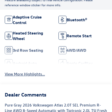
reference window sticker for more info.
Adaptive Cruise
Bluetooth®
Control
Heated Steering
Remote Start
Wheel
3rd Row Seating
4WD/AWD
Android Auto
Apple CarPlay
View More Highlights...
Dealer Comments
Pure Gray 2026 Volkswagen Atlas 2.0T SEL Premium R-
Line AWD 8-Speed Automatic with Tiptronic 2.0L TSI Fresh