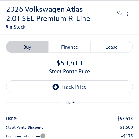
2026
Volkswagen Atlas
2.0T SEL Premium R-Line
In Stock
Buy
Finance
Lease
$53,413
Steet Ponte Price
Less
$58,413
MSRP:
-$1,500
Steet Ponte Discount
+$175
Documentation Fee