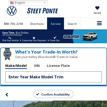
English
Saved
888-704-2258
Directions
Service
Search
What's Your Trade‑In Worth?
Get your Kelley Blue Book® Trade‑In Value.
Make/Model
VIN
License Plate
Confirm Availability