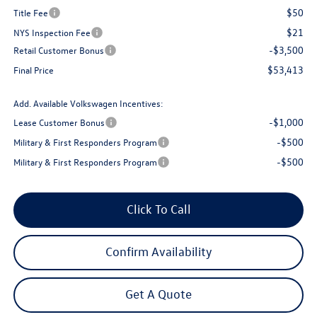
$50
Title Fee
$21
NYS Inspection Fee
-$3,500
Retail Customer Bonus
$53,413
Final Price
Add. Available Volkswagen Incentives:
-$1,000
Lease Customer Bonus
-$500
Military & First Responders Program
-$500
Military & First Responders Program
Click To Call
Confirm Availability
Get A Quote