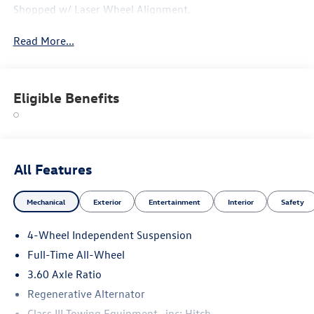
Shopped w/ Laser Wheel Alignment.
Read More...
Eligible Benefits
All Features
Mechanical
Exterior
Entertainment
Interior
Safety
4-Wheel Independent Suspension
Full-Time All-Wheel
3.60 Axle Ratio
Regenerative Alternator
Class III Towing Equipment -inc: Hitch