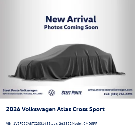
2026
Volkswagen Atlas Cross Sport
VIN:
1V2FC2CA8TC233143
Stock:
262822
Model:
CMD5PR