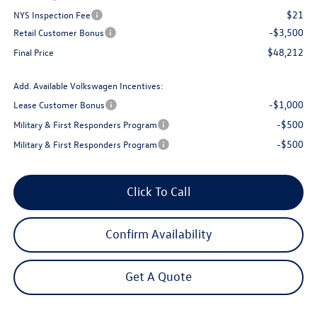
$21
NYS Inspection Fee
-$3,500
Retail Customer Bonus
$48,212
Final Price
Add. Available Volkswagen Incentives:
-$1,000
Lease Customer Bonus
-$500
Military & First Responders Program
-$500
Military & First Responders Program
Click To Call
Confirm Availability
Get A Quote