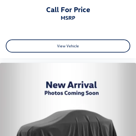
Call For Price
MSRP
View Vehicle