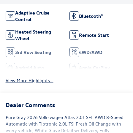
Adaptive Cruise
Bluetooth®
Control
Heated Steering
Remote Start
Wheel
3rd Row Seating
4WD/AWD
Android Auto
Apple CarPlay
View More Highlights...
Dealer Comments
Pure Gray 2026 Volkswagen Atlas 2.0T SEL AWD 8-Speed
Automatic with Tiptronic 2.0L TSI Fresh Oil Change with
every vehicle, White Glove Detail w/ Delivery, Fully