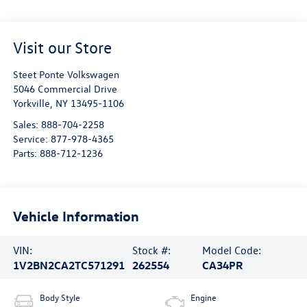
Visit our Store
Steet Ponte Volkswagen
5046 Commercial Drive
Yorkville
,
NY
13495-1106
Sales:
888-704-2258
Service:
877-978-4365
Parts:
888-712-1236
Vehicle Information
VIN:
Stock #:
Model Code:
1V2BN2CA2TC571291
262554
CA34PR
Body Style
Engine