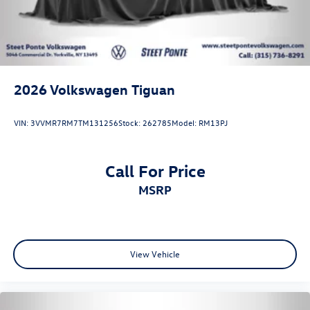
2026
Volkswagen Tiguan
VIN:
3VVMR7RM7TM131256
Stock:
262785
Model:
RM13PJ
Call For Price
MSRP
View Vehicle