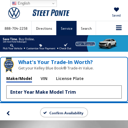
English
Saved
888-704-2258
Directions
Service
Search
What's Your Trade‑In Worth?
Get your Kelley Blue Book® Trade‑In Value.
Make/Model
VIN
License Plate
Confirm Availability