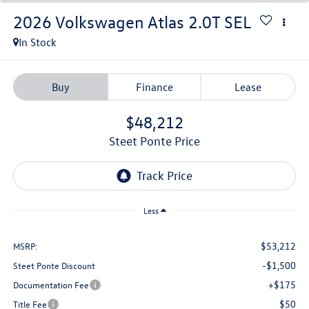
2026
Volkswagen Atlas
2.0T SEL
In Stock
Buy
Finance
Lease
$48,212
Steet Ponte Price
Less
$53,212
MSRP:
-$1,500
Steet Ponte Discount
+$175
Documentation Fee
$50
Title Fee