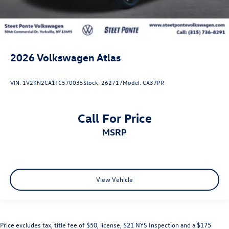
2026
Volkswagen Atlas
VIN:
1V2KN2CA1TC570035
Stock:
262717
Model:
CA37PR
Call For Price
MSRP
View Vehicle
Price excludes tax, title fee of $50, license, $21 NYS Inspection and a $175