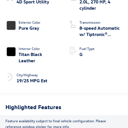
4D Sport Utility
2.0L, 270 HP, 4
cylinder
Exterior Color
Transmission
Pure Gray
8-speed Automatic
w/ Tiptronic®
4MOTION®
Interior Color
Fuel Type
Titan Black
G
Leather
City/Highway
19/25 MPG Est
Highlighted Features
Feature availability subject to final vehicle configuration. Please
reference window sticker for more info.