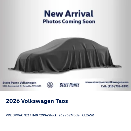
2026
Volkswagen Taos
VIN:
3VV4C7B27TM072994
Stock:
262752
Model:
CL24SR