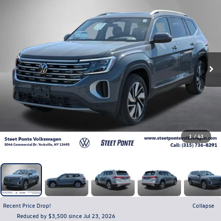
1
/
41
Recent Price Drop!
Collapse
Reduced by $3,500 since Jul 23, 2026