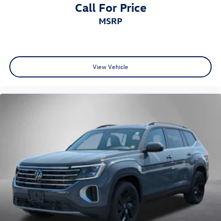
Call For Price
MSRP
View Vehicle