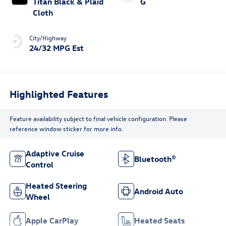
Titan Black & Plaid
G
Cloth
City/Highway
24/32 MPG Est
Highlighted Features
Feature availability subject to final vehicle configuration. Please
reference window sticker for more info.
Adaptive Cruise
Bluetooth®
Control
Heated Steering
Android Auto
Wheel
Apple CarPlay
Heated Seats