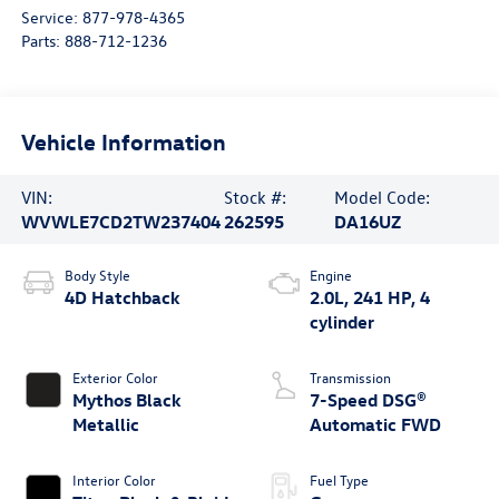
Service:
877-978-4365
Parts:
888-712-1236
Vehicle Information
VIN:
Stock #:
Model Code:
WVWLE7CD2TW237404
262595
DA16UZ
Body Style
Engine
4D Hatchback
2.0L, 241 HP, 4
cylinder
Exterior Color
Transmission
Mythos Black
7-Speed DSG®
Metallic
Automatic FWD
Interior Color
Fuel Type