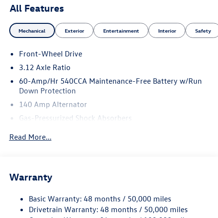
All Features
Mechanical
Exterior
Entertainment
Interior
Safety
Front-Wheel Drive
3.12 Axle Ratio
60-Amp/Hr 540CCA Maintenance-Free Battery w/Run
Down Protection
140 Amp Alternator
Gas-Pressurized Shock Absorbers
Front And Rear Anti-Roll Bars
Read More...
Sport Tuned Suspension
Electric Power-Assist Speed-Sensing Steering
13.2 Gal. Fuel Tank
Warranty
Quasi-Dual Stainless Steel Exhaust w/Chrome Tailpipe
Finisher
Basic Warranty: 48 months / 50,000 miles
Drivetrain Warranty: 48 months / 50,000 miles
Strut Front Suspension w/Coil Springs