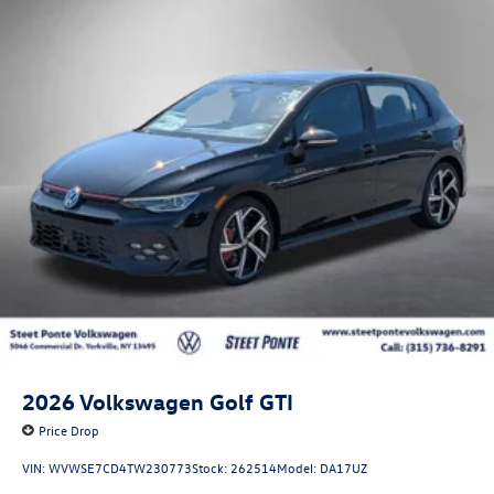
2026
Volkswagen Golf GTI
Price Drop
VIN:
WVWSE7CD4TW230773
Stock:
262514
Model:
DA17UZ