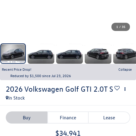
1
/
35
Recent Price Drop!
Collapse
Reduced by $1,500 since Jul 23, 2026
2026
Volkswagen Golf GTI
2.0T S
In Stock
Buy
Finance
Lease
$34,941