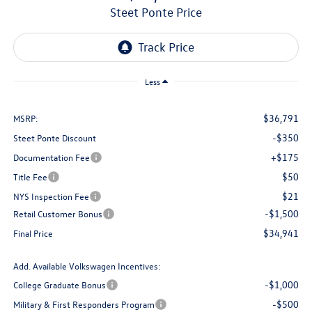
Steet Ponte Price
Less
$36,791
MSRP:
-$350
Steet Ponte Discount
+$175
Documentation Fee
$50
Title Fee
$21
NYS Inspection Fee
-$1,500
Retail Customer Bonus
$34,941
Final Price
Add. Available Volkswagen Incentives:
-$1,000
College Graduate Bonus
-$500
Military & First Responders Program