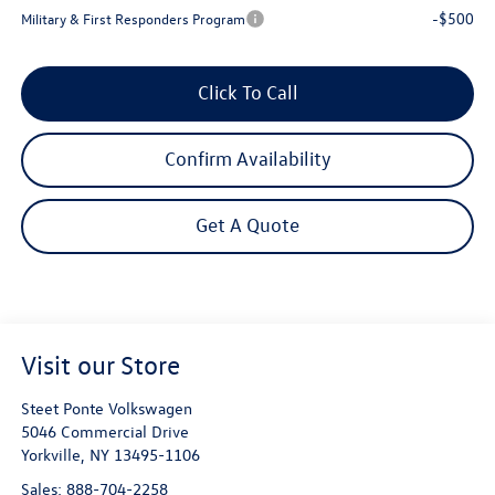
-$500
Military & First Responders Program
Click To Call
Confirm Availability
Get A Quote
Visit our Store
Steet Ponte Volkswagen
5046 Commercial Drive
Yorkville
,
NY
13495-1106
Sales:
888-704-2258