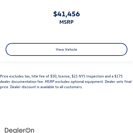
$41,456
MSRP
View Vehicle
Price excludes tax, title fee of $50, license, $21 NYS Inspection and a $175
dealer documentation fee. MSRP excludes optional equipment. Dealer sets final
price. Dealer discount is available to all customers.