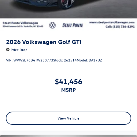
2026
Volkswagen Golf GTI
Price Drop
VIN:
WVWSE7CD4TW230773
Stock:
262514
Model:
DA17UZ
$41,456
MSRP
View Vehicle