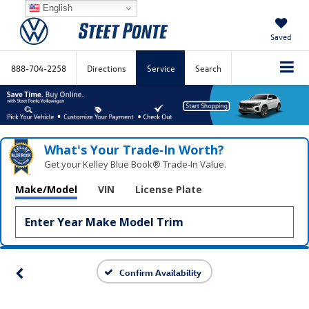
English
Saved
888-704-2258
Directions
Service
Search
What's Your Trade‑In Worth?
Get your Kelley Blue Book® Trade‑In Value.
Make/Model
VIN
License Plate
Confirm Availability