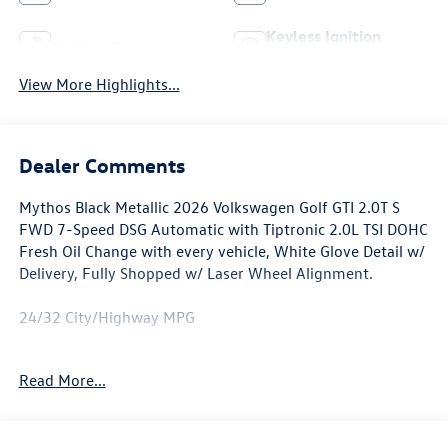
Keyless Ignition
Keyless Entry
System
View More Highlights...
Dealer Comments
Mythos Black Metallic 2026 Volkswagen Golf GTI 2.0T S
FWD 7-Speed DSG Automatic with Tiptronic 2.0L TSI DOHC
Fresh Oil Change with every vehicle, White Glove Detail w/
Delivery, Fully Shopped w/ Laser Wheel Alignment.
24/32 City/Highway MPG
Awards:
Read More...
* Motor Trend Automobiles of the year