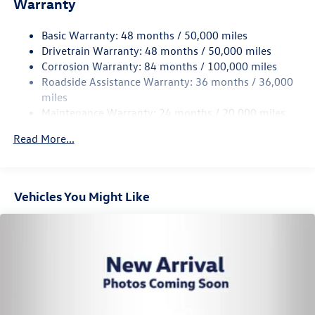
Warranty
15.6 Gal. Fuel Tank
Basic Warranty: 48 months / 50,000 miles
Quasi-Dual Stainless Steel Exhaust
Drivetrain Warranty: 48 months / 50,000 miles
Permanent Locking Hubs
Corrosion Warranty: 84 months / 100,000 miles
Strut Front Suspension w/Coil Springs
Roadside Assistance Warranty: 36 months / 36,000
Multi-Link Rear Suspension w/Coil Springs
miles
Maintenance Warranty: 24 months / 20,000 miles
4-Wheel Disc Brakes w/4-Wheel ABS, Front Vented
Discs, Brake Assist, Hill Descent Control, Hill Hold
Read More...
Control and Electric Parking Brake
Vehicles You Might Like