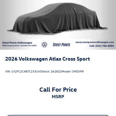
2026
Volkswagen Atlas Cross Sport
VIN:
1V2FC2CA8TC233143
Stock:
262822
Model:
CMD5PR
Call For Price
MSRP