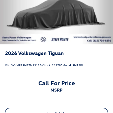
2026
Volkswagen Tiguan
VIN:
3VVMR7RM7TM131256
Stock:
262785
Model:
RM13PJ
Call For Price
MSRP
View Vehicle