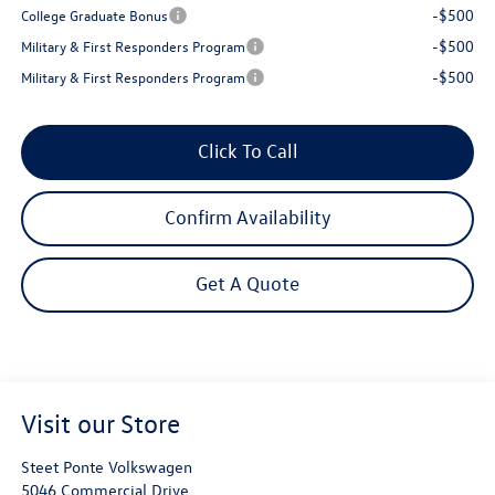
-$500
College Graduate Bonus
-$500
Military & First Responders Program
-$500
Military & First Responders Program
Click To Call
Confirm Availability
Get A Quote
Visit our Store
Steet Ponte Volkswagen
5046 Commercial Drive