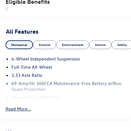
Eligible Benefits
All Features
Mechanical
Exterior
Entertainment
Interior
Safety
4-Wheel Independent Suspension
Full-Time All-Wheel
3.33 Axle Ratio
69-Amp/Hr 360CCA Maintenance-Free Battery w/Run
Down Protection
Regenerative Alternator
5115# Gvwr 1014# Maximum Payload
Read More...
Gas-Pressurized Shock Absorbers
Front And Rear Anti-Roll Bars
Electric Power-Assist Speed-Sensing Steering