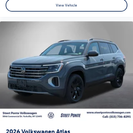
View Vehicle
2026
Volkswagen Atlas