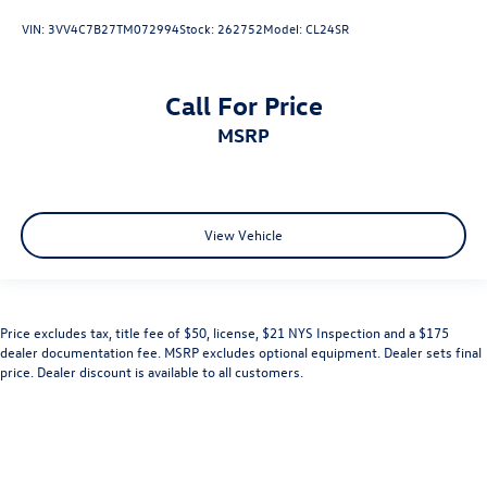
VIN:
3VV4C7B27TM072994
Stock:
262752
Model:
CL24SR
Call For Price
MSRP
View Vehicle
Price excludes tax, title fee of $50, license, $21 NYS Inspection and a $175
dealer documentation fee. MSRP excludes optional equipment. Dealer sets final
price. Dealer discount is available to all customers.