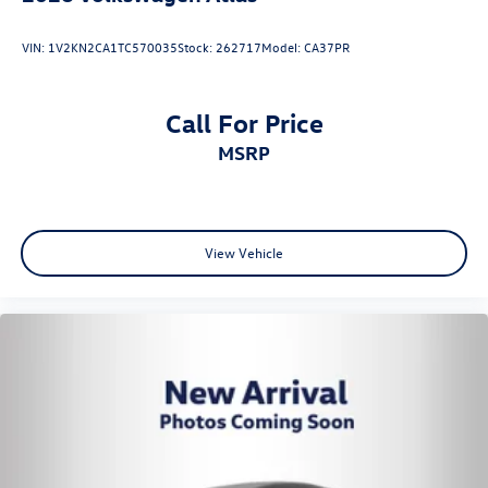
VIN:
1V2KN2CA1TC570035
Stock:
262717
Model:
CA37PR
Call For Price
MSRP
View Vehicle