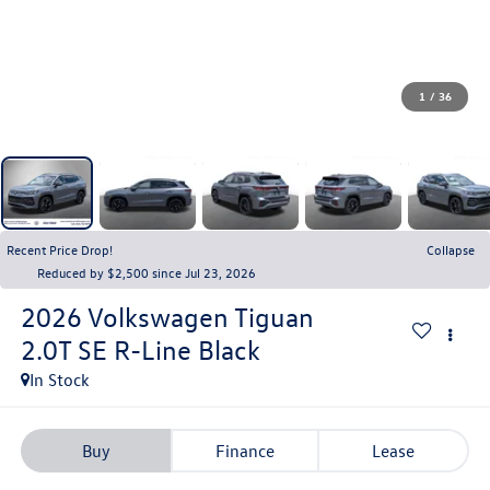
1
/
36
Recent Price Drop!
Collapse
Reduced by $2,500 since Jul 23, 2026
2026
Volkswagen Tiguan
2.0T SE R-Line Black
In Stock
Buy
Finance
Lease