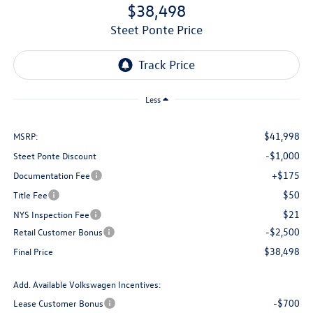
$38,498
Steet Ponte Price
Less
$41,998
MSRP:
-$1,000
Steet Ponte Discount
+$175
Documentation Fee
$50
Title Fee
$21
NYS Inspection Fee
-$2,500
Retail Customer Bonus
$38,498
Final Price
Add. Available Volkswagen Incentives:
-$700
Lease Customer Bonus