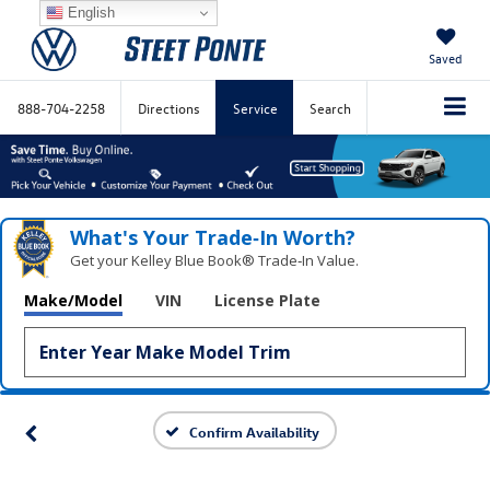
English
Saved
888-704-2258
Directions
Service
Search
What's Your Trade‑In Worth?
Get your Kelley Blue Book® Trade‑In Value.
Make/Model
VIN
License Plate
Confirm Availability