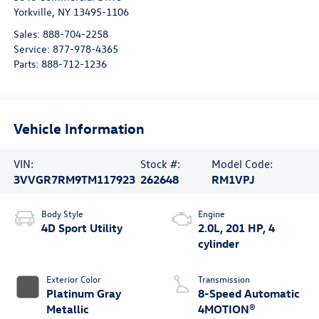
Yorkville
,
NY
13495-1106
Sales:
888-704-2258
Service:
877-978-4365
Parts:
888-712-1236
Vehicle Information
VIN:
Stock #:
Model Code:
3VVGR7RM9TM117923
262648
RM1VPJ
Body Style
Engine
4D Sport Utility
2.0L, 201 HP, 4
cylinder
Exterior Color
Transmission
Platinum Gray
8-Speed Automatic
Metallic
4MOTION®