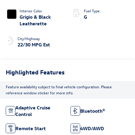
Interior Color
Fuel Type
Grigio & Black
G
Leatherette
City/Highway
22/30 MPG Est
Highlighted Features
Feature availability subject to final vehicle configuration. Please
reference window sticker for more info.
Adaptive Cruise
Bluetooth®
Control
Remote Start
4WD/AWD