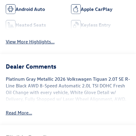
Android Auto
Apple CarPlay
Heated Seats
Keyless Entry
View More Highlights...
Dealer Comments
Platinum Gray Metallic 2026 Volkswagen Tiguan 2.0T SE R-
Line Black AWD 8-Speed Automatic 2.0L TSI DOHC Fresh
Oil Change with every vehicle, White Glove Detail w/
Delivery, Fully Shopped w/ Laser Wheel Alignment, AWD.
Read More...