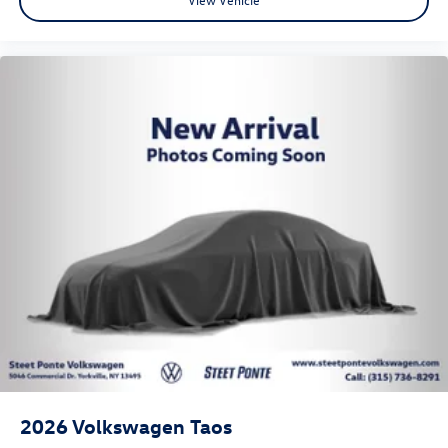
2026
Volkswagen Taos