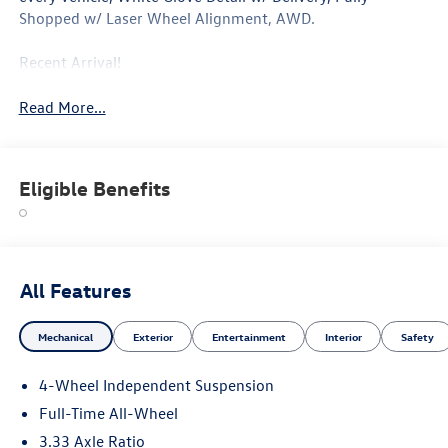
Shopped w/ Laser Wheel Alignment, AWD.
Recent Arrival!
Read More...
Eligible Benefits
All Features
Mechanical
Exterior
Entertainment
Interior
Safety
4-Wheel Independent Suspension
Full-Time All-Wheel
3.33 Axle Ratio