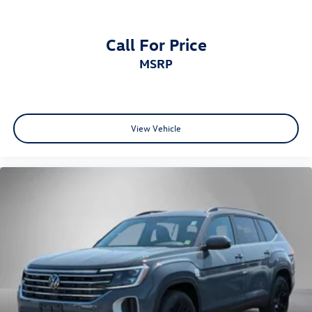
Call For Price
MSRP
View Vehicle