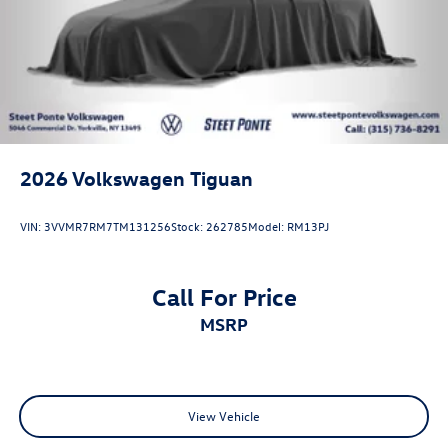
2026
Volkswagen Tiguan
VIN:
3VVMR7RM7TM131256
Stock:
262785
Model:
RM13PJ
Call For Price
MSRP
View Vehicle