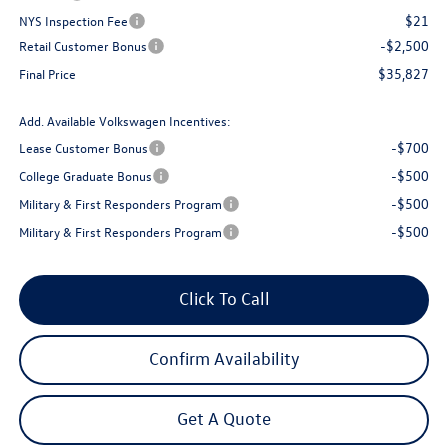
$21
NYS Inspection Fee
-$2,500
Retail Customer Bonus
$35,827
Final Price
Add. Available Volkswagen Incentives:
-$700
Lease Customer Bonus
-$500
College Graduate Bonus
-$500
Military & First Responders Program
-$500
Military & First Responders Program
Click To Call
Confirm Availability
Get A Quote