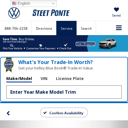
English
Saved
888-704-2258
Directions
Service
Search
What's Your Trade‑In Worth?
Get your Kelley Blue Book® Trade‑In Value.
Make/Model
VIN
License Plate
Confirm Availability