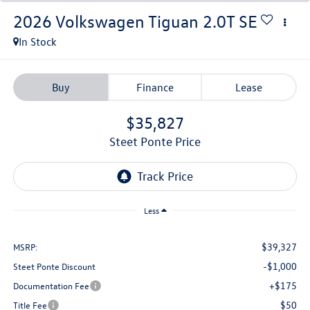
2026
Volkswagen Tiguan
2.0T SE
In Stock
Buy
Finance
Lease
$35,827
Steet Ponte Price
Less
$39,327
MSRP:
-$1,000
Steet Ponte Discount
+$175
Documentation Fee
$50
Title Fee