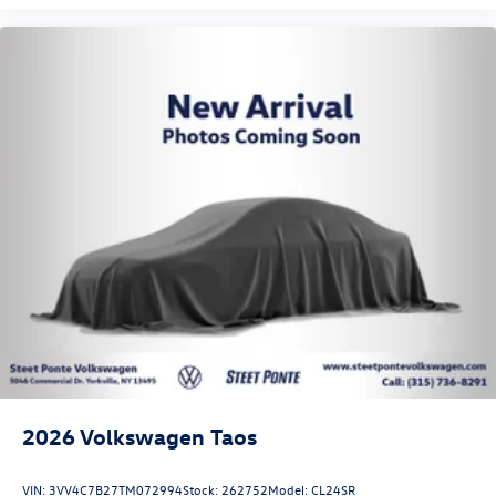
2026
Volkswagen Taos
VIN:
3VV4C7B27TM072994
Stock:
262752
Model:
CL24SR