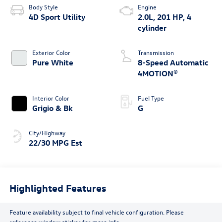
Body Style
Engine
4D Sport Utility
2.0L, 201 HP, 4
cylinder
Exterior Color
Transmission
Pure White
8-Speed Automatic
4MOTION®
Interior Color
Fuel Type
Grigio & Bk
G
City/Highway
22/30 MPG Est
Highlighted Features
Feature availability subject to final vehicle configuration. Please
reference window sticker for more info.