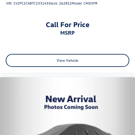
VIN:
1V2FC2CA8TC233143
Stock:
262822
Model:
CMD5PR
Call For Price
MSRP
View Vehicle