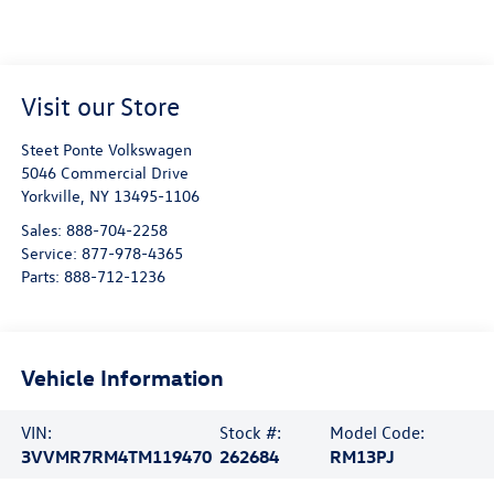
Visit our Store
Steet Ponte Volkswagen
5046 Commercial Drive
Yorkville
,
NY
13495-1106
Sales:
888-704-2258
Service:
877-978-4365
Parts:
888-712-1236
Vehicle Information
VIN:
Stock #:
Model Code:
3VVMR7RM4TM119470
262684
RM13PJ