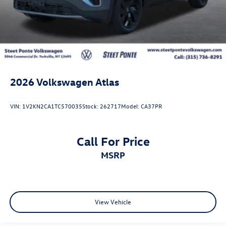
2026
Volkswagen Atlas
VIN:
1V2KN2CA1TC570035
Stock:
262717
Model:
CA37PR
Call For Price
MSRP
View Vehicle