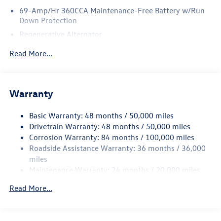
69-Amp/Hr 360CCA Maintenance-Free Battery w/Run
Down Protection
Regenerative Alternator
5115# Gvwr 1014# Maximum Payload
Read More...
Gas-Pressurized Shock Absorbers
Front And Rear Anti-Roll Bars
Electric Power-Assist Speed-Sensing Steering
Warranty
15.6 Gal. Fuel Tank
Basic Warranty: 48 months / 50,000 miles
Quasi-Dual Stainless Steel Exhaust
Drivetrain Warranty: 48 months / 50,000 miles
Permanent Locking Hubs
Corrosion Warranty: 84 months / 100,000 miles
Strut Front Suspension w/Coil Springs
Roadside Assistance Warranty: 36 months / 36,000
Multi-Link Rear Suspension w/Coil Springs
miles
Maintenance Warranty: 24 months / 20,000 miles
4-Wheel Disc Brakes w/4-Wheel ABS, Front Vented
Discs, Brake Assist, Hill Descent Control, Hill Hold
Read More...
Control and Electric Parking Brake