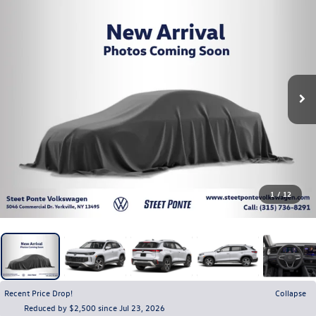
1
/
12
Recent Price Drop!
Collapse
Reduced by $2,500 since Jul 23, 2026