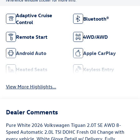
Adaptive Cruise
Bluetooth®
Control
Remote Start
4WD/AWD
Android Auto
Apple CarPlay
Heated Seats
Keyless Entry
View More Highlights...
Dealer Comments
Pure White 2026 Volkswagen Tiguan 2.0T SE AWD 8-
Speed Automatic 2.0L TSI DOHC Fresh Oil Change with
every vehicle, White Glove Detail w/ Delivery, Fully