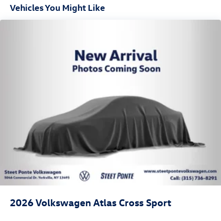
Vehicles You Might Like
2026
Volkswagen Atlas Cross Sport