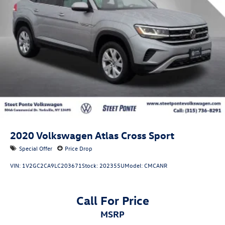
2020
Volkswagen Atlas Cross Sport
Special Offer
Price Drop
VIN:
1V2GC2CA9LC203671
Stock:
202355U
Model:
CMCANR
Call For Price
MSRP