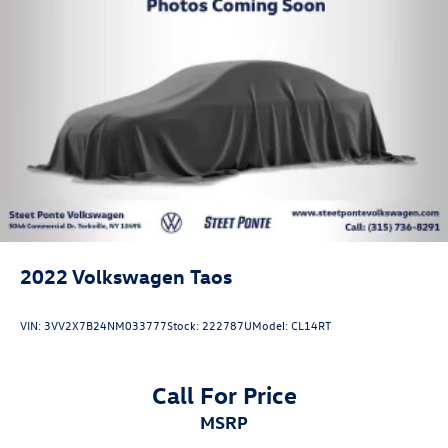
2022
Volkswagen Taos
VIN:
3VV2X7B24NM033777
Stock:
222787U
Model:
CL14RT
Call For Price
MSRP