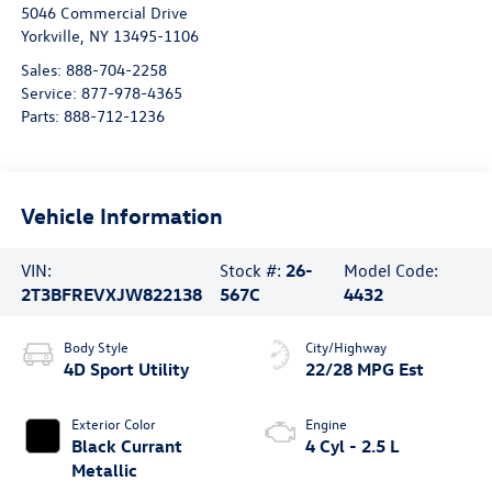
5046 Commercial Drive
Yorkville
,
NY
13495-1106
Sales:
888-704-2258
Service:
877-978-4365
Parts:
888-712-1236
Vehicle Information
VIN:
Stock #:
26-
Model Code:
2T3BFREVXJW822138
567C
4432
Body Style
City/Highway
4D Sport Utility
22/28 MPG Est
Exterior Color
Engine
Black Currant
4 Cyl - 2.5 L
Metallic