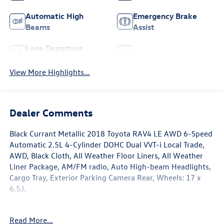
Automatic High
Emergency Brake
Beams
Assist
Lane Departure
Lane Keep Assist
Warning
View More Highlights...
Dealer Comments
Black Currant Metallic 2018 Toyota RAV4 LE AWD 6-Speed
Automatic 2.5L 4-Cylinder DOHC Dual VVT-i Local Trade,
AWD, Black Cloth, All Weather Floor Liners, All Weather
Liner Package, AM/FM radio, Auto High-beam Headlights,
Cargo Tray, Exterior Parking Camera Rear, Wheels: 17 x
6.5J.
Recent Arrival! Odometer is 80218 miles below market
Read More...
average! 22/28 City/Highway MPG