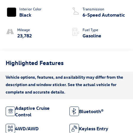
Interior Color
Transmission
Black
6-Speed Automatic
Mileage
Fuel Type
23,782
Gasoline
Highlighted Features
Adaptive Cruise
Bluetooth®
Control
4WD/AWD
Keyless Entry