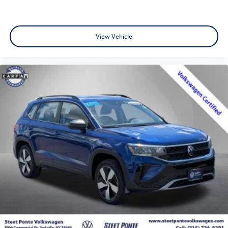
View Vehicle