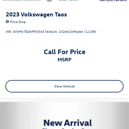
2023
Volkswagen Taos
Price Drop
VIN:
3VVMX7B24PM356576
Stock:
232642U
Model:
CL12RV
Call For Price
MSRP
View Vehicle