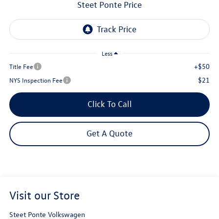
Steet Ponte Price
Less
+$50
Title Fee
$21
NYS Inspection Fee
Click To Call
Get A Quote
Visit our Store
Steet Ponte Volkswagen