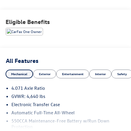
Awards:
* 2018 KBB.com 10 Most Awarded Brands * 2018 KBB.com
Eligible Benefits
10 Best SUVs Under $25,000 * 2018 KBB.com Best Resale
Value Awards
All Features
Mechanical
Exterior
Entertainment
Interior
Safety
4.071 Axle Ratio
GVWR: 4,640 lbs
Electronic Transfer Case
Automatic Full-Time All-Wheel
550CCA Maintenance-Free Battery w/Run Down
Protection