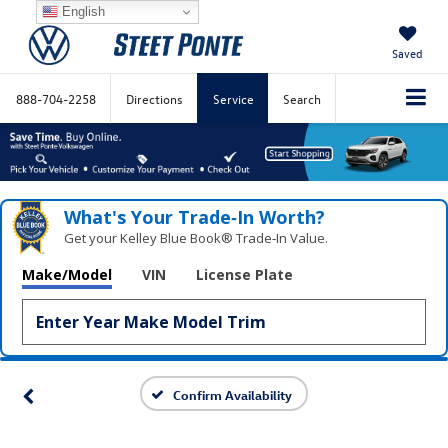
English
Saved
888-704-2258
Directions
Service
Search
What's Your Trade‑In Worth?
Get your Kelley Blue Book® Trade‑In Value.
Make/Model
VIN
License Plate
Confirm Availability