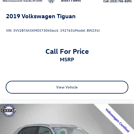
2019
Volkswagen Tiguan
VIN:
3VV2B7AX5KM057304
Stock:
192765U
Model:
BW23VJ
Call For Price
MSRP
View Vehicle