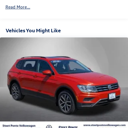
Towing Equipment -inc: Trailer Sway Control
Read More...
900# Maximum Payload
Gas-Pressurized Shock Absorbers
Front And Rear Anti-Roll Bars
Vehicles You Might Like
Electric Power-Assist Speed-Sensing Steering
15.9 Gal. Fuel Tank
Single Stainless Steel Exhaust
Permanent Locking Hubs
Strut Front Suspension w/Coil Springs
Double Wishbone Rear Suspension w/Coil Springs
4-Wheel Disc Brakes w/4-Wheel ABS, Front Vented
Discs, Brake Assist and Hill Hold Control