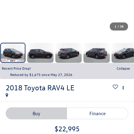
1
/
38
Recent Price Drop!
Collapse
Reduced by $1,675 since May 27, 2026
2018
Toyota RAV4
LE
Buy
Finance
$22,995