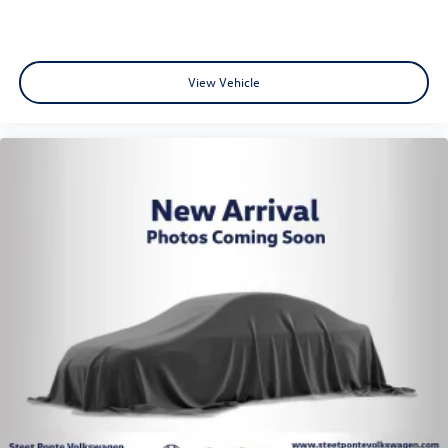
View Vehicle