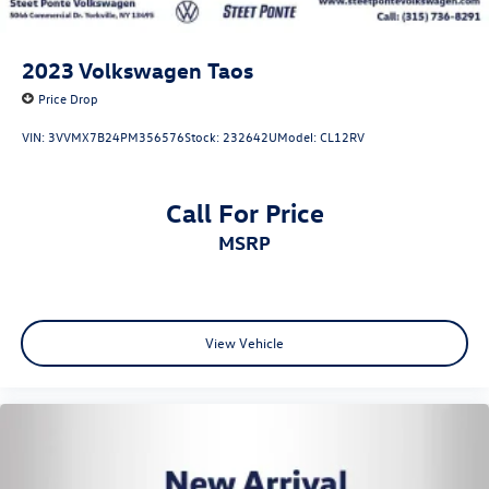
2023
Volkswagen Taos
Price Drop
VIN:
3VVMX7B24PM356576
Stock:
232642U
Model:
CL12RV
Call For Price
MSRP
View Vehicle