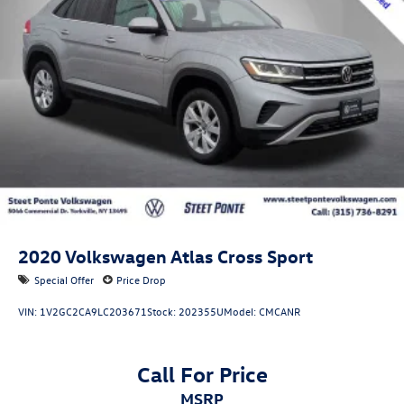
2020
Volkswagen Atlas Cross Sport
Special Offer
Price Drop
VIN:
1V2GC2CA9LC203671
Stock:
202355U
Model:
CMCANR
Call For Price
MSRP