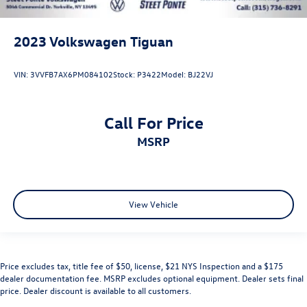
2023
Volkswagen Tiguan
VIN:
3VVFB7AX6PM084102
Stock:
P3422
Model:
BJ22VJ
Call For Price
MSRP
View Vehicle
Price excludes tax, title fee of $50, license, $21 NYS Inspection and a $175
dealer documentation fee. MSRP excludes optional equipment. Dealer sets final
price. Dealer discount is available to all customers.