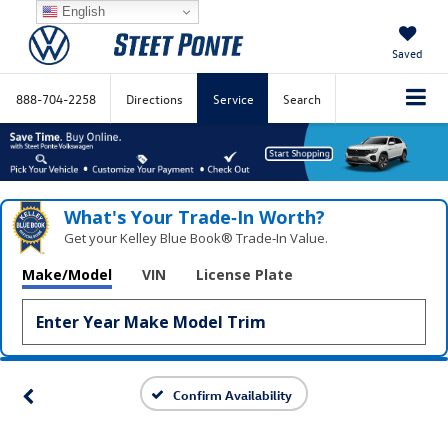
English
Saved
888-704-2258
Directions
Service
Search
What's Your Trade‑In Worth?
Get your Kelley Blue Book® Trade‑In Value.
Make/Model
VIN
License Plate
Confirm Availability