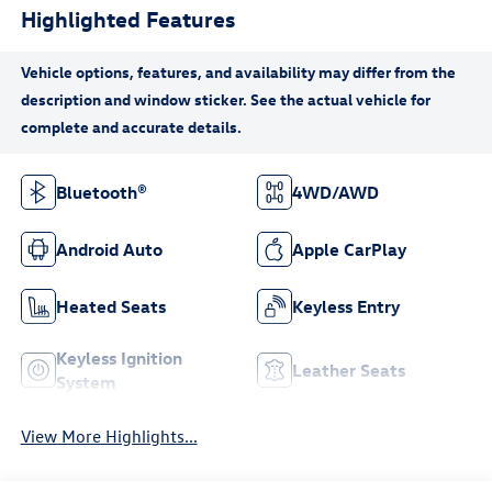
Highlighted Features
Bluetooth®
4WD/AWD
Android Auto
Apple CarPlay
Heated Seats
Keyless Entry
Keyless Ignition
Leather Seats
System
View More Highlights...