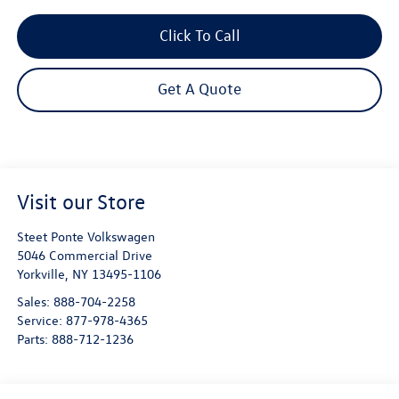
Click To Call
Get A Quote
Visit our Store
Steet Ponte Volkswagen
5046 Commercial Drive
Yorkville
,
NY
13495-1106
Sales:
888-704-2258
Service:
877-978-4365
Parts:
888-712-1236