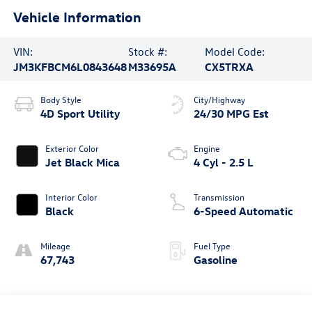
Vehicle Information
VIN:
Stock #:
Model Code:
JM3KFBCM6L0843648
M33695A
CX5TRXA
Body Style
City/Highway
4D Sport Utility
24/30 MPG Est
Exterior Color
Engine
Jet Black Mica
4 Cyl - 2.5 L
Interior Color
Transmission
Black
6-Speed Automatic
Mileage
Fuel Type
67,743
Gasoline