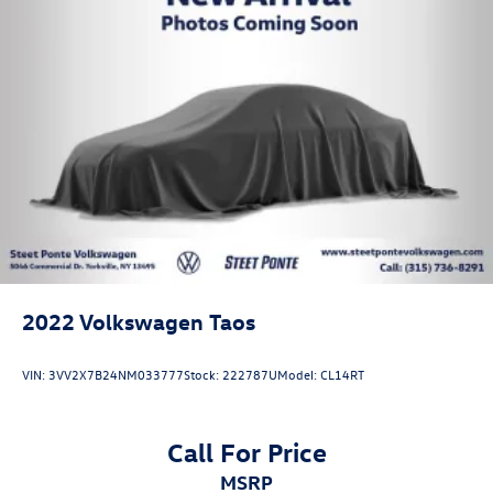
2022
Volkswagen Taos
VIN:
3VV2X7B24NM033777
Stock:
222787U
Model:
CL14RT
Call For Price
MSRP