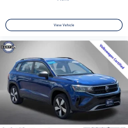
View Vehicle