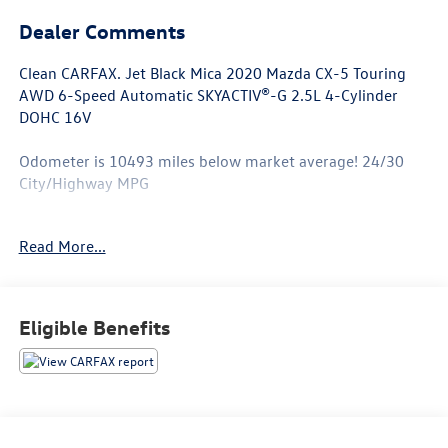
Dealer Comments
Clean CARFAX. Jet Black Mica 2020 Mazda CX-5 Touring
AWD 6-Speed Automatic SKYACTIV®-G 2.5L 4-Cylinder
DOHC 16V
Odometer is 10493 miles below market average! 24/30
City/Highway MPG
Awards:
Read More...
* JD Power Automotive Performance, Execution and
Layout (APEAL) Study
Eligible Benefits