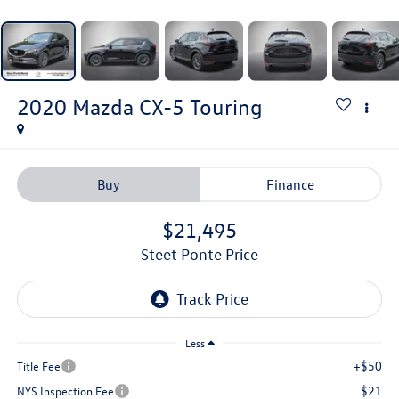
2020
Mazda CX-5
Touring
Buy
Finance
$21,495
Steet Ponte Price
Less
+$50
Title Fee
$21
NYS Inspection Fee