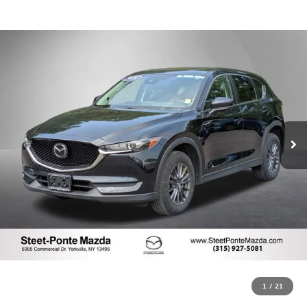
1
/
21