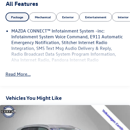
All Features
Package
Mechanical
Exterior
Entertainment
Interior
MAZDA CONNECT™ Infotainment System -inc:
Infotainment System Voice Command, E911 Automatic
Emergency Notification, Stitcher Internet Radio
Integration, SMS Text Msg Audio Delivery & Reply,
Radio Broadcast Data System Program Information,
Aha Internet Radio, Pandora Internet Radio
Read More...
Vehicles You Might Like