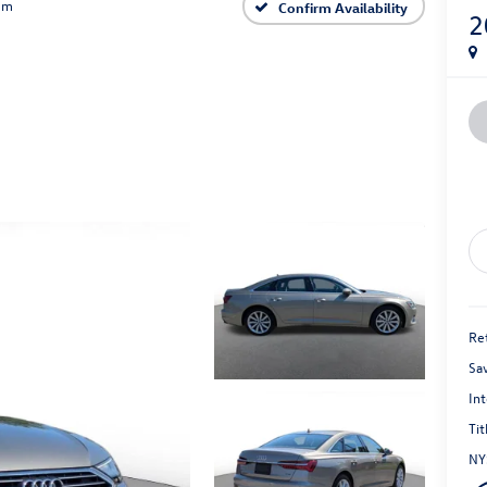
um
Confirm Availability
2
Ret
Sa
Int
Tit
NY