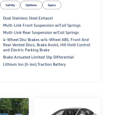
Safety
Options
Specs
Dual Stainless Steel Exhaust
Multi-Link Front Suspension w/Coil Springs
Multi-Link Rear Suspension w/Coil Springs
4-Wheel Disc Brakes w/4-Wheel ABS, Front And
Rear Vented Discs, Brake Assist, Hill Hold Control
and Electric Parking Brake
Brake Actuated Limited Slip Differential
Lithium Ion (li-Ion) Traction Battery