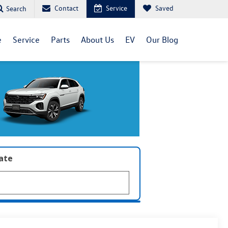
Contact
Service
Saved
Search
e
Service
Parts
About Us
EV
Our Blog
late