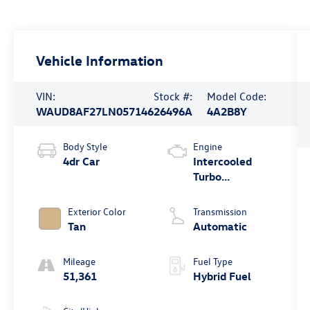
Vehicle Information
VIN:
Stock #:
Model Code:
WAUD8AF27LN057146
26496A
4A2B8Y
Body Style
Engine
4dr Car
Intercooled
Turbo
Gas/Electric I-4
2.0 L/121
Exterior Color
Transmission
Tan
Automatic
Mileage
Fuel Type
51,361
Hybrid Fuel