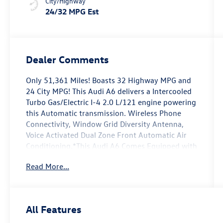
City/Highway
24/32 MPG Est
Dealer Comments
Only 51,361 Miles! Boasts 32 Highway MPG and
24 City MPG! This Audi A6 delivers a Intercooled
Turbo Gas/Electric I-4 2.0 L/121 engine powering
this Automatic transmission. Wireless Phone
Connectivity, Window Grid Diversity Antenna,
Voice Activated Dual Zone Front Automatic Air
Conditioning.*This Audi A6 Comes Equipped with
These Options *Valet Function, Trunk Rear Cargo
Read More...
Access, Trip Computer, Tires: 245/45R19 All-
Season, Streaming Audio, Steel Spare Wheel,
Speed Sensitive Rain Detecting Variable
Intermittent Wipers w/Heated Jets, Smart Device
All Features
Integration, Side Impact Beams, Remote Releases
-Inc: Power Cargo Access.* Stop By Today *A