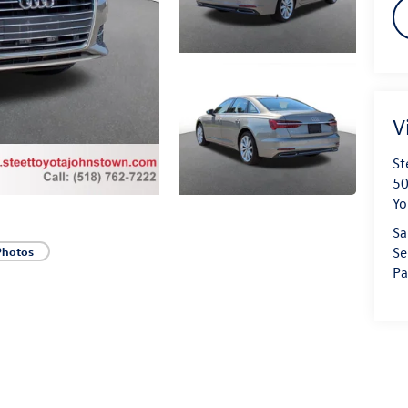
V
St
50
Yo
Sa
Se
Photos
Pa