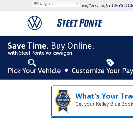
English
5046 Commercial Drive, Yorkville, NY 13495-110
What's Your Tra
Get your Kelley Blue Boo