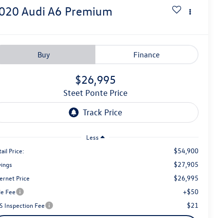
020
Audi A6
Premium
Buy
Finance
$26,995
Steet Ponte Price
Less
$54,900
ail Price:
$27,905
vings
$26,995
ernet Price
+$50
le Fee
$21
S Inspection Fee