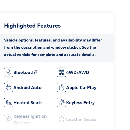
Highlighted Features
Bluetooth®
4WD/AWD
Android Auto
Apple CarPlay
Heated Seats
Keyless Entry
Keyless Ignition
Leather Seats
System