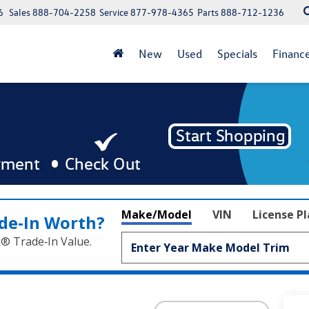
6
Sales
888-704-2258
Service
877-978-4365
Parts
888-712-1236
New
Used
Specials
Financ
Make/Model
VIN
License P
de‑In Worth?
k® Trade‑In Value.