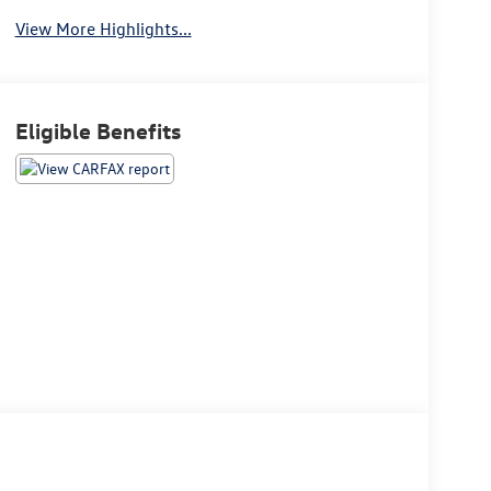
View More Highlights...
Eligible Benefits