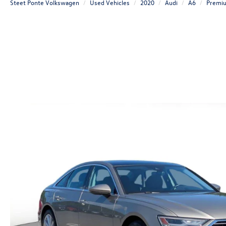
Steet Ponte Volkswagen
Used Vehicles
2020
Audi
A6
Premi