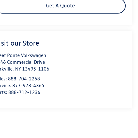
Get A Quote
isit our Store
eet Ponte Volkswagen
46 Commercial Drive
rkville
,
NY
13495-1106
les:
888-704-2258
rvice:
877-978-4365
rts:
888-712-1236