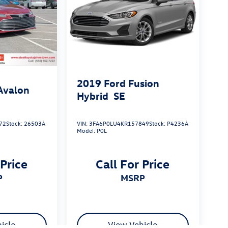
2019
Ford Fusion
Avalon
Hybrid
SE
72
Stock:
26503A
VIN:
3FA6P0LU4KR157849
Stock:
P4236A
Model:
P0L
 Price
Call For Price
P
MSRP
icle
View Vehicle