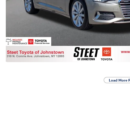
Load More 