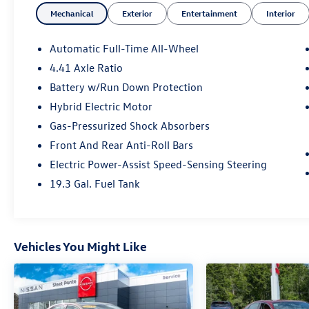
Mechanical
Exterior
Entertainment
Interior
short visit to Steet Toyota of Johnstown located
at 310 North Comrie Ave, Johnstown, NY 12095
can get you a tried-and-true A6 today!
Automatic Full-Time All-Wheel
4.41 Axle Ratio
Battery w/Run Down Protection
Hybrid Electric Motor
Gas-Pressurized Shock Absorbers
Front And Rear Anti-Roll Bars
Electric Power-Assist Speed-Sensing Steering
19.3 Gal. Fuel Tank
Vehicles You Might Like