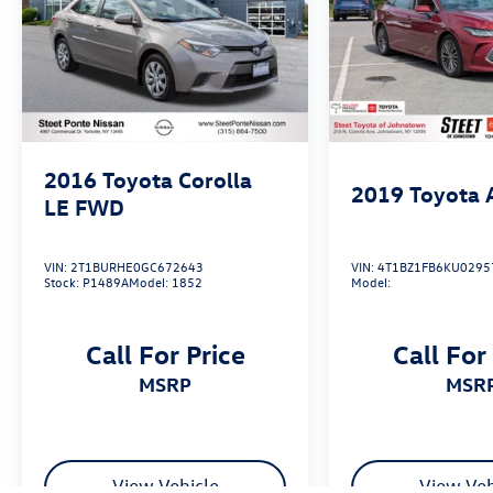
2016
Toyota Corolla
2019
Toyota 
LE
FWD
VIN:
2T1BURHE0GC672643
VIN:
4T1BZ1FB6KU0295
Stock:
P1489A
Model:
1852
Model:
Call For Price
Call For
MSRP
MSR
View Vehicle
View Veh