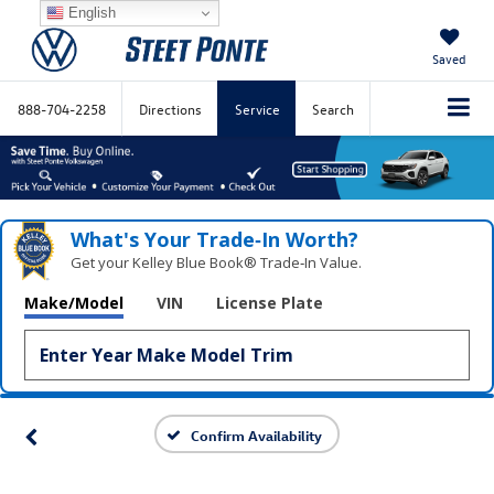
English
Saved
888-704-2258
Directions
Service
Search
What's Your Trade‑In Worth?
Get your Kelley Blue Book® Trade‑In Value.
Make/Model
VIN
License Plate
Confirm Availability