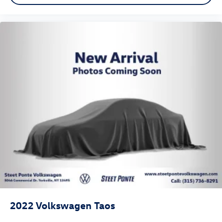
2022
Volkswagen Taos