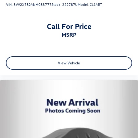
VIN:
3VV2X7B24NM033777
Stock:
222787U
Model:
CL14RT
Call For Price
MSRP
View Vehicle