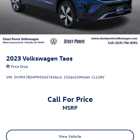
2023
Volkswagen Taos
Price Drop
VIN:
3VVMX7B24PM356576
Stock:
232642U
Model:
CL12RV
Call For Price
MSRP
View Vehicle