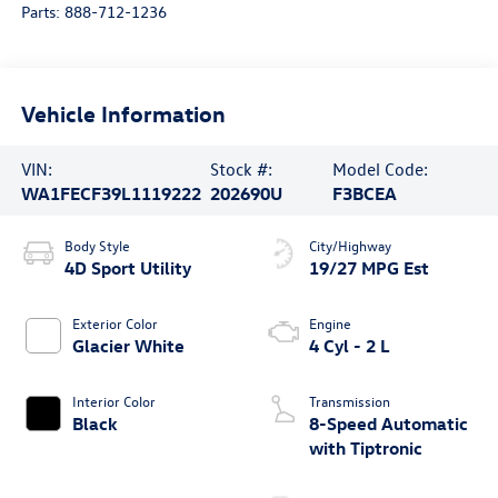
Parts:
888-712-1236
Vehicle Information
VIN:
Stock #:
Model Code:
WA1FECF39L1119222
202690U
F3BCEA
Body Style
City/Highway
4D Sport Utility
19/27 MPG Est
Exterior Color
Engine
Glacier White
4 Cyl - 2 L
Interior Color
Transmission
Black
8-Speed Automatic
with Tiptronic