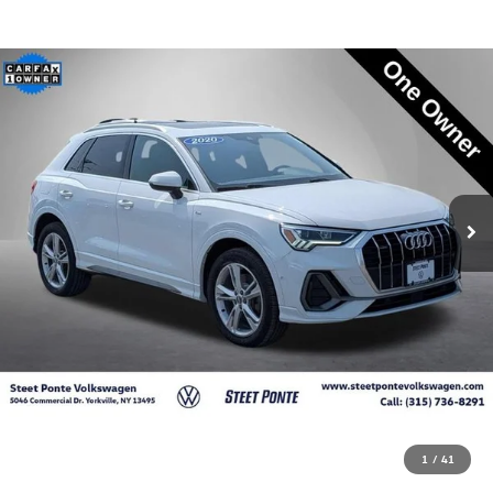
1
/
41