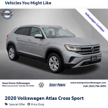
Vehicles You Might Like
sensors
2020
Volkswagen Atlas Cross Sport
Special Offer
Price Drop