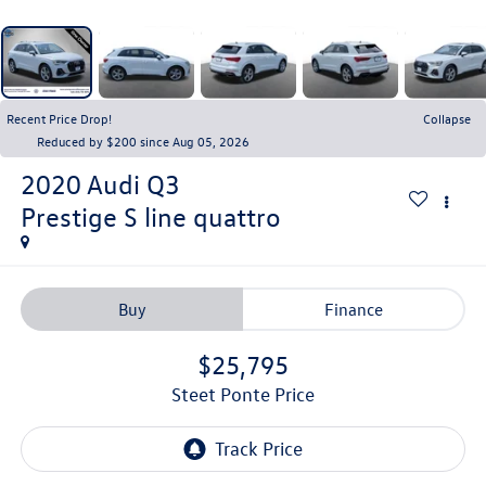
Recent Price Drop!
Collapse
Reduced by $200 since Aug 05, 2026
2020
Audi Q3
Prestige S line quattro
Buy
Finance
$25,795
Steet Ponte Price