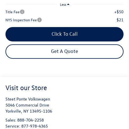
Less
+$50
Title Fee
$21
NYS Inspection Fee
Click To Call
Get A Quote
Visit our Store
Steet Ponte Volkswagen
5046 Commercial Drive
Yorkville
,
NY
13495-1106
Sales:
888-704-2258
Service:
877-978-4365