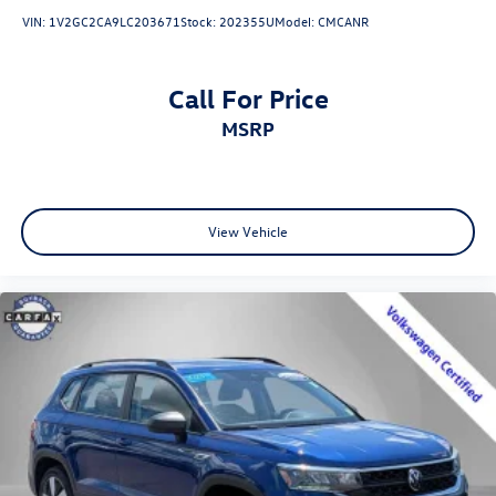
VIN:
1V2GC2CA9LC203671
Stock:
202355U
Model:
CMCANR
Call For Price
MSRP
View Vehicle