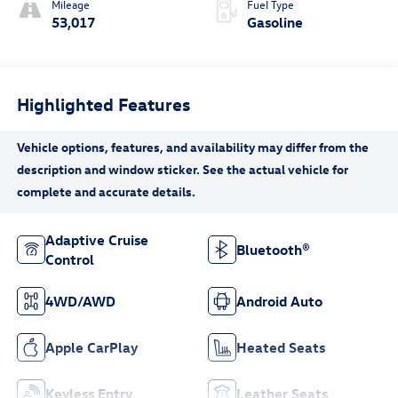
Mileage
Fuel Type
53,017
Gasoline
Highlighted Features
Adaptive Cruise
Bluetooth®
Control
4WD/AWD
Android Auto
Apple CarPlay
Heated Seats
Keyless Entry
Leather Seats