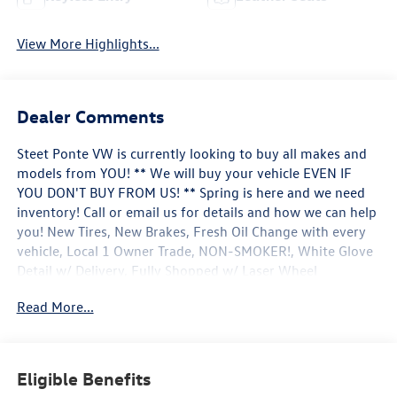
View More Highlights...
Dealer Comments
Steet Ponte VW is currently looking to buy all makes and
models from YOU! ** We will buy your vehicle EVEN IF
YOU DON'T BUY FROM US! ** Spring is here and we need
inventory! Call or email us for details and how we can help
you! New Tires, New Brakes, Fresh Oil Change with every
vehicle, Local 1 Owner Trade, NON-SMOKER!, White Glove
Detail w/ Delivery, Fully Shopped w/ Laser Wheel
Alignment, Leather Seating, Moonroof / Sunroof, 12.3
Read More...
Audi Virtual Cockpit Screen, 8-Way Power Driver &
Passenger Seat, Adaptive Cruise Control w/Stop & Go,
Alarm w/Motion Sensor, Aluminum Spectrum Inlays, Audi
Advanced Key, Audi Connect PRIME & PLUS, Audi Parking
Eligible Benefits
System Plus, Audi Phone Box w/Wireless Charging, Audi