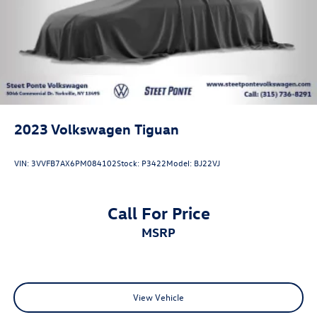
2023
Volkswagen Tiguan
VIN:
3VVFB7AX6PM084102
Stock:
P3422
Model:
BJ22VJ
Call For Price
MSRP
View Vehicle