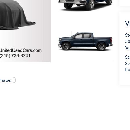
V
St
50
Yo
Sa
Se
Pa
Photos