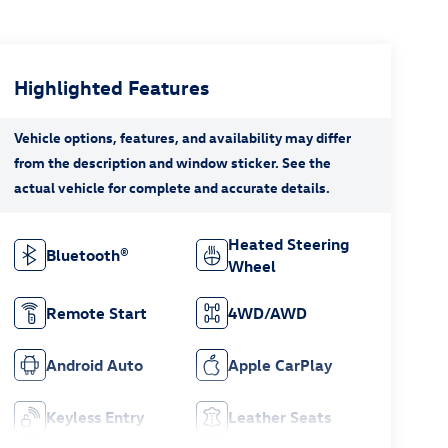
Highlighted Features
Heated Steering
Bluetooth®
Wheel
Remote Start
4WD/AWD
Android Auto
Apple CarPlay
Keyless Entry
Leather Seats