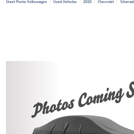
Steet Ponte Volkswagen
Used Vehicles
2020
Chevrolet
Silvera