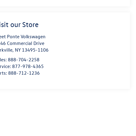
isit our Store
eet Ponte Volkswagen
46 Commercial Drive
rkville
,
NY
13495-1106
les:
888-704-2258
rvice:
877-978-4365
rts:
888-712-1236