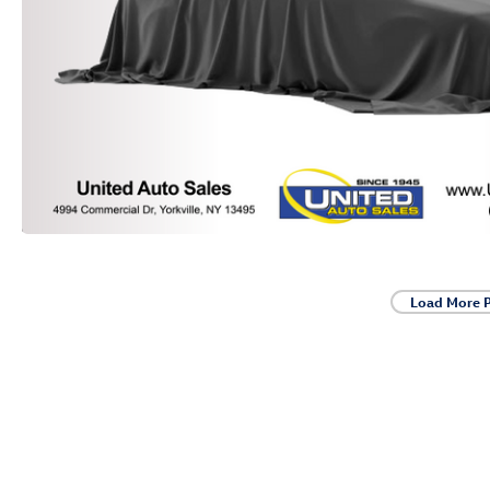
Load More 