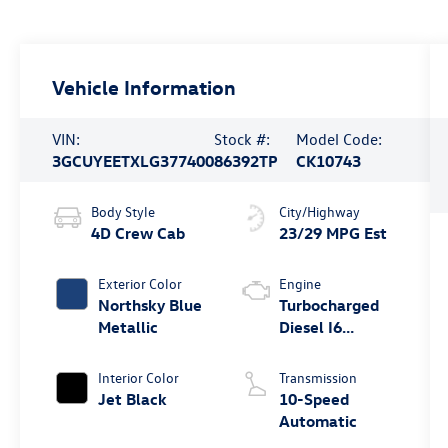
Vehicle Information
VIN:
Stock #:
Model Code:
3GCUYEETXLG377400
86392TP
CK10743
Body Style
City/Highway
4D Crew Cab
23/29 MPG Est
Exterior Color
Engine
Northsky Blue
Turbocharged
Metallic
Diesel I6
3.0L/183
Interior Color
Transmission
Jet Black
10-Speed
Automatic