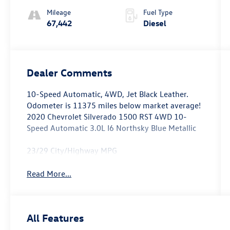
Mileage
Fuel Type
67,442
Diesel
Dealer Comments
10-Speed Automatic, 4WD, Jet Black Leather.
Odometer is 11375 miles below market average!
2020 Chevrolet Silverado 1500 RST 4WD 10-
Speed Automatic 3.0L I6 Northsky Blue Metallic
23/29 City/Highway MPG
Read More...
All Features