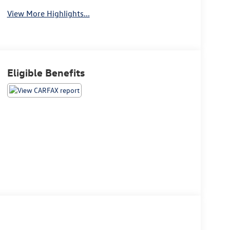
View More Highlights...
Eligible Benefits