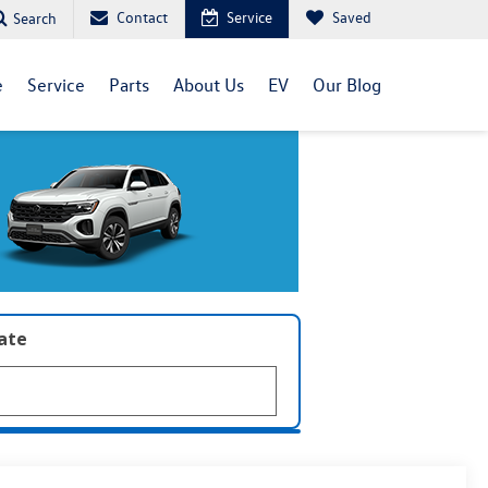
Contact
Service
Saved
Search
e
Service
Parts
About Us
EV
Our Blog
late