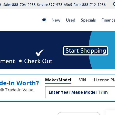
6
Sales
888-704-2258
Service
877-978-4365
Parts
888-712-1236
New
Used
Specials
Financ
Make/Model
VIN
License P
de‑In Worth?
k® Trade‑In Value.