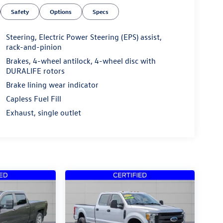
Safety
Options
Specs
Steering, Electric Power Steering (EPS) assist,
rack-and-pinion
Brakes, 4-wheel antilock, 4-wheel disc with
DURALIFE rotors
Brake lining wear indicator
Capless Fuel Fill
Exhaust, single outlet