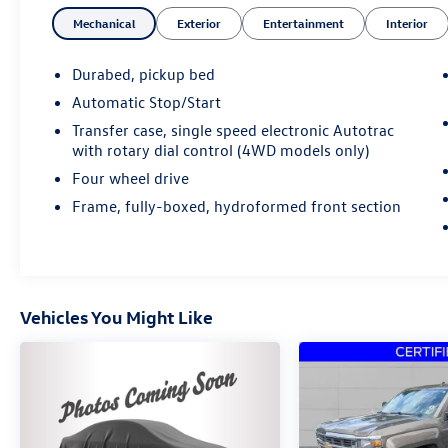
Mechanical
Exterior
Entertainment
Interior
Durabed, pickup bed
Automatic Stop/Start
Transfer case, single speed electronic Autotrac
with rotary dial control (4WD models only)
Four wheel drive
Frame, fully-boxed, hydroformed front section
Vehicles You Might Like