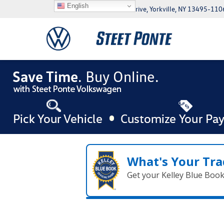
English
5046 Commercial Drive, Yorkville, NY 13495-110
What's Your Tra
Get your Kelley Blue Boo