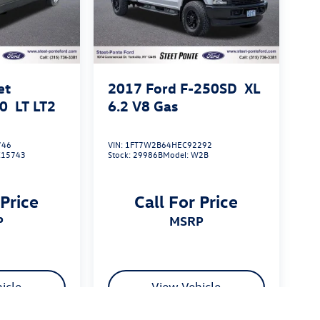
et
2017
Ford F-250SD
XL
00
LT LT2
6.2 V8 Gas
746
VIN:
1FT7W2B64HEC92292
K15743
Stock:
29986B
Model:
W2B
 Price
Call For Price
P
MSRP
icle
View Vehicle