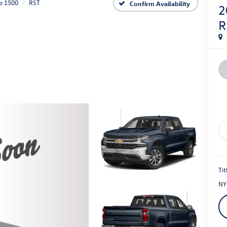
do 1500
RST
Confirm Availability
2
R
Tit
NY