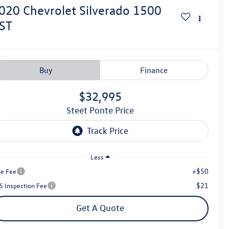
020
Chevrolet Silverado 1500
ST
Buy
Finance
$32,995
Steet Ponte Price
Less
+$50
le Fee
$21
S Inspection Fee
Get A Quote