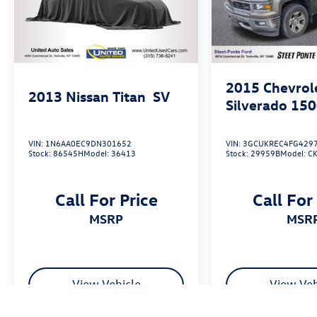
2015
Chevrol
2013
Nissan Titan
SV
Silverado 15
VIN:
1N6AA0EC9DN301652
VIN:
3GCUKREC4FG429
Stock:
86545H
Model:
36413
Stock:
29959B
Model:
C
Call For Price
Call For
MSRP
MSR
View Vehicle
View Veh