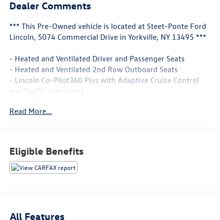
Dealer Comments
*** This Pre-Owned vehicle is located at Steet-Ponte Ford
Lincoln, 5074 Commercial Drive in Yorkville, NY 13495 ***
- Heated and Ventilated Driver and Passenger Seats
- Heated and Ventilated 2nd Row Outboard Seats
- Lincoln Co-Pilot360 Plus with Adaptive Cruise Control
and Traffic Jam Assist
- Active Park Assist Plus
Read More...
- Evasive Steering Assist
- Heated Steering Wheel
- Reverse Brake Assist
- Navigation System
Eligible Benefits
- Heated VisioBlade Wipers
- Revel Premium Audio System with 14 Speakers and
SiriusXM
- Premium Leather Enhanced Micro-Perforated Seats
- All-Weather Floor Liners
- Cargo Area Cover
All Features