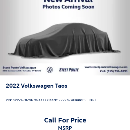
2022
Volkswagen Taos
VIN:
3VV2X7B24NM033777
Stock:
222787U
Model:
CL14RT
Call For Price
MSRP