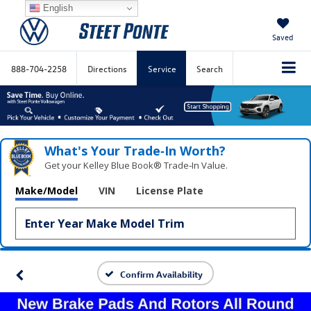
English
Saved
888-704-2258
Directions
Service
Search
What's Your Trade‑In Worth?
Get your Kelley Blue Book® Trade‑In Value.
Make/Model
VIN
License Plate
Confirm Availability