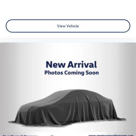
View Vehicle