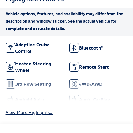
Adaptive Cruise
Bluetooth®
Control
Heated Steering
Remote Start
Wheel
3rd Row Seating
4WD/AWD
Android Auto
Apple CarPlay
View More Highlights...