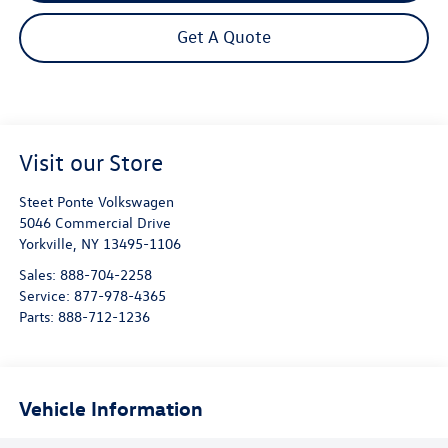
Get A Quote
Visit our Store
Steet Ponte Volkswagen
5046 Commercial Drive
Yorkville
,
NY
13495-1106
Sales:
888-704-2258
Service:
877-978-4365
Parts:
888-712-1236
Vehicle Information