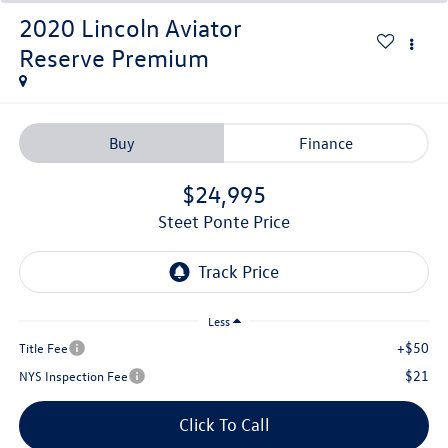
2020
Lincoln Aviator
Reserve Premium
Buy
Finance
$24,995
Steet Ponte Price
Less
+$50
Title Fee
$21
NYS Inspection Fee
Click To Call