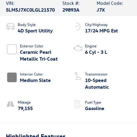
VIN:
Stock #:
Model Code:
5LM5J7XC0LGL21570
29893A
J7X
Body Style
City/Highway
4D Sport Utility
17/24 MPG Est
Exterior Color
Engine
Ceramic Pearl
6 Cyl - 3 L
Metallic Tri-Coat
Interior Color
Transmission
Medium Slate
10-Speed
Automatic
Mileage
Fuel Type
79,155
Gasoline
Highlighted Features