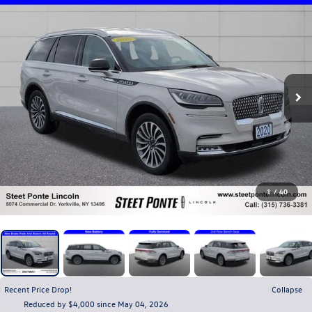
1
/
40
Recent Price Drop!
Collapse
Reduced by $4,000 since May 04, 2026