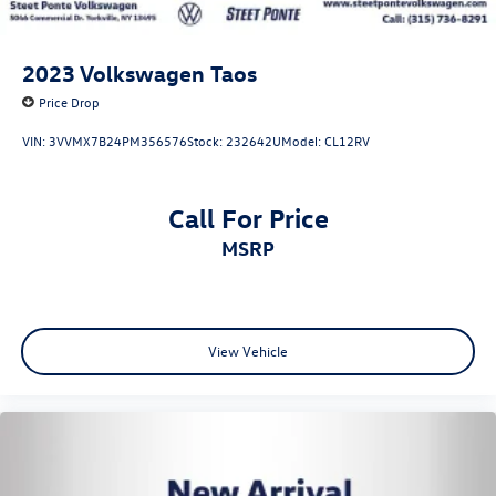
2023
Volkswagen Taos
Price Drop
VIN:
3VVMX7B24PM356576
Stock:
232642U
Model:
CL12RV
Call For Price
MSRP
View Vehicle