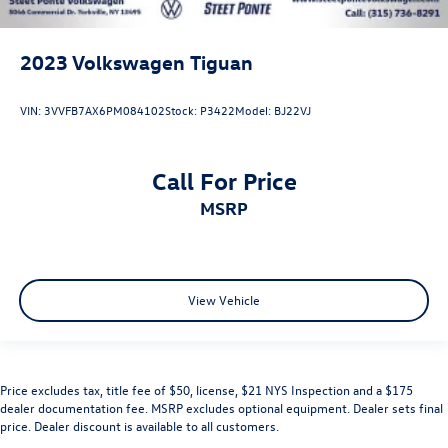
2023
Volkswagen Tiguan
VIN:
3VVFB7AX6PM084102
Stock:
P3422
Model:
BJ22VJ
Call For Price
MSRP
View Vehicle
Price excludes tax, title fee of $50, license, $21 NYS Inspection and a $175
dealer documentation fee. MSRP excludes optional equipment. Dealer sets final
price. Dealer discount is available to all customers.