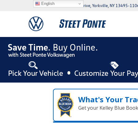
English
5046 Commercial Drive, Yorkville, NY 13495-110
What's Your Tra
Get your Kelley Blue Boo