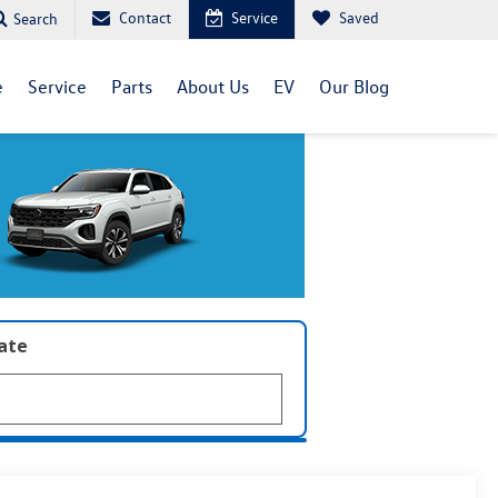
Contact
Service
Saved
Search
e
Service
Parts
About Us
EV
Our Blog
late