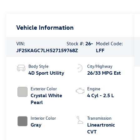
Vehicle Information
VIN:
Stock #:
26-
Model Code:
JF2SKAGC7LH527159
768Z
LFF
Body Style
City/Highway
4D Sport Utility
26/33 MPG Est
Exterior Color
Engine
Crystal White
4 Cyl - 2.5 L
Pearl
Interior Color
Transmission
Gray
Lineartronic
CVT