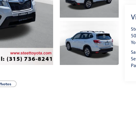
V
St
50
Yo
Sa
Se
Pa
Photos