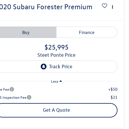
020
Subaru Forester
Premium
Buy
Finance
$25,995
Steet Ponte Price
Less
+$50
le Fee
$21
S Inspection Fee
Get A Quote