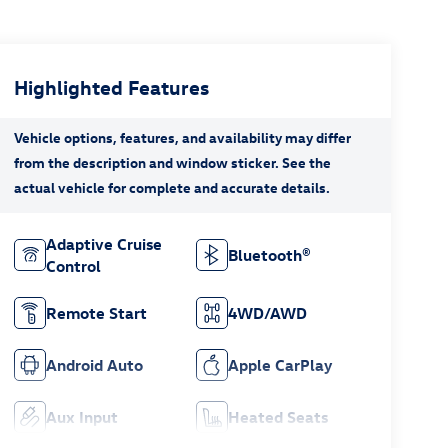
Highlighted Features
Adaptive Cruise
Bluetooth®
Control
Remote Start
4WD/AWD
Android Auto
Apple CarPlay
Aux Input
Heated Seats