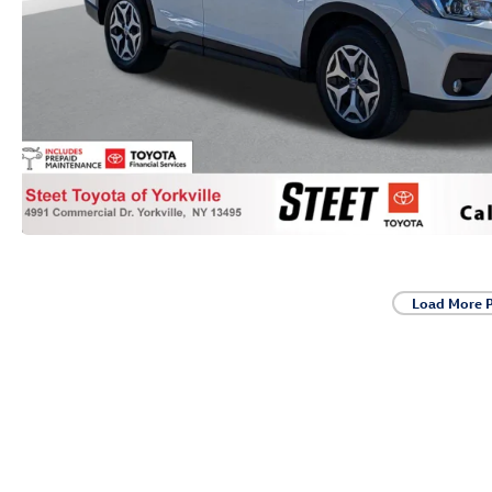
Load More 