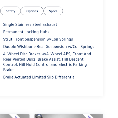
Safety
Options
Specs
Single Stainless Steel Exhaust
Permanent Locking Hubs
Strut Front Suspension w/Coil Springs
Double Wishbone Rear Suspension w/Coil Springs
4-Wheel Disc Brakes w/4-Wheel ABS, Front And
Rear Vented Discs, Brake Assist, Hill Descent
Control, Hill Hold Control and Electric Parking
Brake
Brake Actuated Limited Slip Differential