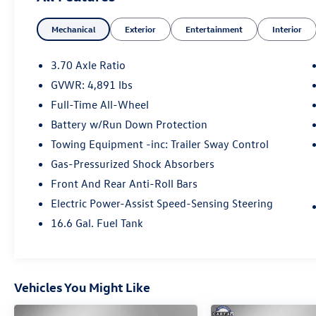
Mechanical
Exterior
Entertainment
Interior
3.70 Axle Ratio
GVWR: 4,891 lbs
Full-Time All-Wheel
Battery w/Run Down Protection
Towing Equipment -inc: Trailer Sway Control
Gas-Pressurized Shock Absorbers
Front And Rear Anti-Roll Bars
Electric Power-Assist Speed-Sensing Steering
16.6 Gal. Fuel Tank
Vehicles You Might Like