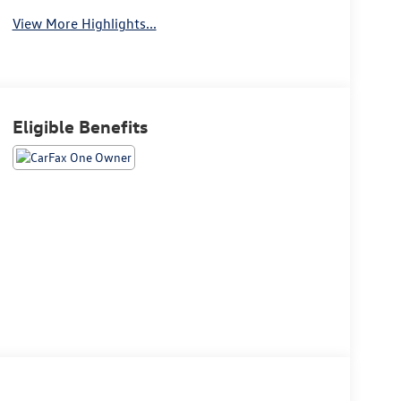
View More Highlights...
Eligible Benefits