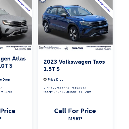
gen Atlas
2023
Volkswagen Taos
.0T S
1.5T S
ce Drop
Price Drop
671
VIN:
3VVMX7B24PM356576
CMCANR
Stock:
232642U
Model:
CL12RV
 Price
Call For Price
P
MSRP