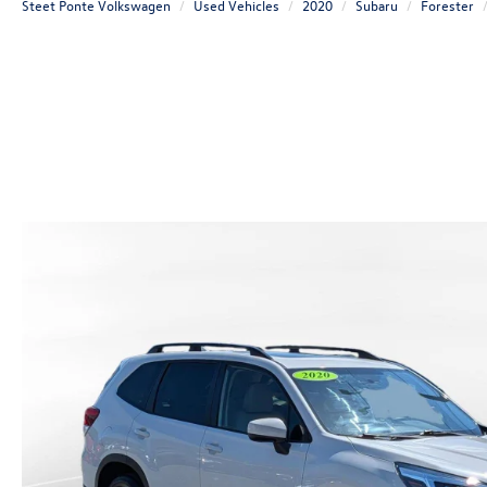
Steet Ponte Volkswagen
Used Vehicles
2020
Subaru
Forester