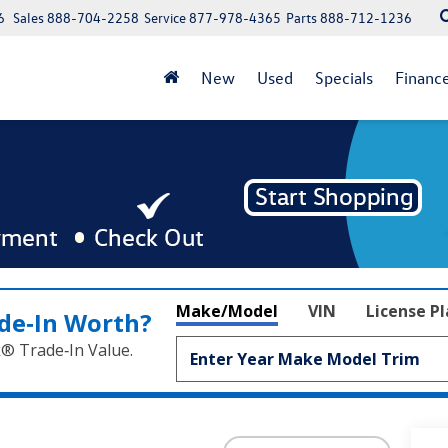
6
Sales
888-704-2258
Service
877-978-4365
Parts
888-712-1236
New
Used
Specials
Financ
Make/Model
VIN
License P
de‑In Worth?
k® Trade‑In Value.