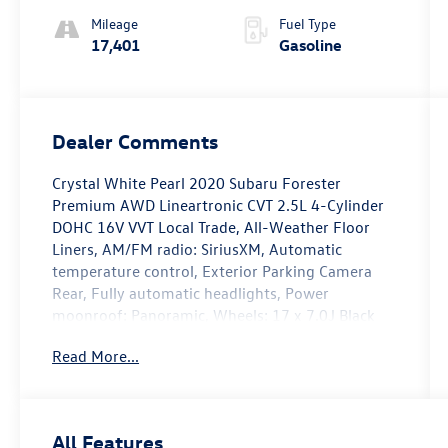
Mileage
Fuel Type
17,401
Gasoline
Dealer Comments
Crystal White Pearl 2020 Subaru Forester
Premium AWD Lineartronic CVT 2.5L 4-Cylinder
DOHC 16V VVT Local Trade, All-Weather Floor
Liners, AM/FM radio: SiriusXM, Automatic
temperature control, Exterior Parking Camera
Rear, Fully automatic headlights, Power
moonroof: Panoramic, Wheels: 17 x 7.0J Black
Machine Finish Alloy.
Read More...
Recent Arrival! Odometer is 44509 miles below
market average! 26/33 City/Highway MPG
All Features