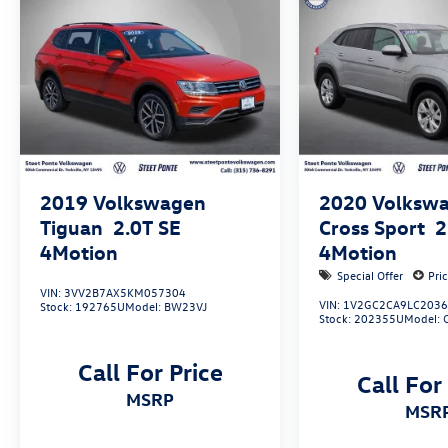
2019
Volkswagen
2020
Volkswa
Tiguan
2.0T SE
Cross Sport
2
4Motion
4Motion
Special Offer
Pri
VIN:
3VV2B7AX5KM057304
VIN:
1V2GC2CA9LC203
Stock:
192765U
Model:
BW23VJ
Stock:
202355U
Model:
Call For Price
Call For
MSRP
MSR