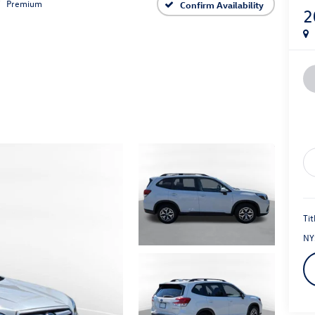
Premium
Confirm Availability
2
Tit
NY