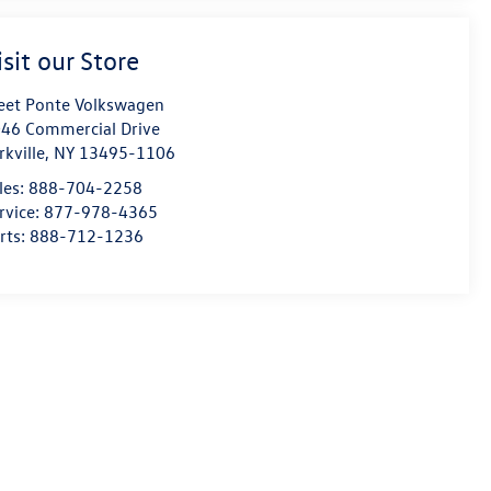
isit our Store
eet Ponte Volkswagen
46 Commercial Drive
rkville
,
NY
13495-1106
les:
888-704-2258
rvice:
877-978-4365
rts:
888-712-1236