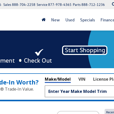
6
Sales
888-704-2258
Service
877-978-4365
Parts
888-712-1236
New
Used
Specials
Financ
Make/Model
VIN
License P
de‑In Worth?
k® Trade‑In Value.
Recen