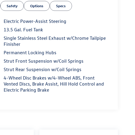
Safety
Options
Specs
Electric Power-Assist Steering
13.5 Gal. Fuel Tank
Single Stainless Steel Exhaust w/Chrome Tailpipe
Finisher
Permanent Locking Hubs
Strut Front Suspension w/Coil Springs
Strut Rear Suspension w/Coil Springs
4-Wheel Disc Brakes w/4-Wheel ABS, Front
Vented Discs, Brake Assist, Hill Hold Control and
Electric Parking Brake