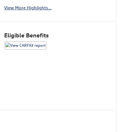
View More Highlights...
Eligible Benefits