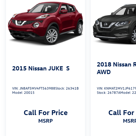
today. This well-equipped and meticulously
maintained SUV is ready to elevate your driving
experience. Schedule a test drive and discover
the difference.
2018
Nissan 
2015
Nissan JUKE
S
AWD
VIN:
JN8AF5MV4FT563988
Stock:
26341B
VIN:
KNMAT2MV1JP617
Model:
20015
Stock:
26787A
Model:
2
Call For Price
Call For
MSRP
MSR