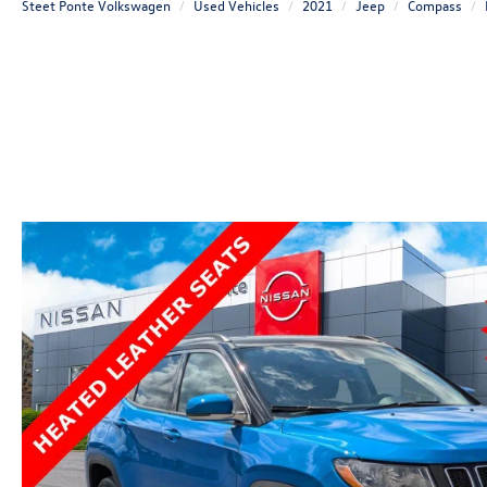
Steet Ponte Volkswagen
Used Vehicles
2021
Jeep
Compass