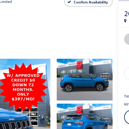
Limited
Confirm Availability
2
Tit
NY