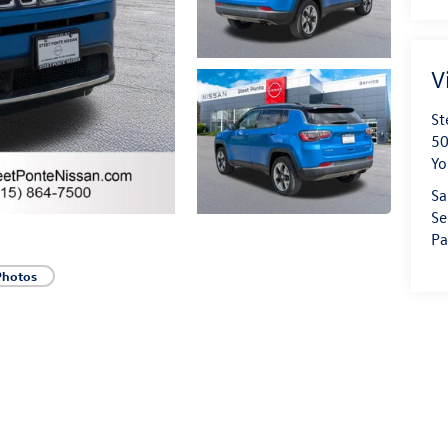
V
St
50
Yo
Sa
Se
Pa
Photos