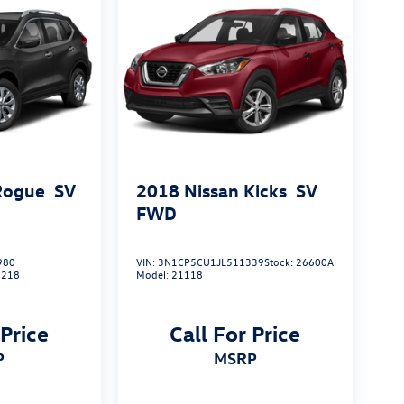
Rogue
SV
2018
Nissan Kicks
SV
FWD
980
VIN:
3N1CP5CU1JL511339
Stock:
26600A
2218
Model:
21118
 Price
Call For Price
P
MSRP