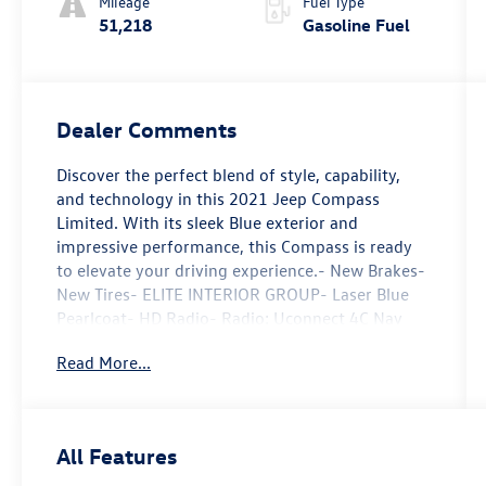
Mileage
Fuel Type
51,218
Gasoline Fuel
Dealer Comments
Discover the perfect blend of style, capability,
and technology in this 2021 Jeep Compass
Limited. With its sleek Blue exterior and
impressive performance, this Compass is ready
to elevate your driving experience.- New Brakes-
New Tires- ELITE INTERIOR GROUP- Laser Blue
Pearlcoat- HD Radio- Radio: Uconnect 4C Nav
w/8.4 Display- Driver Seat Memory- Brake assist-
Read More...
Delay-off headlights- Front fog lights- Fully
automatic headlights- 1-Year SiriusXM Guardian
Trial- 4G LTE Wi-Fi Hot Spot- 5-Year SiriusXM
Traffic Service- 5-Year SiriusXM Travel Link
All Features
Service- For Details, Visit DriveUconnect.com-
Reversible Carpet/Vinyl Cargo Mat- SiriusXM