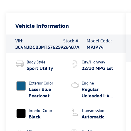
Vehicle Information
VIN:
Stock #:
Model Code:
3C4NJDCB3MT576259
26487A
MPJP74
Body Style
City/Highway
Sport Utility
22/30 MPG Est
Exterior Color
Engine
Laser Blue
Regular
Pearlcoat
Unleaded I-4
2.4 L/144
Interior Color
Transmission
Black
Automatic