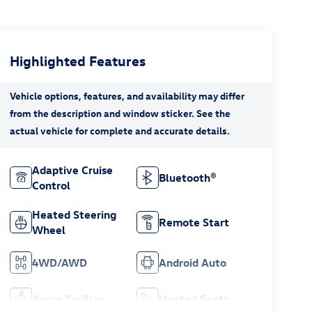
Highlighted Features
Adaptive Cruise
Bluetooth®
Control
Heated Steering
Remote Start
Wheel
4WD/AWD
Android Auto
Apple CarPlay
Heated Seats