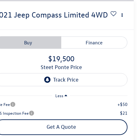
021
Jeep Compass
Limited
4WD
Buy
Finance
$19,500
Steet Ponte Price
Less
+$50
le Fee
$21
S Inspection Fee
Get A Quote