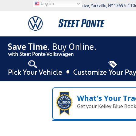
English
5046 Commercial Drive, Yorkville, NY 13495-110
What's Your Tra
Get your Kelley Blue Boo