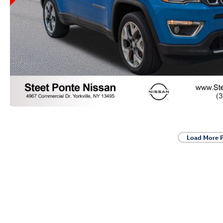
Load More 