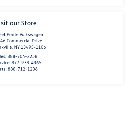
isit our Store
eet Ponte Volkswagen
46 Commercial Drive
rkville
,
NY
13495-1106
les:
888-704-2258
rvice:
877-978-4365
rts:
888-712-1236