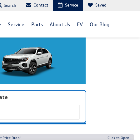
Contact
Service
Saved
Search
e
Service
Parts
About Us
EV
Our Blog
late
t Price Drop!
Click to Open