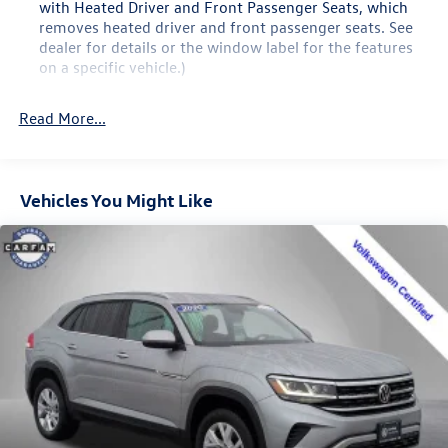
with Heated Driver and Front Passenger Seats, which
removes heated driver and front passenger seats. See
dealer for details or the window label for the features
on a specific vehicle.)
Buick Driver Confidence includes (UKJ) Front Pedestrian
Braking, (UHX) Lane Keep Assist with Lane Departure
Read More...
Warning, (UEU) Forward Collision Alert, (UHY)
Automatic Emergency Braking, (UE4) Following
Distance Indicator and (TQ5) IntelliBeam headlamp
control with auto high beam
Vehicles You Might Like
Envision Driver Confidence includes (PDC) Buick Driver
Confidence (Includes (UKC) Lane Change Alert with Side
Blind Zone Alert and (UFG) Rear Cross Traffic Alert on
vehicles built before October 10, 2022. Beginning
October 10, 2022, certain vehicles will be forced to
include (00S) Not Equipped with Lane Change Alert with
Side Blind Zone Alert and Rear Cross Traffic Alert, which
removes Lane Change Alert with Side Blind Zone Alert
and Rear Cross Traffic Alert. Beginning with start of
production, vehicles will be forced to include (00Y) Not
Equipped with Rear Park Assist, which removes Rear
Park Assist. See dealer for details or the window label