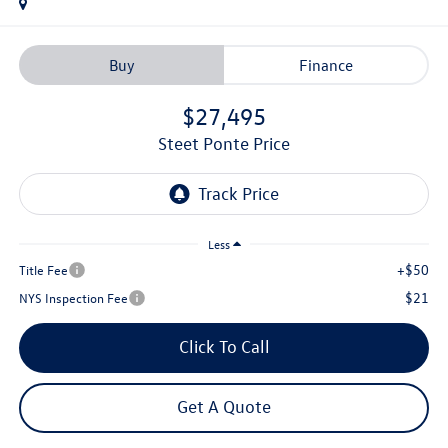
Buy
Finance
$27,495
Steet Ponte Price
Less
+$50
Title Fee
$21
NYS Inspection Fee
Click To Call
Get A Quote