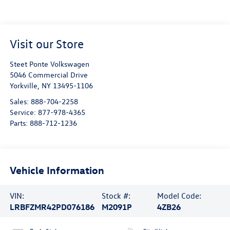
Visit our Store
Steet Ponte Volkswagen
5046 Commercial Drive
Yorkville
,
NY
13495-1106
Sales:
888-704-2258
Service:
877-978-4365
Parts:
888-712-1236
Vehicle Information
VIN:
Stock #:
Model Code:
LRBFZMR42PD076186
M2091P
4ZB26