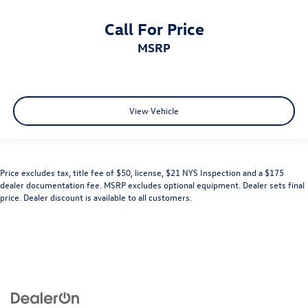
Call For Price
MSRP
View Vehicle
Price excludes tax, title fee of $50, license, $21 NYS Inspection and a $175
dealer documentation fee. MSRP excludes optional equipment. Dealer sets final
price. Dealer discount is available to all customers.