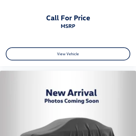
Call For Price
MSRP
View Vehicle