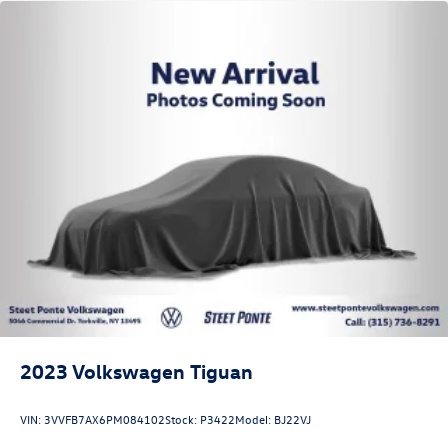
2023
Volkswagen Tiguan
VIN:
3VVFB7AX6PM084102
Stock:
P3422
Model:
BJ22VJ