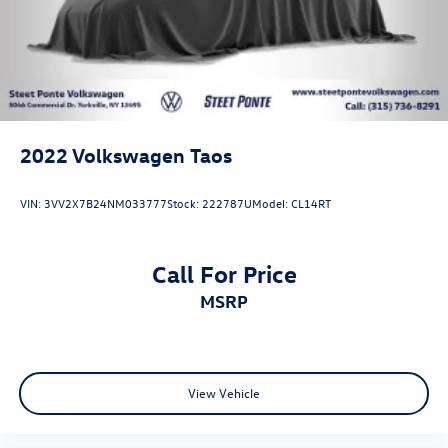
2022
Volkswagen Taos
VIN:
3VV2X7B24NM033777
Stock:
222787U
Model:
CL14RT
Call For Price
MSRP
View Vehicle