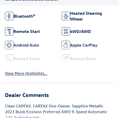
Heated Steering
Bluetooth®
Wheel
Remote Start
4WD/AWD
Android Auto
Apple CarPlay
Heated Seats
Keyless Entry
View More Highlights...
Dealer Comments
Clean CARFAX. CARFAX One-Owner. Sapphire Metallic
2023 Buick Envision Preferred AWD 9-Speed Automatic
2.0L Turbocharged