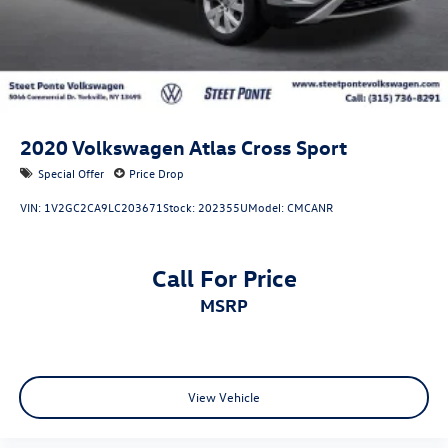
for the features on a specific vehicle.)
2020
Volkswagen Atlas Cross Sport
Special Offer
Price Drop
VIN:
1V2GC2CA9LC203671
Stock:
202355U
Model:
CMCANR
Call For Price
MSRP
View Vehicle