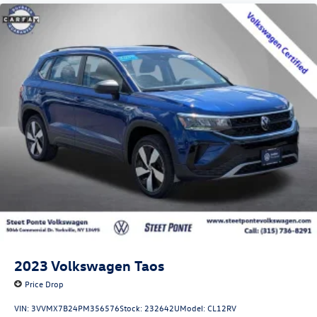
2023
Volkswagen Taos
Price Drop
VIN:
3VVMX7B24PM356576
Stock:
232642U
Model:
CL12RV