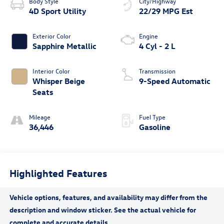
Body Style
City/Highway
4D Sport Utility
22/29 MPG Est
Exterior Color
Engine
Sapphire Metallic
4 Cyl - 2 L
Interior Color
Transmission
Whisper Beige
9-Speed Automatic
Seats
Mileage
Fuel Type
36,446
Gasoline
Highlighted Features