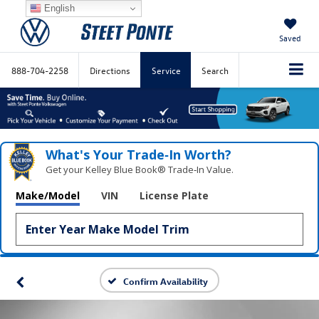
English
Saved
888-704-2258
Directions
Service
Search
What's Your Trade‑In Worth?
Get your Kelley Blue Book® Trade‑In Value.
Make/Model
VIN
License Plate
Confirm Availability