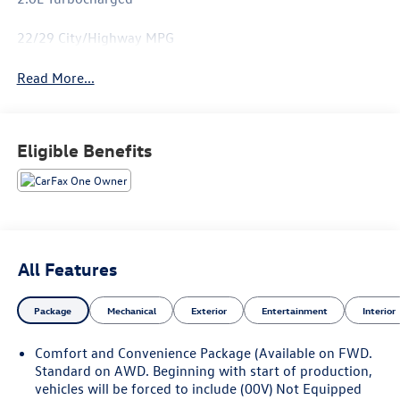
22/29 City/Highway MPG
Read More...
Eligible Benefits
All Features
Package
Mechanical
Exterior
Entertainment
Interior
Comfort and Convenience Package (Available on FWD.
Standard on AWD. Beginning with start of production,
vehicles will be forced to include (00V) Not Equipped