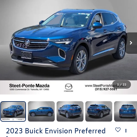
1
/
22
2023
Buick Envision
Preferred