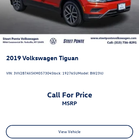
2019
Volkswagen Tiguan
VIN:
3VV2B7AX5KM057304
Stock:
192765U
Model:
BW23VJ
Call For Price
MSRP
View Vehicle