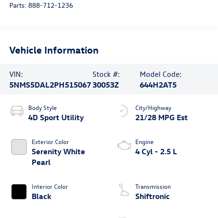
Parts:
888-712-1236
Vehicle Information
VIN:
Stock #:
Model Code:
5NMS5DAL2PH515067
30053Z
644H2AT5
Body Style
City/Highway
4D Sport Utility
21/28 MPG Est
Exterior Color
Engine
Serenity White
4 Cyl - 2.5 L
Pearl
Interior Color
Transmission
Black
Shiftronic