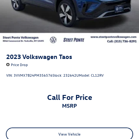
2023
Volkswagen Taos
Price Drop
VIN:
3VVMX7B24PM356576
Stock:
232642U
Model:
CL12RV
Call For Price
MSRP
View Vehicle