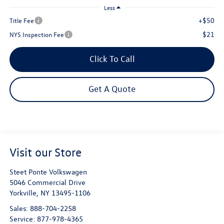
Less
+$50
Title Fee
$21
NYS Inspection Fee
Click To Call
Get A Quote
Visit our Store
Steet Ponte Volkswagen
5046 Commercial Drive
Yorkville
,
NY
13495-1106
Sales:
888-704-2258
Service:
877-978-4365