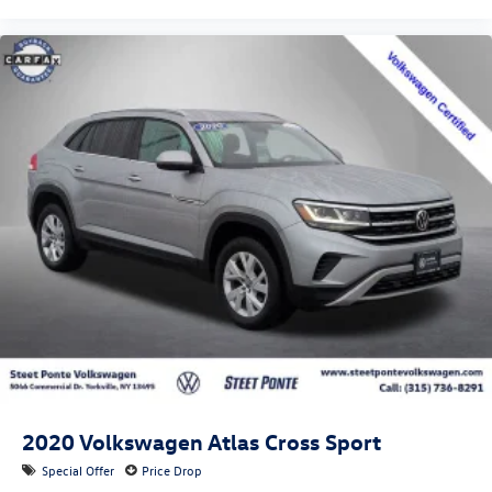
2020
Volkswagen Atlas Cross Sport
Special Offer
Price Drop