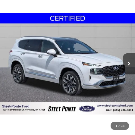
1
/
38