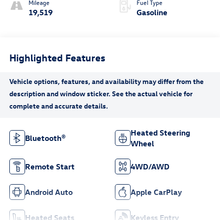
Mileage
Fuel Type
19,519
Gasoline
Highlighted Features
Heated Steering
Bluetooth®
Wheel
Remote Start
4WD/AWD
Android Auto
Apple CarPlay
Heated Seats
Keyless Entry