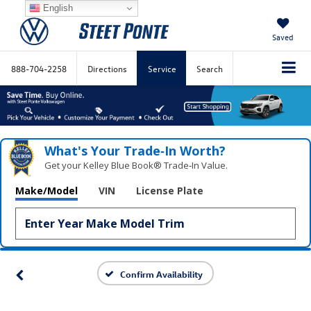
English
Saved
888-704-2258
Directions
Service
Search
What's Your Trade‑In Worth?
Get your Kelley Blue Book® Trade‑In Value.
Make/Model
VIN
License Plate
Confirm Availability