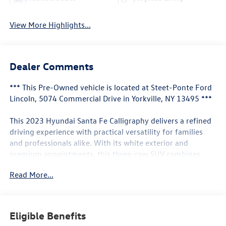
View More Highlights...
Dealer Comments
*** This Pre-Owned vehicle is located at Steet-Ponte Ford
Lincoln, 5074 Commercial Drive in Yorkville, NY 13495 ***
This 2023 Hyundai Santa Fe Calligraphy delivers a refined
driving experience with practical versatility for families
and professionals alike. With its white exterior and
premium appointments, this three-row SUV combines
comfort, capability, and contemporary styling.
Read More...
- Navigation System
- Harman Kardon premium audio system with 12 speakers
- Heated and ventilated front bucket seats
Eligible Benefits
- Heated steering wheel