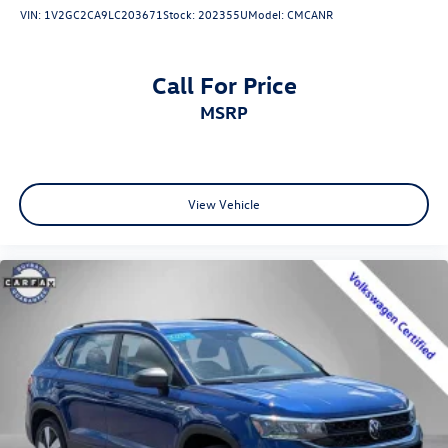
VIN:
1V2GC2CA9LC203671
Stock:
202355U
Model:
CMCANR
Call For Price
MSRP
View Vehicle