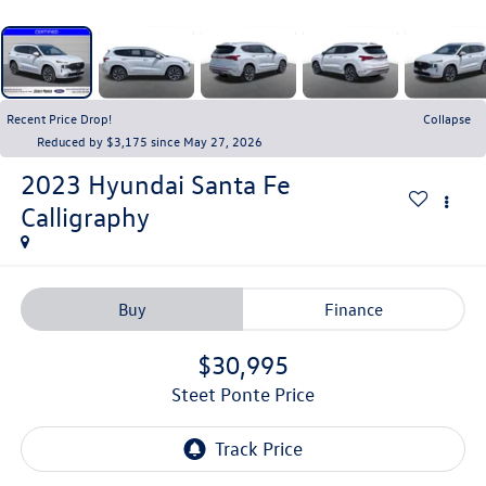
Recent Price Drop!
Collapse
Reduced by $3,175 since May 27, 2026
2023
Hyundai Santa Fe
Calligraphy
Buy
Finance
$30,995
Steet Ponte Price