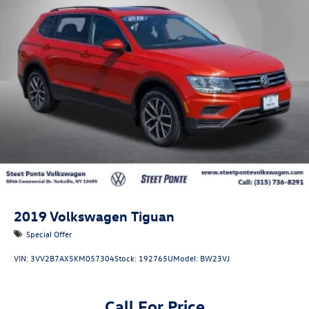
Single Stainless Steel Exhaust
Permanent Locking Hubs
Strut Front Suspension w/Coil Springs
Multi-Link Rear Suspension w/Coil Springs
Regenerative 4-Wheel Disc Brakes w/4-Wheel ABS,
Front Vented Discs, Brake Assist, Hill Descent Control,
Hill Hold Control and Electric Parking Brake
Lithium Ion (li-Ion) Traction Battery 1.49 kWh Capacity
2019
Volkswagen Tiguan
Special Offer
VIN:
3VV2B7AX5KM057304
Stock:
192765U
Model:
BW23VJ
Call For Price