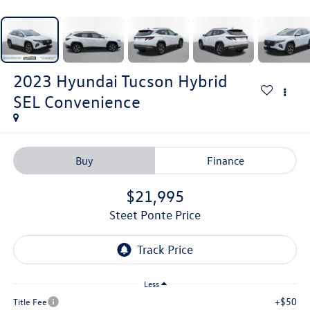
2023
Hyundai Tucson Hybrid
SEL Convenience
Buy
Finance
$21,995
Steet Ponte Price
Less
+$50
Title Fee