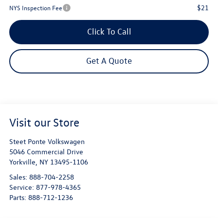
$21
NYS Inspection Fee
Click To Call
Get A Quote
Visit our Store
Steet Ponte Volkswagen
5046 Commercial Drive
Yorkville
,
NY
13495-1106
Sales:
888-704-2258
Service:
877-978-4365
Parts:
888-712-1236