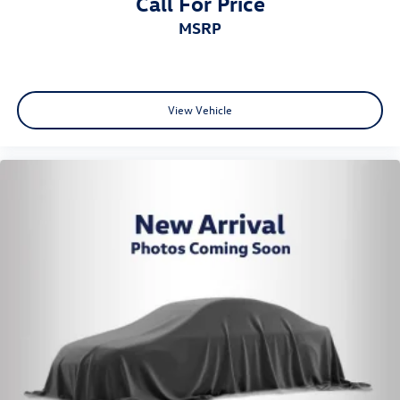
Call For Price
MSRP
View Vehicle