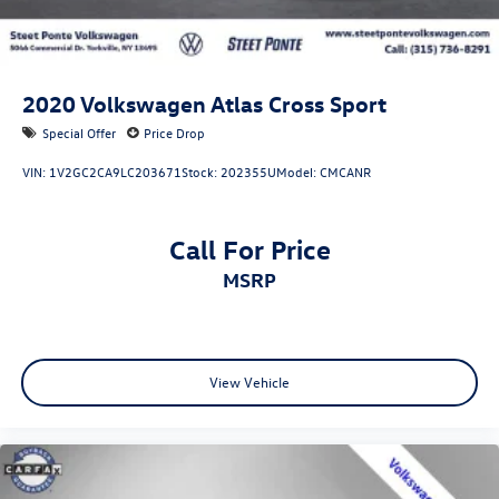
2020
Volkswagen Atlas Cross Sport
Special Offer
Price Drop
VIN:
1V2GC2CA9LC203671
Stock:
202355U
Model:
CMCANR
Call For Price
MSRP
View Vehicle