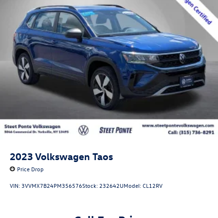
2023
Volkswagen Taos
Price Drop
VIN:
3VVMX7B24PM356576
Stock:
232642U
Model:
CL12RV