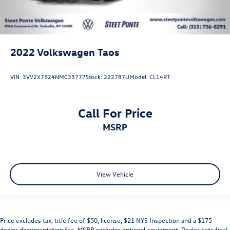
2022
Volkswagen Taos
VIN:
3VV2X7B24NM033777
Stock:
222787U
Model:
CL14RT
Call For Price
MSRP
View Vehicle
Price excludes tax, title fee of $50, license, $21 NYS Inspection and a $175
dealer documentation fee. MSRP excludes optional equipment. Dealer sets final