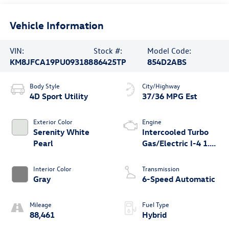
Vehicle Information
VIN:
Stock #:
Model Code:
KM8JFCA19PU093188
86425TP
854D2ABS
Body Style
City/Highway
4D Sport Utility
37/36 MPG Est
Exterior Color
Engine
Serenity White
Intercooled Turbo
Pearl
Gas/Electric I-4 1.6
L/98
Interior Color
Transmission
Gray
6-Speed Automatic
Mileage
Fuel Type
88,461
Hybrid