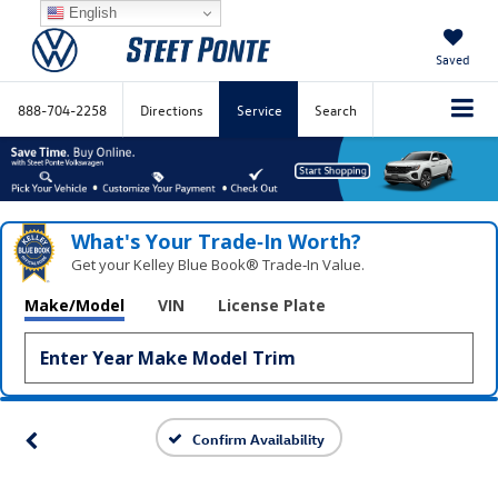
English
Saved
888-704-2258
Directions
Service
Search
What's Your Trade‑In Worth?
Get your Kelley Blue Book® Trade‑In Value.
Make/Model
VIN
License Plate
Confirm Availability