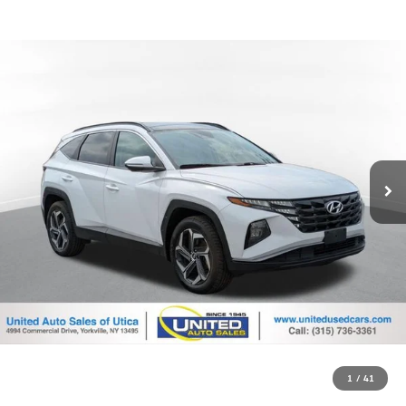
1
/
41