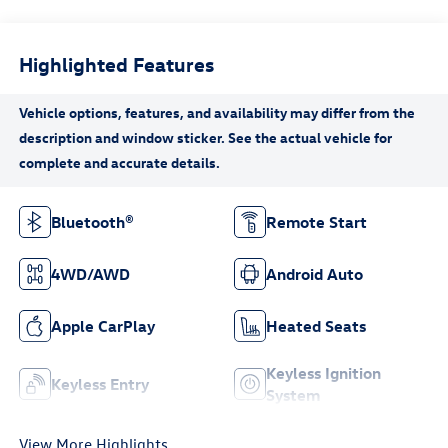
Highlighted Features
Bluetooth®
Remote Start
4WD/AWD
Android Auto
Apple CarPlay
Heated Seats
Keyless Ignition
Keyless Entry
System
View More Highlights...