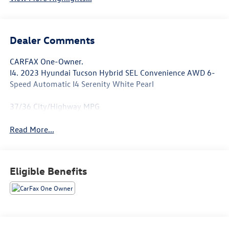
Dealer Comments
CARFAX One-Owner.
I4. 2023 Hyundai Tucson Hybrid SEL Convenience AWD 6-
Speed Automatic I4 Serenity White Pearl
37/36 City/Highway MPG
Read More...
Eligible Benefits