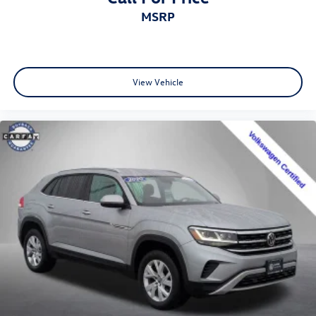
MSRP
View Vehicle