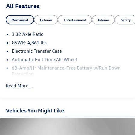
All Features
Mechanical
Exterior
Entertainment
Interior
Safety
3.32 Axle Ratio
GVWR: 4,861 lbs.
Electronic Transfer Case
Automatic Full-Time All-Wheel
68-Amp/Hr Maintenance-Free Battery w/Run Down
Protection
Hybrid Electric Motor
Read More...
Towing Equipment -inc: Trailer Sway Control
1135# Maximum Payload
Gas-Pressurized Shock Absorbers
Vehicles You Might Like
Front And Rear Anti-Roll Bars
Electric Power-Assist Steering
13.7 Gal. Fuel Tank