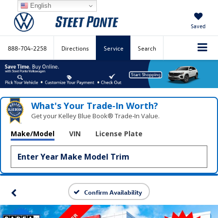
English
Saved
888-704-2258
Directions
Service
Search
What's Your Trade‑In Worth?
Get your Kelley Blue Book® Trade‑In Value.
Make/Model
VIN
License Plate
Confirm Availability