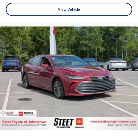
View Vehicle