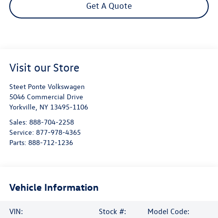
Get A Quote
Visit our Store
Steet Ponte Volkswagen
5046 Commercial Drive
Yorkville
,
NY
13495-1106
Sales:
888-704-2258
Service:
877-978-4365
Parts:
888-712-1236
Vehicle Information
VIN:
Stock #:
Model Code: