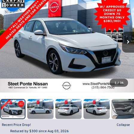
1
/
36
Recent Price Drop!
Collapse
Reduced by $300 since Aug 03, 2026