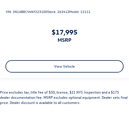
VIN:
3N1AB8CV4NY223100
Stock:
26341Z
Model:
12112
$17,995
MSRP
View Vehicle
Price excludes tax, title fee of $50, license, $21 NYS Inspection and a $175
dealer documentation fee. MSRP excludes optional equipment. Dealer sets final
price. Dealer discount is available to all customers.