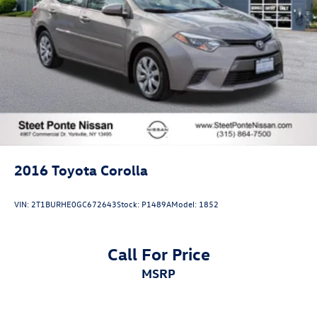
2016
Toyota Corolla
VIN:
2T1BURHE0GC672643
Stock:
P1489A
Model:
1852
Call For Price
MSRP