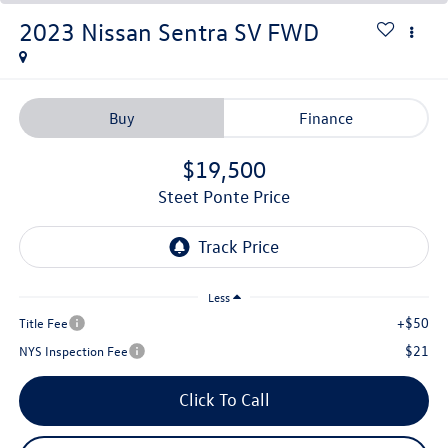
2023
Nissan Sentra
SV
FWD
Buy
Finance
$19,500
Steet Ponte Price
Less
+$50
Title Fee
$21
NYS Inspection Fee
Click To Call