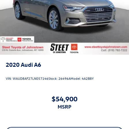
2020
Audi A6
VIN:
WAUD8AF27LN057146
Stock:
26496A
Model:
4A2B8Y
$54,900
MSRP