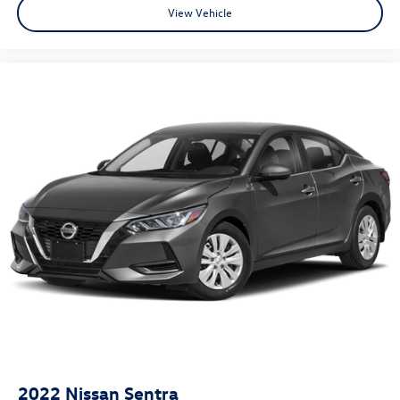
View Vehicle
2022
Nissan Sentra