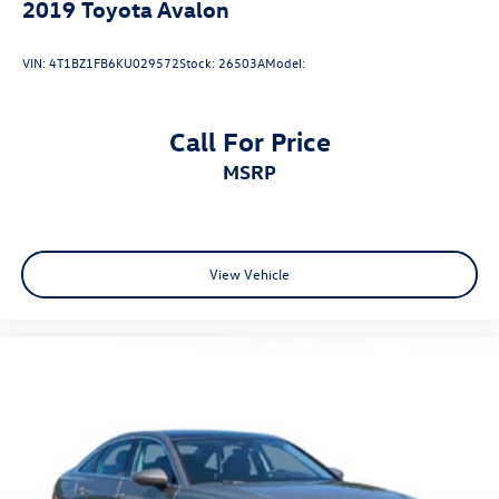
2019
Toyota Avalon
VIN:
4T1BZ1FB6KU029572
Stock:
26503A
Model:
Call For Price
MSRP
View Vehicle