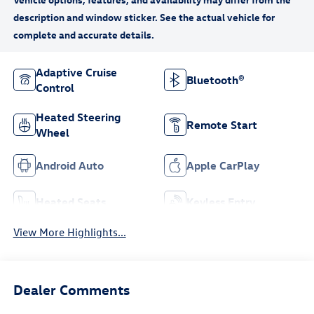
Adaptive Cruise
Bluetooth®
Control
Heated Steering
Remote Start
Wheel
Android Auto
Apple CarPlay
Heated Seats
Keyless Entry
View More Highlights...
Dealer Comments