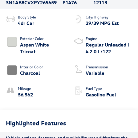
3N1AB8CVXPY265659
P1476
12113
Body Style
City/Highway
4dr Car
29/39 MPG Est
Exterior Color
Engine
Aspen White
Regular Unleaded I-
Tricoat
4 2.0 L/122
Interior Color
Transmission
Charcoal
Variable
Mileage
Fuel Type
56,562
Gasoline Fuel
Highlighted Features