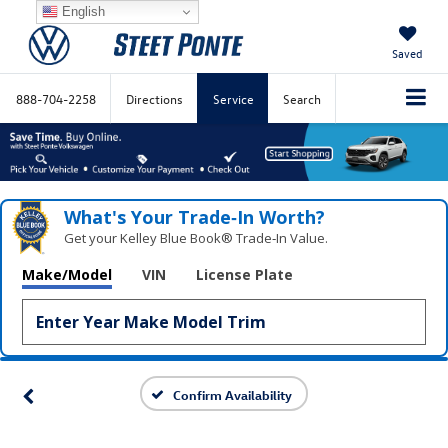
English
Saved
888-704-2258
Directions
Service
Search
What's Your Trade‑In Worth?
Get your Kelley Blue Book® Trade‑In Value.
Make/Model
VIN
License Plate
Confirm Availability