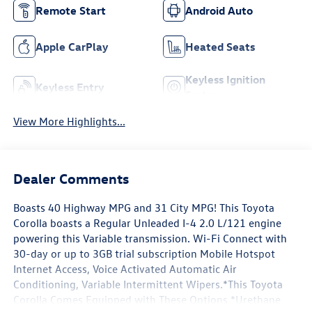
Remote Start
Android Auto
Apple CarPlay
Heated Seats
Keyless Ignition
Keyless Entry
System
View More Highlights...
Dealer Comments
Boasts 40 Highway MPG and 31 City MPG! This Toyota
Corolla boasts a Regular Unleaded I-4 2.0 L/121 engine
powering this Variable transmission. Wi-Fi Connect with
30-day or up to 3GB trial subscription Mobile Hotspot
Internet Access, Voice Activated Automatic Air
Conditioning, Variable Intermittent Wipers.*This Toyota
Corolla Comes Equipped with These Options *Urethane