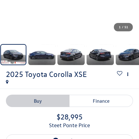
1
/
51
2025
Toyota Corolla
XSE
Buy
Finance
$28,995
Steet Ponte Price