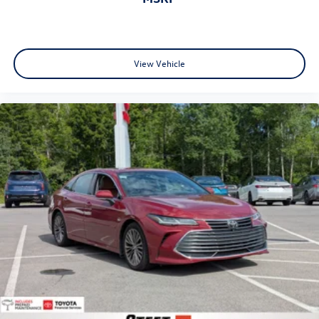
View Vehicle