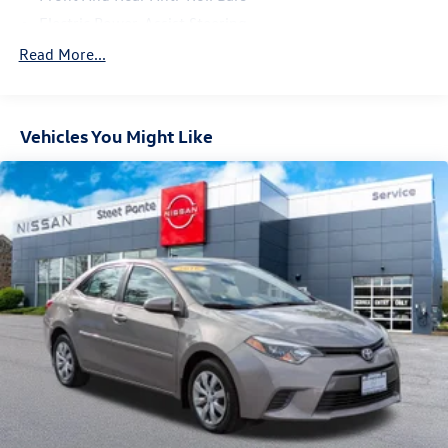
Electric Power-Assist Steering
13.2 Gal. Fuel Tank
Read More...
Single Stainless Steel Exhaust w/Chrome Tailpipe
Finisher
Strut Front Suspension w/Coil Springs
Vehicles You Might Like
Multi-Link Rear Suspension w/Coil Springs
4-Wheel Disc Brakes w/4-Wheel ABS, Front Vented
Discs, Brake Assist, Hill Hold Control and Electric
Parking Brake