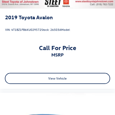
2019
Toyota Avalon
VIN:
4T1BZ1FB6KU029572
Stock:
26503A
Model:
Call For Price
MSRP
View Vehicle