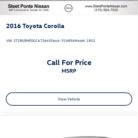
2016
Toyota Corolla
VIN:
2T1BURHE0GC672643
Stock:
P1489A
Model:
1852
Call For Price
MSRP
View Vehicle