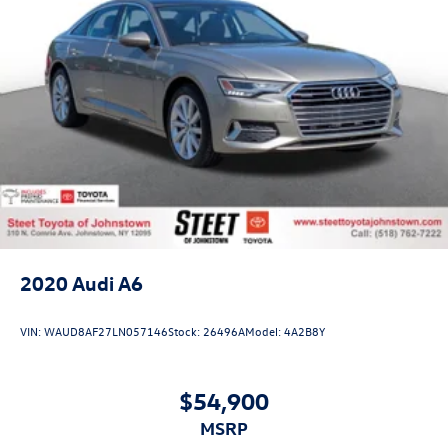
2020
Audi A6
VIN:
WAUD8AF27LN057146
Stock:
26496A
Model:
4A2B8Y
$54,900
MSRP