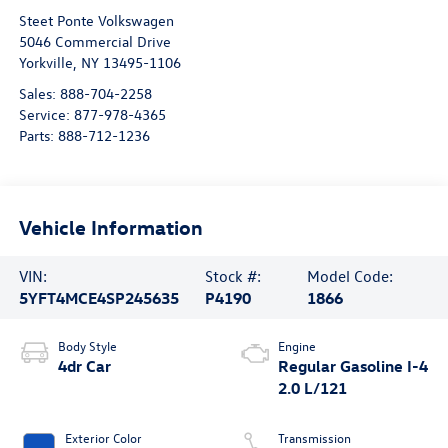
Steet Ponte Volkswagen
5046 Commercial Drive
Yorkville
,
NY
13495-1106
Sales:
888-704-2258
Service:
877-978-4365
Parts:
888-712-1236
Vehicle Information
VIN:
Stock #:
Model Code:
5YFT4MCE4SP245635
P4190
1866
Body Style
Engine
4dr Car
Regular Gasoline I-4
2.0 L/121
Exterior Color
Transmission