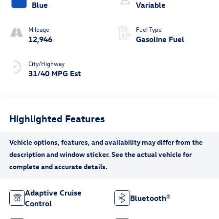
Blue
Variable
Mileage
Fuel Type
12,946
Gasoline Fuel
City/Highway
31/40 MPG Est
Highlighted Features
Adaptive Cruise
Bluetooth®
Control