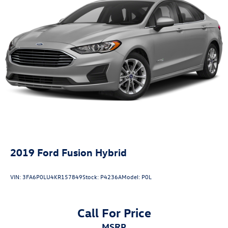
2019
Ford Fusion Hybrid
VIN:
3FA6P0LU4KR157849
Stock:
P4236A
Model:
P0L
Call For Price
MSRP