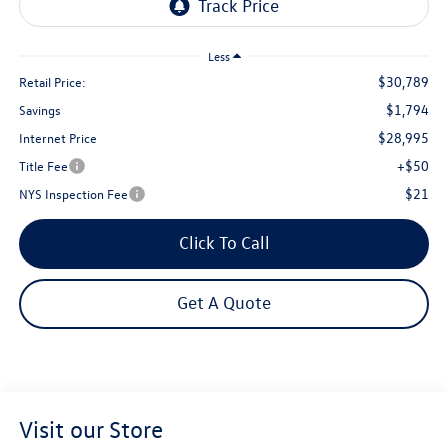
Less
$30,789
Retail Price:
$1,794
Savings
$28,995
Internet Price
+$50
Title Fee
$21
NYS Inspection Fee
Click To Call
Get A Quote
Visit our Store