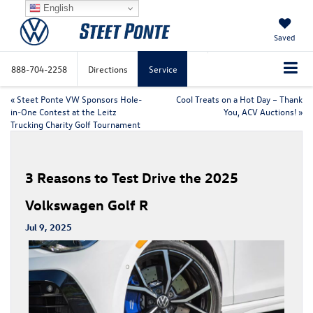
English
Saved
888-704-2258
Directions
Service
«
Steet Ponte VW Sponsors Hole-
Cool Treats on a Hot Day – Thank
in-One Contest at the Leitz
You, ACV Auctions!
»
Trucking Charity Golf Tournament
3 Reasons to Test Drive the 2025
Volkswagen Golf R
Jul 9, 2025