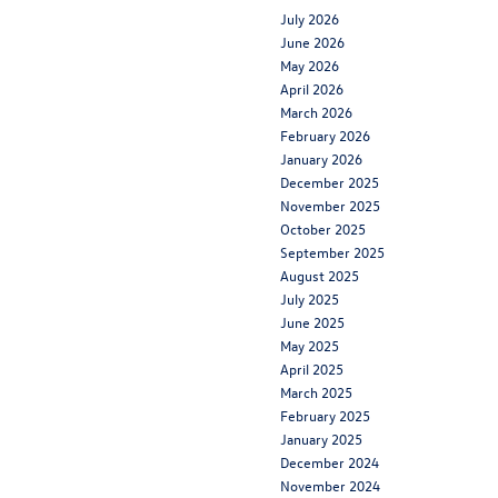
July 2026
June 2026
May 2026
April 2026
March 2026
February 2026
January 2026
December 2025
November 2025
October 2025
September 2025
August 2025
July 2025
June 2025
May 2025
April 2025
March 2025
February 2025
January 2025
December 2024
November 2024