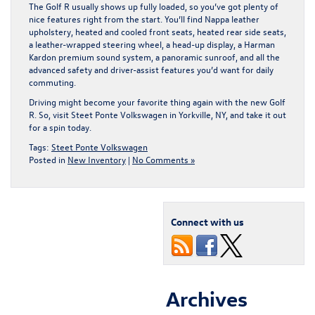
The Golf R usually shows up fully loaded, so you’ve got plenty of
nice features right from the start. You’ll find Nappa leather
upholstery, heated and cooled front seats, heated rear side seats,
a leather-wrapped steering wheel, a head-up display, a Harman
Kardon premium sound system, a panoramic sunroof, and all the
advanced safety and driver-assist features you’d want for daily
commuting.
Driving might become your favorite thing again with the new Golf
R. So,
visit Steet Ponte Volkswagen in Yorkville, NY
, and take it out
for a spin today.
Tags:
Steet Ponte Volkswagen
Posted in
New Inventory
|
No Comments »
Connect with us
Archives