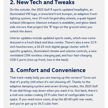
2. New Tech and Tweaks
On the outside, the 2025 Golf R sports updated headlights, an
illuminated VW logo, a reworked front bumper, an adaptive front-
lighting system, new 19-inch forged alloy wheels, a quad-tipped
exhaust (Akrapovic titanium exhaust is available), and gloss-black
side mirrors that project the ‘R’ logo on the ground when you
unlock the doors.
Interior updates include updated sports seats, which now come
dressed in a fresh black and blue combo. There’s also a new 12.9-
inch touchscreen, a 10.25-inch digital gauge cluster with R-
specific graphics, illuminated climate and volume controls, a new
ventilated 15W wireless charging pad, and four fast-charging
USB-C ports (two up front, two in the back).
3. Comfort and Convenience
That track-ready bully you see tearing up the corners? Turns out
that it’s pretty chill when it’s not showing off. Thanks to the
adaptive damping system and seven driving modes, the 2025 Golf
R can dial things way down when you want it to. Out back, there’s
a mid-size sedan-rivaling 19.9 cubic feet of configurable trunk
space. If you need more room, drop the 60:40 split rear seats,
and you’ve got up to 34.5 cubic feet.