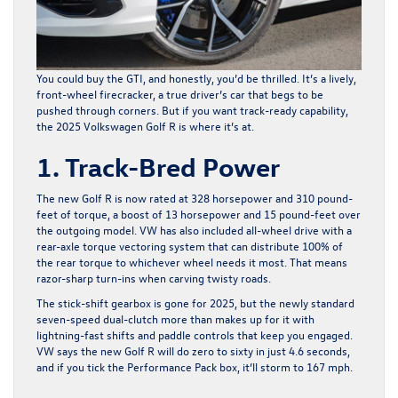
You could buy the GTI, and honestly, you’d be thrilled. It’s a lively,
front-wheel firecracker, a true driver’s car that begs to be
pushed through corners. But if you want track-ready capability,
the
2025 Volkswagen Golf R
is where it’s at.
1. Track-Bred Power
The new Golf R is now rated at 328 horsepower and 310 pound-
feet of torque, a boost of 13 horsepower and 15 pound-feet over
the outgoing model. VW has also included all-wheel drive with a
rear-axle torque vectoring system that can distribute 100% of
the rear torque to whichever wheel needs it most. That means
razor-sharp turn-ins when carving twisty roads.
The stick-shift gearbox is gone for 2025, but the newly standard
seven-speed dual-clutch more than makes up for it with
lightning-fast shifts and paddle controls that keep you engaged.
VW says the new Golf R will do zero to sixty in just 4.6 seconds,
and if you tick the Performance Pack box, it’ll storm to 167 mph.