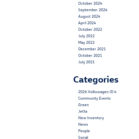
October 2024
September 2024
August 2024
April 2024
October 2022
July 2022
May 2022
December 2021
October 2021
July 2021
Categories
2026 Volkswagen ID.4
Community Events
Green
Jetta
New Inventory
News
People
Social